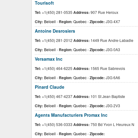
Tourisoft
Tel:
+1(450) 281-0535
Address:
907 Rue Heroux
City:
Beloeil
-
Region:
Quebec
-
Zipcode:
J3G 4X7
Antoine Desrosiers
Tel:
+1(450) 281-2012
Address:
1449 Rue Andre-Labadie
City:
Beloeil
-
Region:
Quebec
-
Zipcode:
J3G 0A3
Versamax Inc
Tel:
+1(450) 464-6225
Address:
1565 Rue Sabrevois
City:
Beloeil
-
Region:
Quebec
-
Zipcode:
J3G 6A6
Pinard Claude
Tel:
+1(450) 467-4237
Address:
101 St Jean Baptiste
City:
Beloeil
-
Region:
Quebec
-
Zipcode:
J3G 2V3
Agents Manufacturiers Promax Inc
Tel:
+1(450) 536-0333
Address:
750 Bd Yvon L Heureux N
City:
Beloeil
-
Region:
Quebec
-
Zipcode: