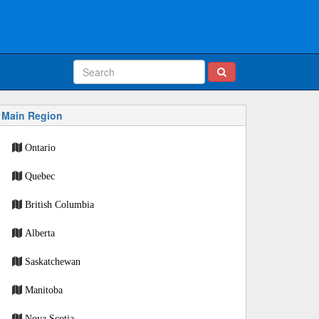
Main Region
Ontario
Quebec
British Columbia
Alberta
Saskatchewan
Manitoba
Nova Scotia