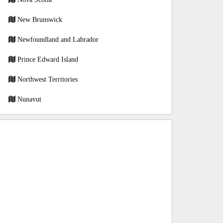
New Brunswick
Newfoundland and Labrador
Prince Edward Island
Northwest Territories
Nunavut