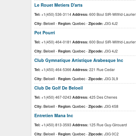
Le Rouet Metiers D'arts
Tel:
+1(450) 536-3114
Address:
600 Boul SIR-Wilfrid-Laurier
City:
Beloeil
-
Region:
Quebec
-
Zipcode:
J3G 4J2
Pot Pourri
Tel:
+1(450) 464-0181
Address:
600 Boul SIR-Wilfrid-Laurier
City:
Beloeil
-
Region:
Quebec
-
Zipcode:
J3G 4J2
Club Gymnatique Artistique Arabesque Inc
Tel:
+1(450) 464-5366
Address:
221 Rue Cedar
City:
Beloeil
-
Region:
Quebec
-
Zipcode:
J3G 3L9
Club De Golf De Beloeil
Tel:
+1(450) 467-0243
Address:
425 Des Chenes
City:
Beloeil
-
Region:
Quebec
-
Zipcode:
J3G 4S8
Entretien Mana Inc
Tel:
+1(450) 813-3593
Address:
125 Rue Guy-Girouard
City:
Beloeil
-
Region:
Quebec
-
Zipcode:
J3G 0C2