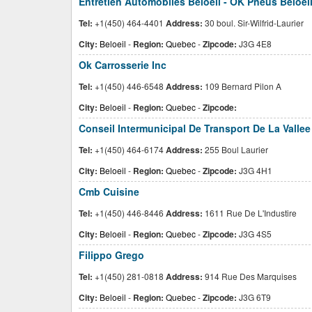
Entretien Automobiles Beloeil - OK Pneus Beloeil 
Tel:
+1(450) 464-4401
Address:
30 boul. Sir-Wilfrid-Laurier
City:
Beloeil
-
Region:
Quebec
-
Zipcode:
J3G 4E8
Ok Carrosserie Inc
Tel:
+1(450) 446-6548
Address:
109 Bernard Pilon A
City:
Beloeil
-
Region:
Quebec
-
Zipcode:
Conseil Intermunicipal De Transport De La Valle
Tel:
+1(450) 464-6174
Address:
255 Boul Laurier
City:
Beloeil
-
Region:
Quebec
-
Zipcode:
J3G 4H1
Cmb Cuisine
Tel:
+1(450) 446-8446
Address:
1611 Rue De L'Industire
City:
Beloeil
-
Region:
Quebec
-
Zipcode:
J3G 4S5
Filippo Grego
Tel:
+1(450) 281-0818
Address:
914 Rue Des Marquises
City:
Beloeil
-
Region:
Quebec
-
Zipcode:
J3G 6T9