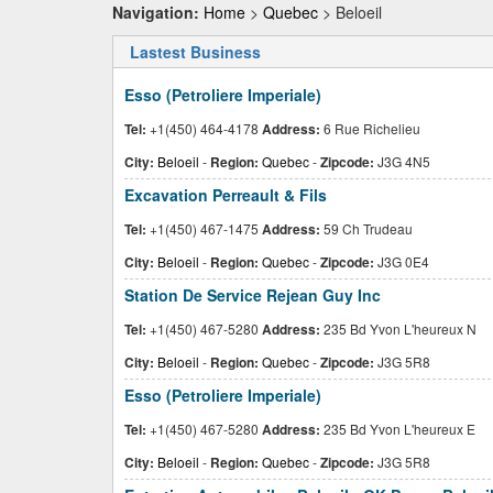
Navigation:
Home
>
Quebec
> Beloeil
Lastest Business
Esso (Petroliere Imperiale)
Tel:
+1(450) 464-4178
Address:
6 Rue Richelieu
City:
Beloeil
-
Region:
Quebec
-
Zipcode:
J3G 4N5
Excavation Perreault & Fils
Tel:
+1(450) 467-1475
Address:
59 Ch Trudeau
City:
Beloeil
-
Region:
Quebec
-
Zipcode:
J3G 0E4
Station De Service Rejean Guy Inc
Tel:
+1(450) 467-5280
Address:
235 Bd Yvon L'heureux N
City:
Beloeil
-
Region:
Quebec
-
Zipcode:
J3G 5R8
Esso (Petroliere Imperiale)
Tel:
+1(450) 467-5280
Address:
235 Bd Yvon L'heureux E
City:
Beloeil
-
Region:
Quebec
-
Zipcode:
J3G 5R8