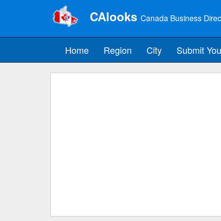
CAlooks
Canada Business Direc
Home
Region
City
Submit You