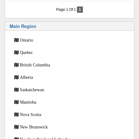
Page 1 Of 1
1
Main Region
Ontario
Quebec
British Columbia
Alberta
Saskatchewan
Manitoba
Nova Scotia
New Brunswick