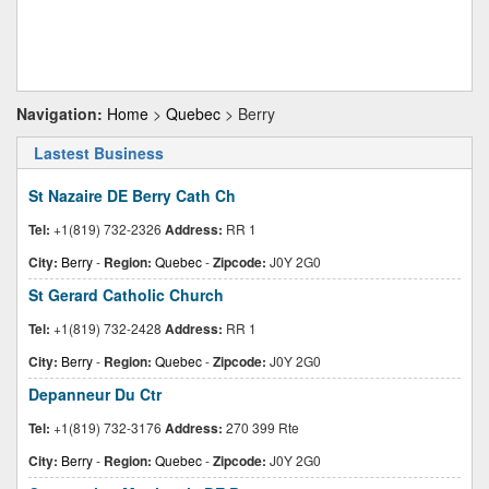
Navigation:
Home
>
Quebec
> Berry
Lastest Business
St Nazaire DE Berry Cath Ch
Tel:
+1(819) 732-2326
Address:
RR 1
City:
Berry
-
Region:
Quebec
-
Zipcode:
J0Y 2G0
St Gerard Catholic Church
Tel:
+1(819) 732-2428
Address:
RR 1
City:
Berry
-
Region:
Quebec
-
Zipcode:
J0Y 2G0
Depanneur Du Ctr
Tel:
+1(819) 732-3176
Address:
270 399 Rte
City:
Berry
-
Region:
Quebec
-
Zipcode:
J0Y 2G0