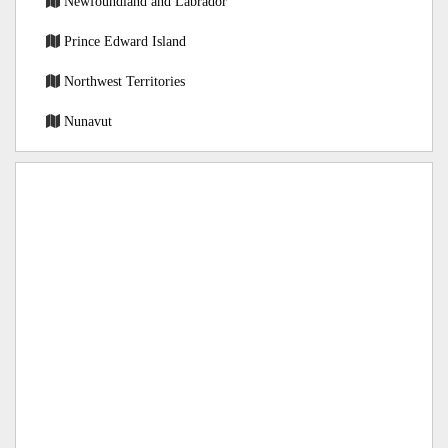
Newfoundland and Labrador
Prince Edward Island
Northwest Territories
Nunavut