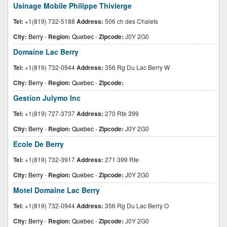
Usinage Mobile Philippe Thivierge
Tel:
+1(819) 732-5188
Address:
506 ch des Chalets
City:
Berry
-
Region:
Quebec
-
Zipcode:
J0Y 2G0
Domaine Lac Berry
Tel:
+1(819) 732-0944
Address:
356 Rg Du Lac Berry W
City:
Berry
-
Region:
Quebec
-
Zipcode:
Gestion Julymo Inc
Tel:
+1(819) 727-3737
Address:
270 Rte 399
City:
Berry
-
Region:
Quebec
-
Zipcode:
J0Y 2G0
Ecole De Berry
Tel:
+1(819) 732-3917
Address:
271 399 Rte
City:
Berry
-
Region:
Quebec
-
Zipcode:
J0Y 2G0
Motel Domaine Lac Berry
Tel:
+1(819) 732-0944
Address:
356 Rg Du Lac Berry O
City:
Berry
-
Region:
Quebec
-
Zipcode:
J0Y 2G0