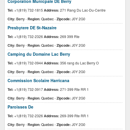
Corporation Municpale DE Berry
Tel:
+1(819) 732-1815
Address:
271 Rang Du Lac-Du-Centre
City:
Berry
-
Region:
Quebec
-
Zipcode:
J0Y 2G0
Presbytere DE St-Nazaire
Tel:
+1(819) 732-2326
Address:
269 399 Rte
City:
Berry
-
Region:
Quebec
-
Zipcode:
J0Y 2G0
Camping du Domaine Lac Berry
Tel:
+1(819) 732-0944
Address:
356 rang du Lac Berry O
City:
Berry
-
Region:
Quebec
-
Zipcode:
J0Y 2G0
Commission Scolaire Harricana
Tel:
+1(819) 732-3917
Address:
271-399 Rte RR 1
City:
Berry
-
Region:
Quebec
-
Zipcode:
J0Y 2G0
Paroisses De
Tel:
+1(819) 732-2326
Address:
269-399 Rte RR 1
City:
Berry
-
Region:
Quebec
-
Zipcode:
J0Y 2G0