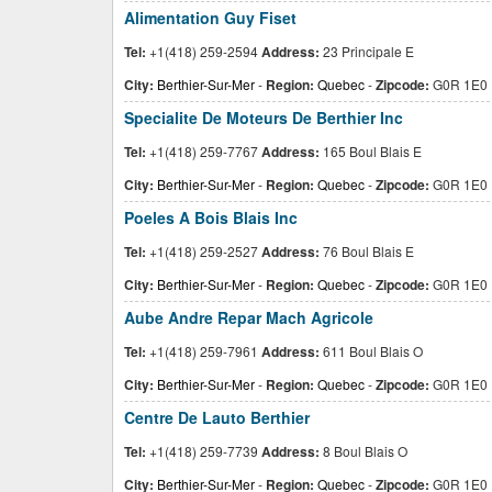
Alimentation Guy Fiset
Tel:
+1(418) 259-2594
Address:
23 Principale E
City:
Berthier-Sur-Mer
-
Region:
Quebec
-
Zipcode:
G0R 1E0
Specialite De Moteurs De Berthier Inc
Tel:
+1(418) 259-7767
Address:
165 Boul Blais E
City:
Berthier-Sur-Mer
-
Region:
Quebec
-
Zipcode:
G0R 1E0
Poeles A Bois Blais Inc
Tel:
+1(418) 259-2527
Address:
76 Boul Blais E
City:
Berthier-Sur-Mer
-
Region:
Quebec
-
Zipcode:
G0R 1E0
Aube Andre Repar Mach Agricole
Tel:
+1(418) 259-7961
Address:
611 Boul Blais O
City:
Berthier-Sur-Mer
-
Region:
Quebec
-
Zipcode:
G0R 1E0
Centre De Lauto Berthier
Tel:
+1(418) 259-7739
Address:
8 Boul Blais O
City:
Berthier-Sur-Mer
-
Region:
Quebec
-
Zipcode:
G0R 1E0