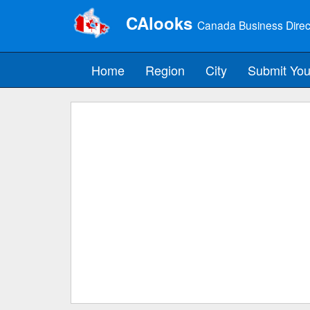
CAlooks
Canada Business Direc
Home
Region
City
Submit You