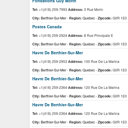
Fondations Guy Morin
Tel:
+1(418) 259-7993
Address:
3 Rue Morin
City:
Berthier-Sur-Mer
-
Region:
Quebec
-
Zipcode:
G0R 1E0
Postes Canada
Tel:
+1(418) 259-2924
Address:
8 Rue Principale E
City:
Berthier-Sur-Mer
-
Region:
Quebec
-
Zipcode:
G0R 1E0
Havre De Berthier-Sur-Mer
Tel:
+1(418) 259-2953
Address:
100 Rue De La Marina
City:
Berthier-Sur-Mer
-
Region:
Quebec
-
Zipcode:
G0R 1E0
Havre De Berthier-Sur-Mer
Tel:
+1(418) 259-2364
Address:
120 Rue De La Marina
City:
Berthier-Sur-Mer
-
Region:
Quebec
-
Zipcode:
G0R 1E0
Havre De Berthier-Sur-Mer
Tel:
+1(418) 259-2364
Address:
120 Rue De La Marina
City:
Berthier-Sur-Mer
-
Region:
Quebec
-
Zipcode:
G0R 1E0