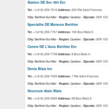
Station DE Svc 364 Enr
Tel:
+1(418) 259-7515
Address:
200 Rte Saint-Francois
City:
Berthier-Sur-Mer
-
Region:
Quebec
-
Zipcode:
G0R 1E0
Specialite DE Moteurs Berthier
Tel:
+1(418) 259-7767
Address:
165 Boul Blais E
City:
Berthier-Sur-Mer
-
Region:
Quebec
-
Zipcode:
G0R 1E0
Centre DE L'Auto Berthier Enr
Tel:
+1(418) 259-7739
Address:
8 Boul Blais O
City:
Berthier-Sur-Mer
-
Region:
Quebec
-
Zipcode:
G0R 1E0
Denis Blais Inc
Tel:
+1(418) 259-7435
Address:
7 Rte Saint-Francois
City:
Berthier-Sur-Mer
-
Region:
Quebec
-
Zipcode:
G0R 1E0
Structure Alain Blais
Tel:
+1(418) 259-2583
Address:
58 Boul Blais E
City:
Berthier-Sur-Mer
-
Region:
Quebec
-
Zipcode:
G0R 1E0