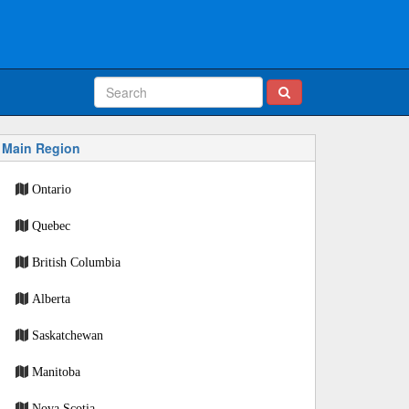
Main Region
Ontario
Quebec
British Columbia
Alberta
Saskatchewan
Manitoba
Nova Scotia