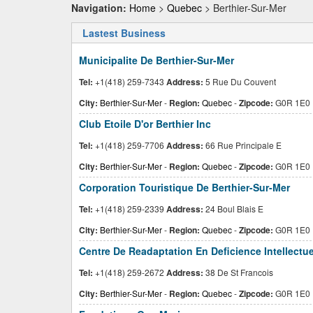
Navigation:
Home
>
Quebec
> Berthier-Sur-Mer
Lastest Business
Municipalite De Berthier-Sur-Mer
Tel:
+1(418) 259-7343
Address:
5 Rue Du Couvent
City:
Berthier-Sur-Mer
-
Region:
Quebec
-
Zipcode:
G0R 1E0
Club Etoile D'or Berthier Inc
Tel:
+1(418) 259-7706
Address:
66 Rue Principale E
City:
Berthier-Sur-Mer
-
Region:
Quebec
-
Zipcode:
G0R 1E0
Corporation Touristique De Berthier-Sur-Mer
Tel:
+1(418) 259-2339
Address:
24 Boul Blais E
City:
Berthier-Sur-Mer
-
Region:
Quebec
-
Zipcode:
G0R 1E0
Centre De Readaptation En Deficience Intellectue
Tel:
+1(418) 259-2672
Address:
38 De St Francois
City:
Berthier-Sur-Mer
-
Region:
Quebec
-
Zipcode:
G0R 1E0