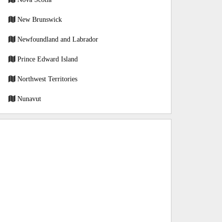
New Brunswick
Newfoundland and Labrador
Prince Edward Island
Northwest Territories
Nunavut