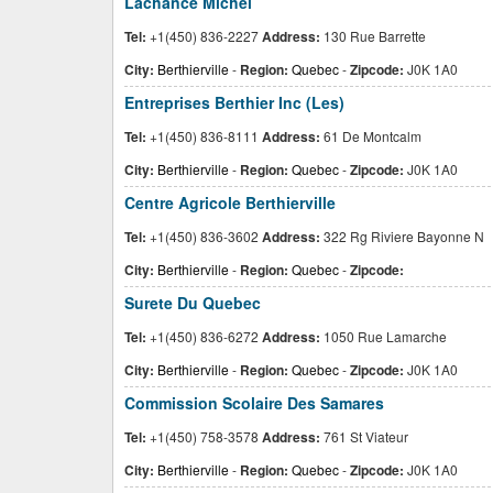
Lachance Michel
Tel:
+1(450) 836-2227
Address:
130 Rue Barrette
City:
Berthierville
-
Region:
Quebec
-
Zipcode:
J0K 1A0
Entreprises Berthier Inc (Les)
Tel:
+1(450) 836-8111
Address:
61 De Montcalm
City:
Berthierville
-
Region:
Quebec
-
Zipcode:
J0K 1A0
Centre Agricole Berthierville
Tel:
+1(450) 836-3602
Address:
322 Rg Riviere Bayonne N
City:
Berthierville
-
Region:
Quebec
-
Zipcode:
Surete Du Quebec
Tel:
+1(450) 836-6272
Address:
1050 Rue Lamarche
City:
Berthierville
-
Region:
Quebec
-
Zipcode:
J0K 1A0
Commission Scolaire Des Samares
Tel:
+1(450) 758-3578
Address:
761 St Viateur
City:
Berthierville
-
Region:
Quebec
-
Zipcode:
J0K 1A0