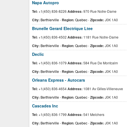
Napa Autopro
Tel:
+1(450) 836-8226
Address:
970 Rue Notre-Dame
City:
Berthierville
-
Region:
Quebec
-
Zipcode:
J0K 1A0
Brunelle Gerard Electrique Ltee
Tel:
+1(450) 836-4502
Address:
1181 Rue Notre-Dame
City:
Berthierville
-
Region:
Quebec
-
Zipcode:
J0K 1A0
Declic
Tel:
+1(450) 836-1079
Address:
584 Rue De Montcalm
City:
Berthierville
-
Region:
Quebec
-
Zipcode:
J0K 1A0
Orleans Express - Autocars
Tel:
+1(450) 836-4654
Address:
1081 Av Gilles-Villeneuve
City:
Berthierville
-
Region:
Quebec
-
Zipcode:
J0K 1A0
Cascades Inc
Tel:
+1(450) 836-1799
Address:
541 Melchers
City:
Berthierville
-
Region:
Quebec
-
Zipcode:
J0K 1A0