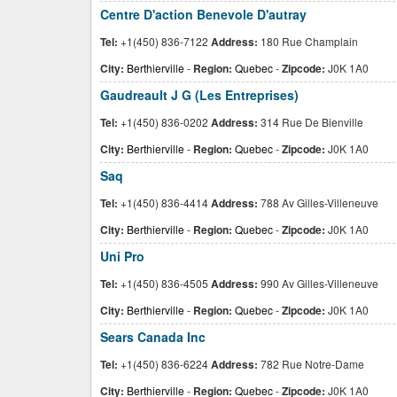
Centre D'action Benevole D'autray
Tel:
+1(450) 836-7122
Address:
180 Rue Champlain
City:
Berthierville
-
Region:
Quebec
-
Zipcode:
J0K 1A0
Gaudreault J G (Les Entreprises)
Tel:
+1(450) 836-0202
Address:
314 Rue De Bienville
City:
Berthierville
-
Region:
Quebec
-
Zipcode:
J0K 1A0
Saq
Tel:
+1(450) 836-4414
Address:
788 Av Gilles-Villeneuve
City:
Berthierville
-
Region:
Quebec
-
Zipcode:
J0K 1A0
Uni Pro
Tel:
+1(450) 836-4505
Address:
990 Av Gilles-Villeneuve
City:
Berthierville
-
Region:
Quebec
-
Zipcode:
J0K 1A0
Sears Canada Inc
Tel:
+1(450) 836-6224
Address:
782 Rue Notre-Dame
City:
Berthierville
-
Region:
Quebec
-
Zipcode:
J0K 1A0