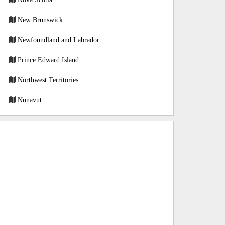
New Brunswick
Newfoundland and Labrador
Prince Edward Island
Northwest Territories
Nunavut