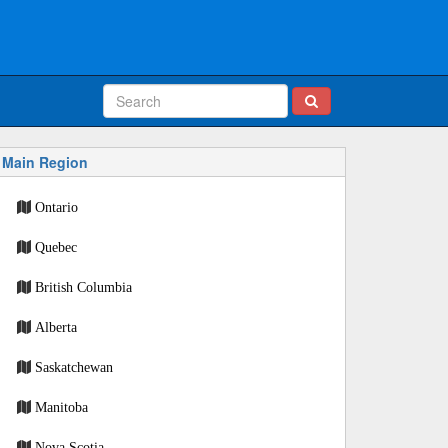
Main Region
Ontario
Quebec
British Columbia
Alberta
Saskatchewan
Manitoba
Nova Scotia