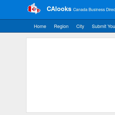
CAlooks
Canada Business Direc
Home
Region
City
Submit You