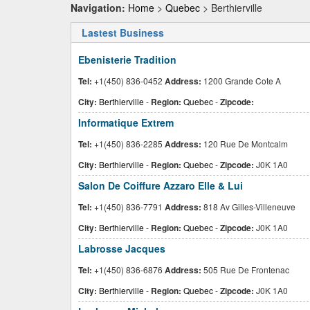
Navigation:
Home
>
Quebec
> Berthierville
Lastest Business
Ebenisterie Tradition
Tel:
+1(450) 836-0452
Address:
1200 Grande Cote A
City:
Berthierville
-
Region:
Quebec
-
Zipcode:
Informatique Extrem
Tel:
+1(450) 836-2285
Address:
120 Rue De Montcalm
City:
Berthierville
-
Region:
Quebec
-
Zipcode:
J0K 1A0
Salon De Coiffure Azzaro Elle & Lui
Tel:
+1(450) 836-7791
Address:
818 Av Gilles-Villeneuve
City:
Berthierville
-
Region:
Quebec
-
Zipcode:
J0K 1A0
Labrosse Jacques
Tel:
+1(450) 836-6876
Address:
505 Rue De Frontenac
City:
Berthierville
-
Region:
Quebec
-
Zipcode:
J0K 1A0