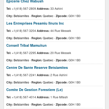
Epicerie Chez Wabush
Tel:
+1(418) 567-2809
Address:
33 Ashini
City:
Betsiamites
-
Region:
Quebec
-
Zipcode:
G0H 1B0
Les Entreprises Pesamiu Ilnuts Inc
Tel:
+1(418) 567-3204
Address:
44 Rue Messek
City:
Betsiamites
-
Region:
Quebec
-
Zipcode:
G0H 1B0
Conseil Tribal Mamuitun
Tel:
+1(418) 567-2295
Address:
20 Rue Messek
City:
Betsiamites
-
Region:
Quebec
-
Zipcode:
G0H 1B0
Centre De Sante Reserve Betsiamites
Tel:
+1(418) 567-2241
Address:
2 Rue Ashini
City:
Betsiamites
-
Region:
Quebec
-
Zipcode:
G0H 1B0
Comite De Gestion Forestiere (Le)
Tel:
+1(418) 567-4014
Address:
1 Rue Mitesh
City:
Betsiamites
-
Region:
Quebec
-
Zipcode:
G0H 1B0