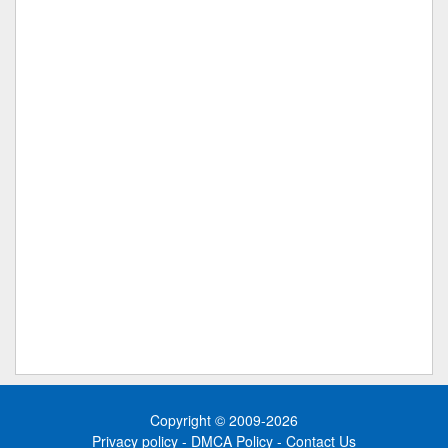
Copyright © 2009-2026
Privacy policy
-
DMCA Policy
-
Contact Us