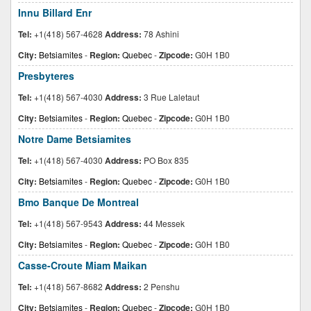
Innu Billard Enr
Tel:
+1(418) 567-4628
Address:
78 Ashini
City:
Betsiamites
-
Region:
Quebec
-
Zipcode:
G0H 1B0
Presbyteres
Tel:
+1(418) 567-4030
Address:
3 Rue Laletaut
City:
Betsiamites
-
Region:
Quebec
-
Zipcode:
G0H 1B0
Notre Dame Betsiamites
Tel:
+1(418) 567-4030
Address:
PO Box 835
City:
Betsiamites
-
Region:
Quebec
-
Zipcode:
G0H 1B0
Bmo Banque De Montreal
Tel:
+1(418) 567-9543
Address:
44 Messek
City:
Betsiamites
-
Region:
Quebec
-
Zipcode:
G0H 1B0
Casse-Croute Miam Maikan
Tel:
+1(418) 567-8682
Address:
2 Penshu
City:
Betsiamites
-
Region:
Quebec
-
Zipcode:
G0H 1B0