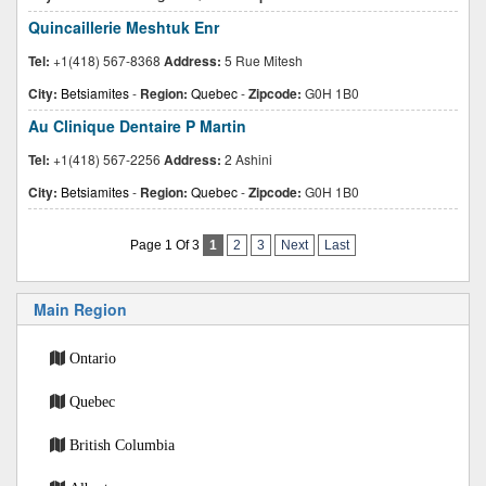
Quincaillerie Meshtuk Enr
Tel:
+1(418) 567-8368
Address:
5 Rue Mitesh
City:
Betsiamites
-
Region:
Quebec
-
Zipcode:
G0H 1B0
Au Clinique Dentaire P Martin
Tel:
+1(418) 567-2256
Address:
2 Ashini
City:
Betsiamites
-
Region:
Quebec
-
Zipcode:
G0H 1B0
Page 1 Of 3
1
2
3
Next
Last
Main Region
Ontario
Quebec
British Columbia