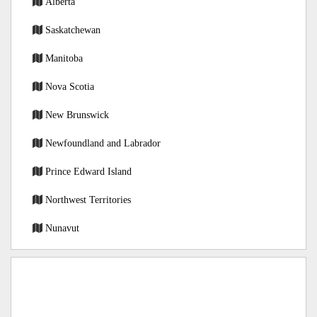
Alberta
Saskatchewan
Manitoba
Nova Scotia
New Brunswick
Newfoundland and Labrador
Prince Edward Island
Northwest Territories
Nunavut