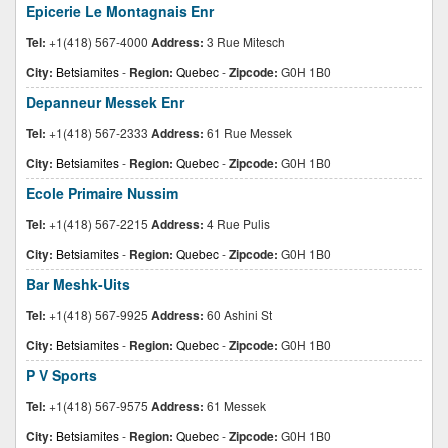
Epicerie Le Montagnais Enr
Tel:
+1(418) 567-4000
Address:
3 Rue Mitesch
City:
Betsiamites
-
Region:
Quebec
-
Zipcode:
G0H 1B0
Depanneur Messek Enr
Tel:
+1(418) 567-2333
Address:
61 Rue Messek
City:
Betsiamites
-
Region:
Quebec
-
Zipcode:
G0H 1B0
Ecole Primaire Nussim
Tel:
+1(418) 567-2215
Address:
4 Rue Pulis
City:
Betsiamites
-
Region:
Quebec
-
Zipcode:
G0H 1B0
Bar Meshk-Uits
Tel:
+1(418) 567-9925
Address:
60 Ashini St
City:
Betsiamites
-
Region:
Quebec
-
Zipcode:
G0H 1B0
P V Sports
Tel:
+1(418) 567-9575
Address:
61 Messek
City:
Betsiamites
-
Region:
Quebec
-
Zipcode:
G0H 1B0