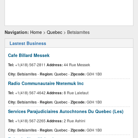
Navigation:
Home
>
Quebec
> Betsiamites
Lastest Business
Cafe Billard Messek
Tel:
+1(418) 567-2811
Address:
44 Rue Messek
City:
Betsiamites
-
Region:
Quebec
-
Zipcode:
G0H 1B0
Radio Communautaire Ntetemuk Inc
Tel:
+1(418) 567-4642
Address:
8 Rue Laletaut
City:
Betsiamites
-
Region:
Quebec
-
Zipcode:
G0H 1B0
Services Parajudiciaires Autochtones Du Quebec (Les)
Tel:
+1(418) 567-2265
Address:
2 Rue Ashini
City:
Betsiamites
-
Region:
Quebec
-
Zipcode:
G0H 1B0