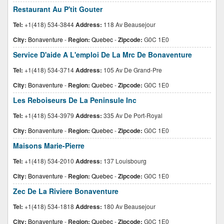
Restaurant Au P'tit Gouter
Tel:
+1(418) 534-3844
Address:
118 Av Beausejour
City:
Bonaventure
-
Region:
Quebec
-
Zipcode:
G0C 1E0
Service D'aide A L'emploi De La Mrc De Bonaventure
Tel:
+1(418) 534-3714
Address:
105 Av De Grand-Pre
City:
Bonaventure
-
Region:
Quebec
-
Zipcode:
G0C 1E0
Les Reboiseurs De La Peninsule Inc
Tel:
+1(418) 534-3979
Address:
335 Av De Port-Royal
City:
Bonaventure
-
Region:
Quebec
-
Zipcode:
G0C 1E0
Maisons Marie-Pierre
Tel:
+1(418) 534-2010
Address:
137 Louisbourg
City:
Bonaventure
-
Region:
Quebec
-
Zipcode:
G0C 1E0
Zec De La Riviere Bonaventure
Tel:
+1(418) 534-1818
Address:
180 Av Beausejour
City:
Bonaventure
-
Region:
Quebec
-
Zipcode:
G0C 1E0