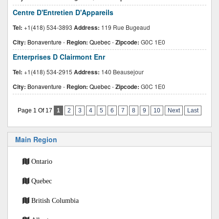
Centre D'Entretien D'Appareils
Tel:
+1(418) 534-3893
Address:
119 Rue Bugeaud
City:
Bonaventure
-
Region:
Quebec
-
Zipcode:
G0C 1E0
Enterprises D Clairmont Enr
Tel:
+1(418) 534-2915
Address:
140 Beausejour
City:
Bonaventure
-
Region:
Quebec
-
Zipcode:
G0C 1E0
Page 1 Of 17
1
2
3
4
5
6
7
8
9
10
Next
Last
Main Region
Ontario
Quebec
British Columbia