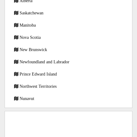
Alberta
Saskatchewan
Manitoba
Nova Scotia
New Brunswick
Newfoundland and Labrador
Prince Edward Island
Northwest Territories
Nunavut