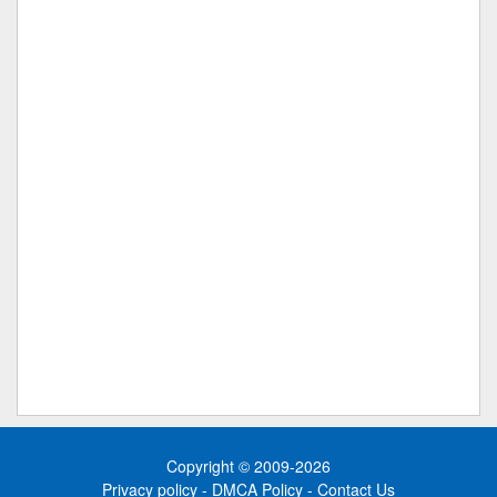
Copyright © 2009-2026
Privacy policy
-
DMCA Policy
-
Contact Us