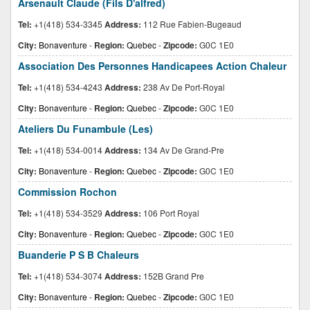
Arsenault Claude (Fils D'alfred)
Tel:
+1(418) 534-3345
Address:
112 Rue Fabien-Bugeaud
City:
Bonaventure
-
Region:
Quebec
-
Zipcode:
G0C 1E0
Association Des Personnes Handicapees Action Chaleur
Tel:
+1(418) 534-4243
Address:
238 Av De Port-Royal
City:
Bonaventure
-
Region:
Quebec
-
Zipcode:
G0C 1E0
Ateliers Du Funambule (Les)
Tel:
+1(418) 534-0014
Address:
134 Av De Grand-Pre
City:
Bonaventure
-
Region:
Quebec
-
Zipcode:
G0C 1E0
Commission Rochon
Tel:
+1(418) 534-3529
Address:
106 Port Royal
City:
Bonaventure
-
Region:
Quebec
-
Zipcode:
G0C 1E0
Buanderie P S B Chaleurs
Tel:
+1(418) 534-3074
Address:
152B Grand Pre
City:
Bonaventure
-
Region:
Quebec
-
Zipcode:
G0C 1E0