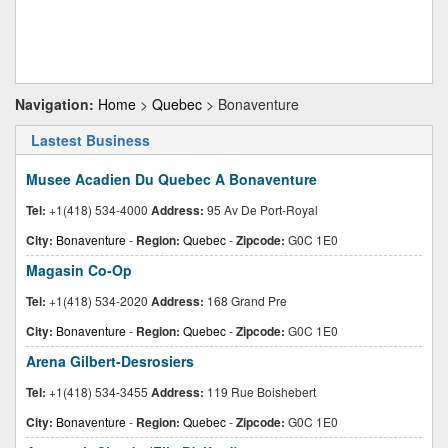
Navigation:
Home
>
Quebec
> Bonaventure
Lastest Business
Musee Acadien Du Quebec A Bonaventure
Tel:
+1(418) 534-4000
Address:
95 Av De Port-Royal
City:
Bonaventure
-
Region:
Quebec
-
Zipcode:
G0C 1E0
Magasin Co-Op
Tel:
+1(418) 534-2020
Address:
168 Grand Pre
City:
Bonaventure
-
Region:
Quebec
-
Zipcode:
G0C 1E0
Arena Gilbert-Desrosiers
Tel:
+1(418) 534-3455
Address:
119 Rue Boishebert
City:
Bonaventure
-
Region:
Quebec
-
Zipcode:
G0C 1E0