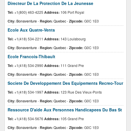
Directeur De La Protection De La Jeunesse
Tel:
+1(800) 463-4225
Address:
106 Port Royal
City:
Bonaventure
-
Region:
Quebec
-
Zipcode:
G0C 1E0
Ecole Aux Quatre-Vents
Tel:
+1(418) 534-2211
Address:
143 Louisbourg
City:
Bonaventure
-
Region:
Quebec
-
Zipcode:
G0C 1E0
Ecole Francois-Thibault
Tel:
+1(418) 534-2990
Address:
111 Grand Pre
City:
Bonaventure
-
Region:
Quebec
-
Zipcode:
G0C 1E0
Societe De Developpement Des Equipements Recreo-Tour
Tel:
+1(418) 534-1997
Address:
123 Rue Des Vieux-Ponts
City:
Bonaventure
-
Region:
Quebec
-
Zipcode:
G0C 1E0
Ressource D'aide Aux Personnes Handicapees Du Bas St
Tel:
+1(418) 534-5676
Address:
105 Grand Pre
City:
Bonaventure
-
Region:
Quebec
-
Zipcode:
G0C 1E0