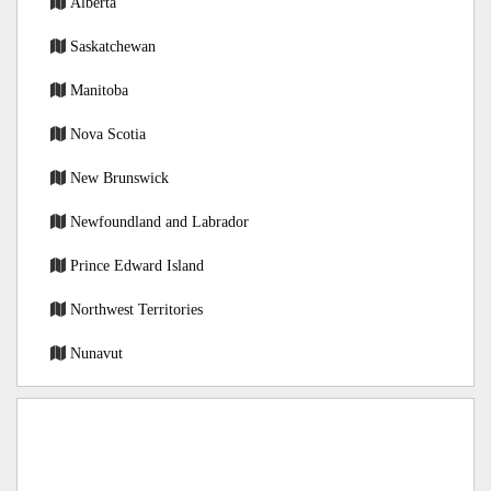
Alberta
Saskatchewan
Manitoba
Nova Scotia
New Brunswick
Newfoundland and Labrador
Prince Edward Island
Northwest Territories
Nunavut