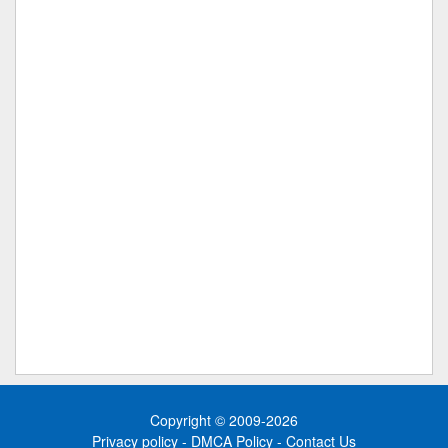
Copyright © 2009-2026
Privacy policy
-
DMCA Policy
-
Contact Us