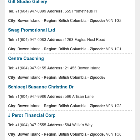
Gilt Studio Gallery
Tel:
+1(604) 947-0899
Address:
555 Prometheus Pl
City:
Bowen Island
-
Region:
British Columbia
-
Zipcode:
V0N 1G2
Swag Promotional Ltd
Tel:
+1(604) 947-0083
Address:
1263 Eagles Nest Road
City:
Bowen Island
-
Region:
British Columbia
-
Zipcode:
V0N 1G1
Centre Coaching
Tel:
+1(604) 947-9155
Address:
21 455 Bowen Island
City:
Bowen Island
-
Region:
British Columbia
-
Zipcode:
Schloegl Susanne Christine Dr
Tel:
+1(604) 947-9986
Address:
566 Artisan Lane
City:
Bowen Island
-
Region:
British Columbia
-
Zipcode:
V0N 1G2
J Perot Financial Corp
Tel:
+1(604) 947-2555
Address:
584 Willie's Way
City:
Bowen Island
-
Region:
British Columbia
-
Zipcode:
V0N 1G0