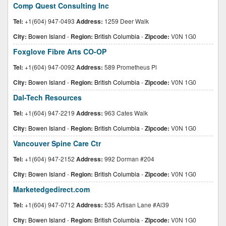
Comp Quest Consulting Inc
Tel:
+1(604) 947-0493
Address:
1259 Deer Walk
City:
Bowen Island
-
Region:
British Columbia
-
Zipcode:
V0N 1G0
Foxglove Fibre Arts CO-OP
Tel:
+1(604) 947-0092
Address:
589 Prometheus Pl
City:
Bowen Island
-
Region:
British Columbia
-
Zipcode:
V0N 1G0
Dal-Tech Resources
Tel:
+1(604) 947-2219
Address:
963 Cates Walk
City:
Bowen Island
-
Region:
British Columbia
-
Zipcode:
V0N 1G0
Vancouver Spine Care Ctr
Tel:
+1(604) 947-2152
Address:
992 Dorman #204
City:
Bowen Island
-
Region:
British Columbia
-
Zipcode:
V0N 1G0
Marketedgedirect.com
Tel:
+1(604) 947-0712
Address:
535 Artisan Lane #Al39
City:
Bowen Island
-
Region:
British Columbia
-
Zipcode:
V0N 1G0