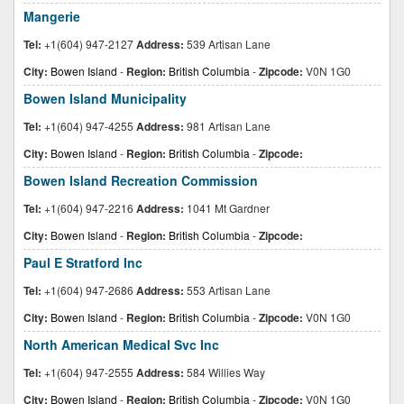
Mangerie
Tel:
+1(604) 947-2127
Address:
539 Artisan Lane
City:
Bowen Island
-
Region:
British Columbia
-
Zipcode:
V0N 1G0
Bowen Island Municipality
Tel:
+1(604) 947-4255
Address:
981 Artisan Lane
City:
Bowen Island
-
Region:
British Columbia
-
Zipcode:
Bowen Island Recreation Commission
Tel:
+1(604) 947-2216
Address:
1041 Mt Gardner
City:
Bowen Island
-
Region:
British Columbia
-
Zipcode:
Paul E Stratford Inc
Tel:
+1(604) 947-2686
Address:
553 Artisan Lane
City:
Bowen Island
-
Region:
British Columbia
-
Zipcode:
V0N 1G0
North American Medical Svc Inc
Tel:
+1(604) 947-2555
Address:
584 Willies Way
City:
Bowen Island
-
Region:
British Columbia
-
Zipcode:
V0N 1G0