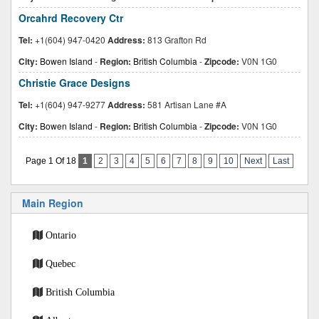
Orcahrd Recovery Ctr
Tel:
+1(604) 947-0420
Address:
813 Grafton Rd
City:
Bowen Island
-
Region:
British Columbia
-
Zipcode:
V0N 1G0
Christie Grace Designs
Tel:
+1(604) 947-9277
Address:
581 Artisan Lane #A
City:
Bowen Island
-
Region:
British Columbia
-
Zipcode:
V0N 1G0
Page 1 Of 18
1
2
3
4
5
6
7
8
9
10
Next
Last
Main Region
Ontario
Quebec
British Columbia