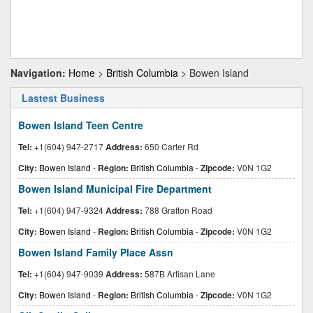
Navigation:
Home
>
British Columbia
> Bowen Island
Lastest Business
Bowen Island Teen Centre
Tel:
+1(604) 947-2717
Address:
650 Carter Rd
City:
Bowen Island
-
Region:
British Columbia
-
Zipcode:
V0N 1G2
Bowen Island Municipal Fire Department
Tel:
+1(604) 947-9324
Address:
788 Grafton Road
City:
Bowen Island
-
Region:
British Columbia
-
Zipcode:
V0N 1G2
Bowen Island Family Place Assn
Tel:
+1(604) 947-9039
Address:
587B Artisan Lane
City:
Bowen Island
-
Region:
British Columbia
-
Zipcode:
V0N 1G2