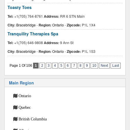
Toasty Toes
Tel:
+1(705) 764-8761
Address:
RR 6 STN Main
City:
Bracebridge
-
Region:
Ontario
-
Zipcode:
P1L 1X4
Tranquility Therapies Spa
Tel:
+1(705) 646-9808
Address:
9 Ann St
City:
Bracebridge
-
Region:
Ontario
-
Zipcode:
P1L 1S3
Page 1 Of 106
1
2
3
4
5
6
7
8
9
10
Next
Last
Main Region
Ontario
Quebec
British Columbia