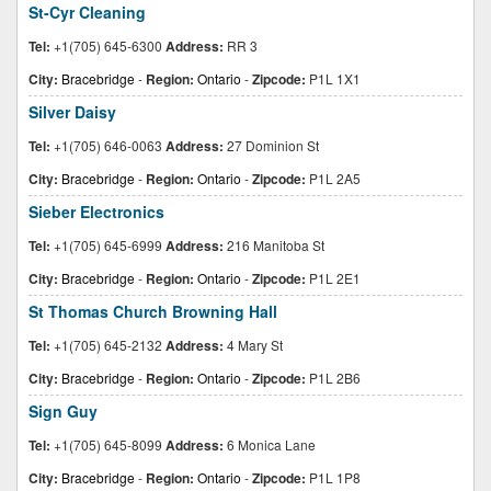
St-Cyr Cleaning
Tel:
+1(705) 645-6300
Address:
RR 3
City:
Bracebridge
-
Region:
Ontario
-
Zipcode:
P1L 1X1
Silver Daisy
Tel:
+1(705) 646-0063
Address:
27 Dominion St
City:
Bracebridge
-
Region:
Ontario
-
Zipcode:
P1L 2A5
Sieber Electronics
Tel:
+1(705) 645-6999
Address:
216 Manitoba St
City:
Bracebridge
-
Region:
Ontario
-
Zipcode:
P1L 2E1
St Thomas Church Browning Hall
Tel:
+1(705) 645-2132
Address:
4 Mary St
City:
Bracebridge
-
Region:
Ontario
-
Zipcode:
P1L 2B6
Sign Guy
Tel:
+1(705) 645-8099
Address:
6 Monica Lane
City:
Bracebridge
-
Region:
Ontario
-
Zipcode:
P1L 1P8