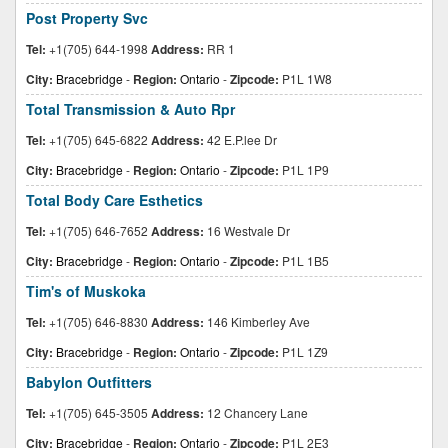
Post Property Svc
Tel:
+1(705) 644-1998
Address:
RR 1
City:
Bracebridge
-
Region:
Ontario
-
Zipcode:
P1L 1W8
Total Transmission & Auto Rpr
Tel:
+1(705) 645-6822
Address:
42 E.P.lee Dr
City:
Bracebridge
-
Region:
Ontario
-
Zipcode:
P1L 1P9
Total Body Care Esthetics
Tel:
+1(705) 646-7652
Address:
16 Westvale Dr
City:
Bracebridge
-
Region:
Ontario
-
Zipcode:
P1L 1B5
Tim's of Muskoka
Tel:
+1(705) 646-8830
Address:
146 Kimberley Ave
City:
Bracebridge
-
Region:
Ontario
-
Zipcode:
P1L 1Z9
Babylon Outfitters
Tel:
+1(705) 645-3505
Address:
12 Chancery Lane
City:
Bracebridge
-
Region:
Ontario
-
Zipcode:
P1L 2E3