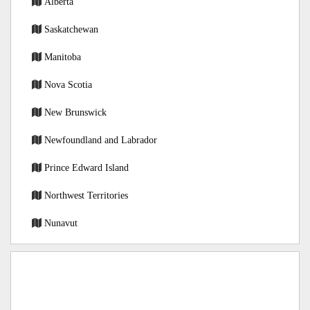
Alberta
Saskatchewan
Manitoba
Nova Scotia
New Brunswick
Newfoundland and Labrador
Prince Edward Island
Northwest Territories
Nunavut