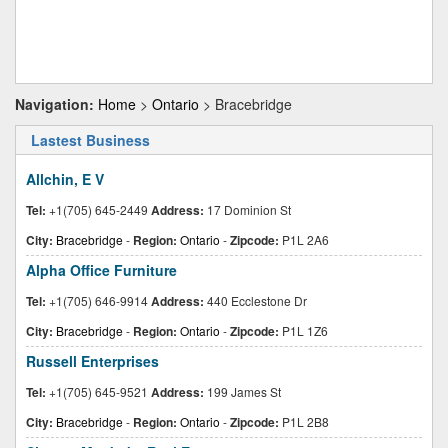
Navigation:
Home
>
Ontario
> Bracebridge
Lastest Business
Allchin, E V
Tel:
+1(705) 645-2449
Address:
17 Dominion St
City:
Bracebridge
-
Region:
Ontario
-
Zipcode:
P1L 2A6
Alpha Office Furniture
Tel:
+1(705) 646-9914
Address:
440 Ecclestone Dr
City:
Bracebridge
-
Region:
Ontario
-
Zipcode:
P1L 1Z6
Russell Enterprises
Tel:
+1(705) 645-9521
Address:
199 James St
City:
Bracebridge
-
Region:
Ontario
-
Zipcode:
P1L 2B8