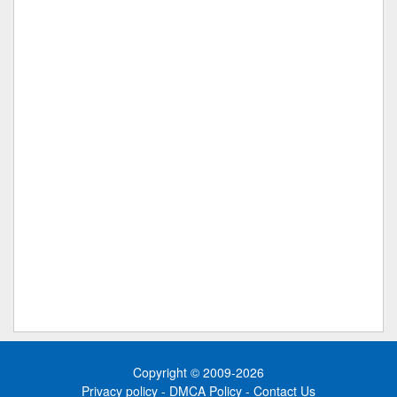
Copyright © 2009-2026
Privacy policy
-
DMCA Policy
-
Contact Us