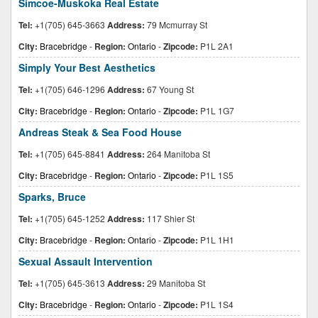
Simcoe-Muskoka Real Estate
Tel:
+1(705) 645-3663
Address:
79 Mcmurray St
City:
Bracebridge
-
Region:
Ontario
-
Zipcode:
P1L 2A1
Simply Your Best Aesthetics
Tel:
+1(705) 646-1296
Address:
67 Young St
City:
Bracebridge
-
Region:
Ontario
-
Zipcode:
P1L 1G7
Andreas Steak & Sea Food House
Tel:
+1(705) 645-8841
Address:
264 Manitoba St
City:
Bracebridge
-
Region:
Ontario
-
Zipcode:
P1L 1S5
Sparks, Bruce
Tel:
+1(705) 645-1252
Address:
117 Shier St
City:
Bracebridge
-
Region:
Ontario
-
Zipcode:
P1L 1H1
Sexual Assault Intervention
Tel:
+1(705) 645-3613
Address:
29 Manitoba St
City:
Bracebridge
-
Region:
Ontario
-
Zipcode:
P1L 1S4