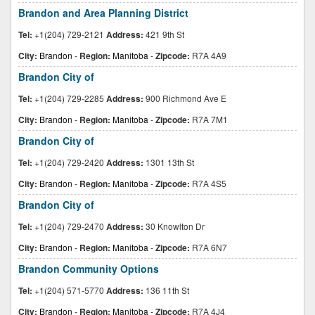
Brandon and Area Planning District
Tel:
+1(204) 729-2121
Address:
421 9th St
City:
Brandon
-
Region:
Manitoba
-
Zipcode:
R7A 4A9
Brandon City of
Tel:
+1(204) 729-2285
Address:
900 Richmond Ave E
City:
Brandon
-
Region:
Manitoba
-
Zipcode:
R7A 7M1
Brandon City of
Tel:
+1(204) 729-2420
Address:
1301 13th St
City:
Brandon
-
Region:
Manitoba
-
Zipcode:
R7A 4S5
Brandon City of
Tel:
+1(204) 729-2470
Address:
30 Knowlton Dr
City:
Brandon
-
Region:
Manitoba
-
Zipcode:
R7A 6N7
Brandon Community Options
Tel:
+1(204) 571-5770
Address:
136 11th St
City:
Brandon
-
Region:
Manitoba
-
Zipcode:
R7A 4J4