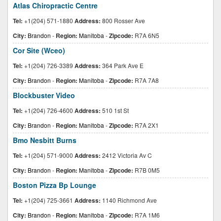
Atlas Chiropractic Centre
Tel:
+1(204) 571-1880
Address:
800 Rosser Ave
City:
Brandon
-
Region:
Manitoba
-
Zipcode:
R7A 6N5
Cor Site (Wceo)
Tel:
+1(204) 726-3389
Address:
364 Park Ave E
City:
Brandon
-
Region:
Manitoba
-
Zipcode:
R7A 7A8
Blockbuster Video
Tel:
+1(204) 726-4600
Address:
510 1st St
City:
Brandon
-
Region:
Manitoba
-
Zipcode:
R7A 2X1
Bmo Nesbitt Burns
Tel:
+1(204) 571-9000
Address:
2412 Victoria Av C
City:
Brandon
-
Region:
Manitoba
-
Zipcode:
R7B 0M5
Boston Pizza Bp Lounge
Tel:
+1(204) 725-3661
Address:
1140 Richmond Ave
City:
Brandon
-
Region:
Manitoba
-
Zipcode:
R7A 1M6