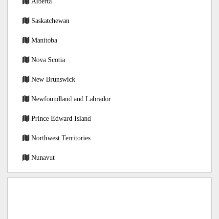
Alberta
Saskatchewan
Manitoba
Nova Scotia
New Brunswick
Newfoundland and Labrador
Prince Edward Island
Northwest Territories
Nunavut