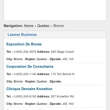
Navigation:
Home
>
Quebec
> Brome
Lastest Business
Exposition De Brome
Tel:
+1(450) 242-3976
Address:
345 Stage Coach
City:
Brome
-
Region:
Quebec
-
Zipcode:
J0E 1V0
Corporation De Consultants
Tel:
+1(450) 243-1140
Address:
110 Terr Brome N
City:
Brome
-
Region:
Quebec
-
Zipcode:
Clinique Dentaire Knowlton
Tel:
+1(450) 243-6193
Address:
307 Knowlton Rd
City:
Brome
-
Region:
Quebec
-
Zipcode:
J0E 1K0