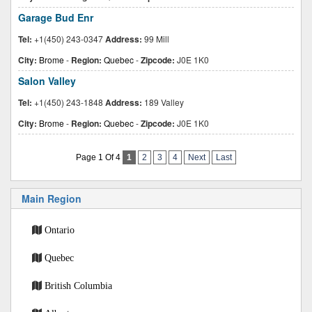
Garage Bud Enr
Tel:
+1(450) 243-0347
Address:
99 Mill
City:
Brome
-
Region:
Quebec
-
Zipcode:
J0E 1K0
Salon Valley
Tel:
+1(450) 243-1848
Address:
189 Valley
City:
Brome
-
Region:
Quebec
-
Zipcode:
J0E 1K0
Page 1 Of 4
1
2
3
4
Next
Last
Main Region
Ontario
Quebec
British Columbia