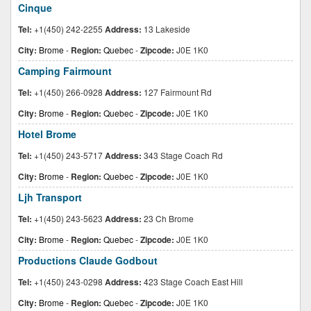
Cinque
Tel:
+1(450) 242-2255
Address:
13 Lakeside
City:
Brome
-
Region:
Quebec
-
Zipcode:
J0E 1K0
Camping Fairmount
Tel:
+1(450) 266-0928
Address:
127 Fairmount Rd
City:
Brome
-
Region:
Quebec
-
Zipcode:
J0E 1K0
Hotel Brome
Tel:
+1(450) 243-5717
Address:
343 Stage Coach Rd
City:
Brome
-
Region:
Quebec
-
Zipcode:
J0E 1K0
Ljh Transport
Tel:
+1(450) 243-5623
Address:
23 Ch Brome
City:
Brome
-
Region:
Quebec
-
Zipcode:
J0E 1K0
Productions Claude Godbout
Tel:
+1(450) 243-0298
Address:
423 Stage Coach East Hill
City:
Brome
-
Region:
Quebec
-
Zipcode:
J0E 1K0