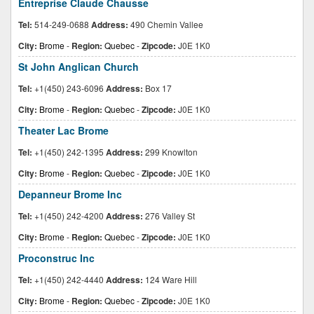
Entreprise Claude Chausse
Tel:
514-249-0688
Address:
490 Chemin Vallee
City:
Brome
-
Region:
Quebec
-
Zipcode:
J0E 1K0
St John Anglican Church
Tel:
+1(450) 243-6096
Address:
Box 17
City:
Brome
-
Region:
Quebec
-
Zipcode:
J0E 1K0
Theater Lac Brome
Tel:
+1(450) 242-1395
Address:
299 Knowlton
City:
Brome
-
Region:
Quebec
-
Zipcode:
J0E 1K0
Depanneur Brome Inc
Tel:
+1(450) 242-4200
Address:
276 Valley St
City:
Brome
-
Region:
Quebec
-
Zipcode:
J0E 1K0
Proconstruc Inc
Tel:
+1(450) 242-4440
Address:
124 Ware Hill
City:
Brome
-
Region:
Quebec
-
Zipcode:
J0E 1K0