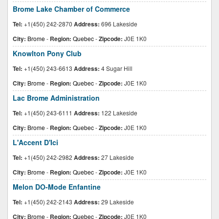
Brome Lake Chamber of Commerce
Tel:
+1(450) 242-2870
Address:
696 Lakeside
City:
Brome
-
Region:
Quebec
-
Zipcode:
J0E 1K0
Knowlton Pony Club
Tel:
+1(450) 243-6613
Address:
4 Sugar Hill
City:
Brome
-
Region:
Quebec
-
Zipcode:
J0E 1K0
Lac Brome Administration
Tel:
+1(450) 243-6111
Address:
122 Lakeside
City:
Brome
-
Region:
Quebec
-
Zipcode:
J0E 1K0
L'Accent D'Ici
Tel:
+1(450) 242-2982
Address:
27 Lakeside
City:
Brome
-
Region:
Quebec
-
Zipcode:
J0E 1K0
Melon DO-Mode Enfantine
Tel:
+1(450) 242-2143
Address:
29 Lakeside
City:
Brome
-
Region:
Quebec
-
Zipcode:
J0E 1K0