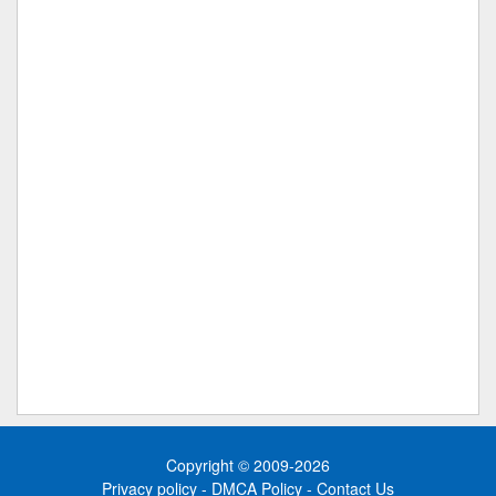
Copyright © 2009-2026
Privacy policy
-
DMCA Policy
-
Contact Us