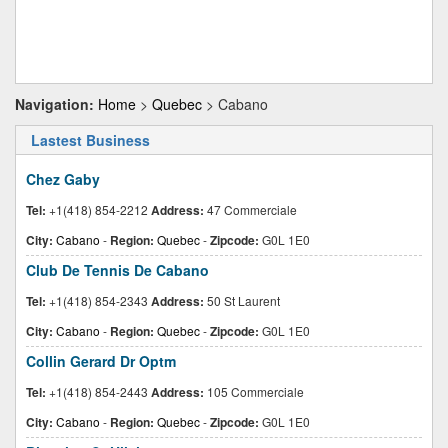
Navigation:
Home
>
Quebec
> Cabano
Lastest Business
Chez Gaby
Tel:
+1(418) 854-2212
Address:
47 Commerciale
City:
Cabano
-
Region:
Quebec
-
Zipcode:
G0L 1E0
Club De Tennis De Cabano
Tel:
+1(418) 854-2343
Address:
50 St Laurent
City:
Cabano
-
Region:
Quebec
-
Zipcode:
G0L 1E0
Collin Gerard Dr Optm
Tel:
+1(418) 854-2443
Address:
105 Commerciale
City:
Cabano
-
Region:
Quebec
-
Zipcode:
G0L 1E0