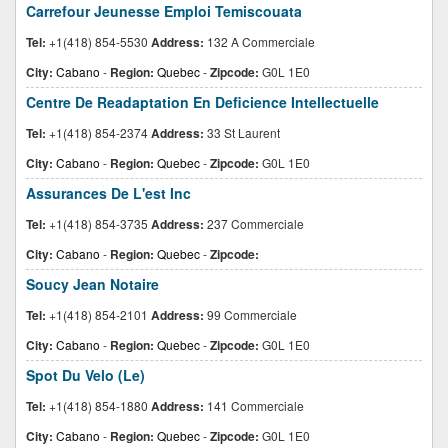
Carrefour Jeunesse Emploi Temiscouata
Tel:
+1(418) 854-5530
Address:
132 A Commerciale
City:
Cabano
-
Region:
Quebec
-
Zipcode:
G0L 1E0
Centre De Readaptation En Deficience Intellectuelle
Tel:
+1(418) 854-2374
Address:
33 St Laurent
City:
Cabano
-
Region:
Quebec
-
Zipcode:
G0L 1E0
Assurances De L'est Inc
Tel:
+1(418) 854-3735
Address:
237 Commerciale
City:
Cabano
-
Region:
Quebec
-
Zipcode:
Soucy Jean Notaire
Tel:
+1(418) 854-2101
Address:
99 Commerciale
City:
Cabano
-
Region:
Quebec
-
Zipcode:
G0L 1E0
Spot Du Velo (Le)
Tel:
+1(418) 854-1880
Address:
141 Commerciale
City:
Cabano
-
Region:
Quebec
-
Zipcode:
G0L 1E0