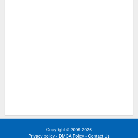
Copyright © 2009-2026
Privacy policy
-
DMCA Policy
-
Contact Us