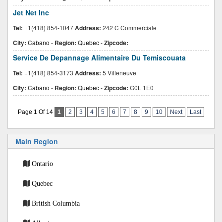
Jet Net Inc
Tel:
+1(418) 854-1047
Address:
242 C Commerciale
City:
Cabano
-
Region:
Quebec
-
Zipcode:
Service De Depannage Alimentaire Du Temiscouata
Tel:
+1(418) 854-3173
Address:
5 Villeneuve
City:
Cabano
-
Region:
Quebec
-
Zipcode:
G0L 1E0
Page 1 Of 14
1
2
3
4
5
6
7
8
9
10
Next
Last
Main Region
Ontario
Quebec
British Columbia