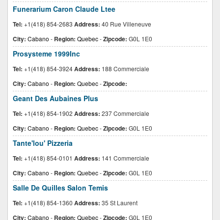
Funerarium Caron Claude Ltee
Tel:
+1(418) 854-2683
Address:
40 Rue Villeneuve
City:
Cabano
-
Region:
Quebec
-
Zipcode:
G0L 1E0
Prosysteme 1999Inc
Tel:
+1(418) 854-3924
Address:
188 Commerciale
City:
Cabano
-
Region:
Quebec
-
Zipcode:
Geant Des Aubaines Plus
Tel:
+1(418) 854-1902
Address:
237 Commerciale
City:
Cabano
-
Region:
Quebec
-
Zipcode:
G0L 1E0
Tante'lou' Pizzeria
Tel:
+1(418) 854-0101
Address:
141 Commerciale
City:
Cabano
-
Region:
Quebec
-
Zipcode:
G0L 1E0
Salle De Quilles Salon Temis
Tel:
+1(418) 854-1360
Address:
35 St Laurent
City:
Cabano
-
Region:
Quebec
-
Zipcode:
G0L 1E0