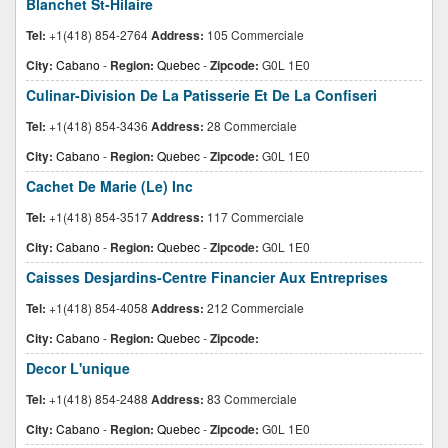
Blanchet St-Hilaire
Tel:
+1(418) 854-2764
Address:
105 Commerciale
City:
Cabano
-
Region:
Quebec
-
Zipcode:
G0L 1E0
Culinar-Division De La Patisserie Et De La Confiseri
Tel:
+1(418) 854-3436
Address:
28 Commerciale
City:
Cabano
-
Region:
Quebec
-
Zipcode:
G0L 1E0
Cachet De Marie (Le) Inc
Tel:
+1(418) 854-3517
Address:
117 Commerciale
City:
Cabano
-
Region:
Quebec
-
Zipcode:
G0L 1E0
Caisses Desjardins-Centre Financier Aux Entreprises
Tel:
+1(418) 854-4058
Address:
212 Commerciale
City:
Cabano
-
Region:
Quebec
-
Zipcode:
Decor L'unique
Tel:
+1(418) 854-2488
Address:
83 Commerciale
City:
Cabano
-
Region:
Quebec
-
Zipcode:
G0L 1E0