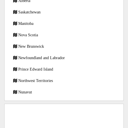
Alberta
Saskatchewan
Manitoba
Nova Scotia
New Brunswick
Newfoundland and Labrador
Prince Edward Island
Northwest Territories
Nunavut