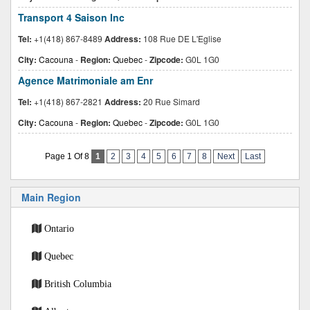
Transport 4 Saison Inc
Tel:
+1(418) 867-8489
Address:
108 Rue DE L'Eglise
City:
Cacouna
-
Region:
Quebec
-
Zipcode:
G0L 1G0
Agence Matrimoniale am Enr
Tel:
+1(418) 867-2821
Address:
20 Rue Simard
City:
Cacouna
-
Region:
Quebec
-
Zipcode:
G0L 1G0
Page 1 Of 8
1
2
3
4
5
6
7
8
Next
Last
Main Region
Ontario
Quebec
British Columbia