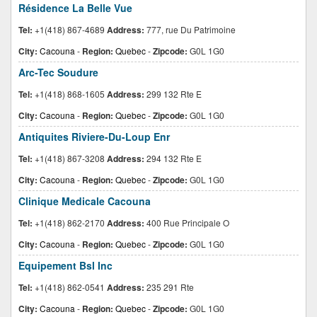
Résidence La Belle Vue
Tel:
+1(418) 867-4689
Address:
777, rue Du Patrimoine
City:
Cacouna
-
Region:
Quebec
-
Zipcode:
G0L 1G0
Arc-Tec Soudure
Tel:
+1(418) 868-1605
Address:
299 132 Rte E
City:
Cacouna
-
Region:
Quebec
-
Zipcode:
G0L 1G0
Antiquites Riviere-Du-Loup Enr
Tel:
+1(418) 867-3208
Address:
294 132 Rte E
City:
Cacouna
-
Region:
Quebec
-
Zipcode:
G0L 1G0
Clinique Medicale Cacouna
Tel:
+1(418) 862-2170
Address:
400 Rue Principale O
City:
Cacouna
-
Region:
Quebec
-
Zipcode:
G0L 1G0
Equipement Bsl Inc
Tel:
+1(418) 862-0541
Address:
235 291 Rte
City:
Cacouna
-
Region:
Quebec
-
Zipcode:
G0L 1G0