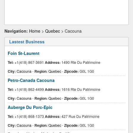
Navigation:
Home
>
Quebec
> Cacouna
Lastest Business
Foin St-Laurent
Tel:
+1(418) 867-3691
Address:
1490 Rte Du Patrimoine
City:
Cacouna
-
Region:
Quebec
-
Zipcode:
G0L 1G0
Petro-Canada Cacouna
Tel:
+1(418) 862-4499
Address:
1616 Rte Du Patrimoine
City:
Cacouna
-
Region:
Quebec
-
Zipcode:
G0L 1G0
Auberge Du Porc-Epic
Tel:
+1(418) 868-1373
Address:
427 Rue Du Patrimoine
City:
Cacouna
-
Region:
Quebec
-
Zipcode:
G0L 1G0