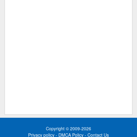
Copyright © 2009-2026
Privacy policy
-
DMCA Policy
-
Contact Us