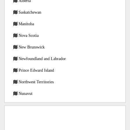
Alberta
Saskatchewan
Manitoba
Nova Scotia
New Brunswick
Newfoundland and Labrador
Prince Edward Island
Northwest Territories
Nunavut