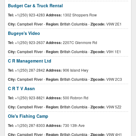
Budget Car & Truck Rental
Tel:
+1(250) 923-4283
Address:
1302 Shoppers Row
City:
Campbell River
-
Region:
British Columbia
-
Zipcode:
V9W 2E1
Bugeye's Video
Tel:
+1(250) 923-2637
Address:
2207C Glenmore Rd
City:
Campbell River
-
Region:
British Columbia
-
Zipcode:
V9H 1E1
C R Management Ltd
Tel:
+1(250) 287-2842
Address:
906 Island Hwy
City:
Campbell River
-
Region:
British Columbia
-
Zipcode:
V9W 2C3
C R T V Assn
Tel:
+1(250) 923-8821
Address:
500 Robron Rd
City:
Campbell River
-
Region:
British Columbia
-
Zipcode:
V9W 5Z2
Ole's Fishing Camp
Tel:
+1(250) 287-8303
Address:
730 13th Ave
City:
Campbell River
-
Region:
British Columbia
-
Zipcode:
V9W 4H1