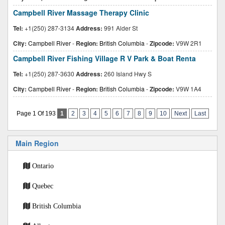
Campbell River Massage Therapy Clinic
Tel:
+1(250) 287-3134
Address:
991 Alder St
City:
Campbell River
-
Region:
British Columbia
-
Zipcode:
V9W 2R1
Campbell River Fishing Village R V Park & Boat Renta
Tel:
+1(250) 287-3630
Address:
260 Island Hwy S
City:
Campbell River
-
Region:
British Columbia
-
Zipcode:
V9W 1A4
Page 1 Of 193
1
2
3
4
5
6
7
8
9
10
Next
Last
Main Region
Ontario
Quebec
British Columbia