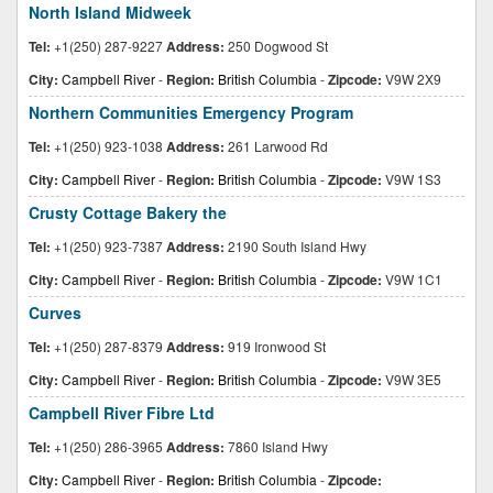
North Island Midweek
Tel:
+1(250) 287-9227
Address:
250 Dogwood St
City:
Campbell River
-
Region:
British Columbia
-
Zipcode:
V9W 2X9
Northern Communities Emergency Program
Tel:
+1(250) 923-1038
Address:
261 Larwood Rd
City:
Campbell River
-
Region:
British Columbia
-
Zipcode:
V9W 1S3
Crusty Cottage Bakery the
Tel:
+1(250) 923-7387
Address:
2190 South Island Hwy
City:
Campbell River
-
Region:
British Columbia
-
Zipcode:
V9W 1C1
Curves
Tel:
+1(250) 287-8379
Address:
919 Ironwood St
City:
Campbell River
-
Region:
British Columbia
-
Zipcode:
V9W 3E5
Campbell River Fibre Ltd
Tel:
+1(250) 286-3965
Address:
7860 Island Hwy
City:
Campbell River
-
Region:
British Columbia
-
Zipcode: