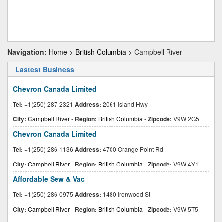
Navigation:
Home
>
British Columbia
> Campbell River
Lastest Business
Chevron Canada Limited
Tel:
+1(250) 287-2321
Address:
2061 Island Hwy
City:
Campbell River
-
Region:
British Columbia
-
Zipcode:
V9W 2G5
Chevron Canada Limited
Tel:
+1(250) 286-1136
Address:
4700 Orange Point Rd
City:
Campbell River
-
Region:
British Columbia
-
Zipcode:
V9W 4Y1
Affordable Sew & Vac
Tel:
+1(250) 286-0975
Address:
1480 Ironwood St
City:
Campbell River
-
Region:
British Columbia
-
Zipcode:
V9W 5T5