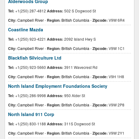
Alderwoods Group
Tel:
+1(250) 287-4812
Address:
502 S Dogwood St
City:
Campbell River
-
Region:
British Columbia
-
Zipcode:
V9W 6R4
Coastline Mazda
Tel:
+1(250) 923-4221
Address:
2092 Island Hwy S
City:
Campbell River
-
Region:
British Columbia
-
Zipcode:
V9W 1C1
Blackfish Silviculture Ltd
Tel:
+1(250) 923-5660
Address:
3911 Wavecrest Rd
City:
Campbell River
-
Region:
British Columbia
-
Zipcode:
V9H 1H8
North Island Employment Foundations Society
Tel:
+1(250) 286-9998
Address:
950 Alder St
City:
Campbell River
-
Region:
British Columbia
-
Zipcode:
V9W 2P8
North Island 911 Corp
Tel:
+1(250) 830-1188
Address:
311S Dogwood St
City:
Campbell River
-
Region:
British Columbia
-
Zipcode:
V9W 2Y1