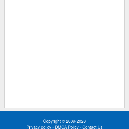
Copyright © 2009-2026
Privacy policy
-
DMCA Policy
-
Contact Us