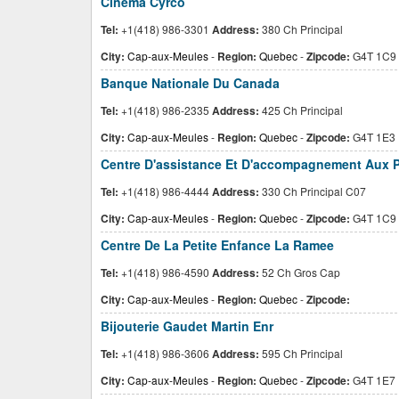
Cinema Cyrco
Tel:
+1(418) 986-3301
Address:
380 Ch Principal
City:
Cap-aux-Meules
-
Region:
Quebec
-
Zipcode:
G4T 1C9
Banque Nationale Du Canada
Tel:
+1(418) 986-2335
Address:
425 Ch Principal
City:
Cap-aux-Meules
-
Region:
Quebec
-
Zipcode:
G4T 1E3
Centre D'assistance Et D'accompagnement Aux P
Tel:
+1(418) 986-4444
Address:
330 Ch Principal C07
City:
Cap-aux-Meules
-
Region:
Quebec
-
Zipcode:
G4T 1C9
Centre De La Petite Enfance La Ramee
Tel:
+1(418) 986-4590
Address:
52 Ch Gros Cap
City:
Cap-aux-Meules
-
Region:
Quebec
-
Zipcode:
Bijouterie Gaudet Martin Enr
Tel:
+1(418) 986-3606
Address:
595 Ch Principal
City:
Cap-aux-Meules
-
Region:
Quebec
-
Zipcode:
G4T 1E7