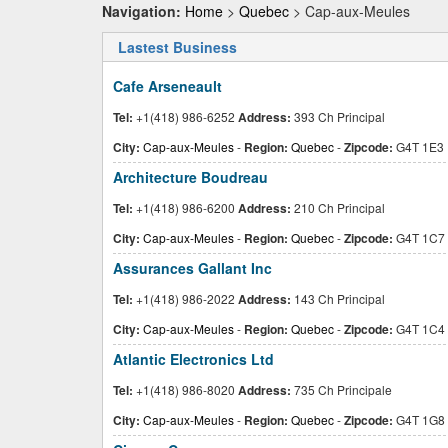
Navigation:
Home
>
Quebec
> Cap-aux-Meules
Lastest Business
Cafe Arseneault
Tel:
+1(418) 986-6252
Address:
393 Ch Principal
City:
Cap-aux-Meules
-
Region:
Quebec
-
Zipcode:
G4T 1E3
Architecture Boudreau
Tel:
+1(418) 986-6200
Address:
210 Ch Principal
City:
Cap-aux-Meules
-
Region:
Quebec
-
Zipcode:
G4T 1C7
Assurances Gallant Inc
Tel:
+1(418) 986-2022
Address:
143 Ch Principal
City:
Cap-aux-Meules
-
Region:
Quebec
-
Zipcode:
G4T 1C4
Atlantic Electronics Ltd
Tel:
+1(418) 986-8020
Address:
735 Ch Principale
City:
Cap-aux-Meules
-
Region:
Quebec
-
Zipcode:
G4T 1G8