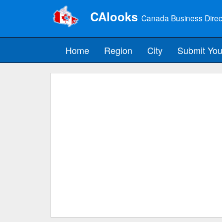
CAlooks
Canada Business Direc
Home
Region
City
Submit You