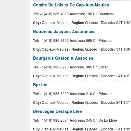
Comite De Loisirs De Cap-Aux-Meules
Tel:
+1(418) 986-4078
Address:
195 Ch Boudreau
City:
Cap-aux-Meules
-
Region:
Quebec
-
Zipcode:
G4T 1H2
Boudreau Jacques Assurances
Tel:
+1(418) 986-3126
Address:
665 Ch Principal
City:
Cap-aux-Meules
-
Region:
Quebec
-
Zipcode:
G4T 1G6
Bourgeois Gaston & Associes
Tel:
+1(418) 986-3223
Address:
385 Ch Oscar
City:
Cap-aux-Meules
-
Region:
Quebec
-
Zipcode:
G4T 1J5
Bpr Inc
Tel:
+1(418) 986-5029
Address:
210 Ch Principal
City:
Cap-aux-Meules
-
Region:
Quebec
-
Zipcode:
G4T 1C7
Breuvages Deraspe Ltee
Tel:
+1(418) 986-2084
Address:
345 Ch De La Mine
City:
Cap-aux-Meules
-
Region:
Quebec
-
Zipcode:
G4T 1N3