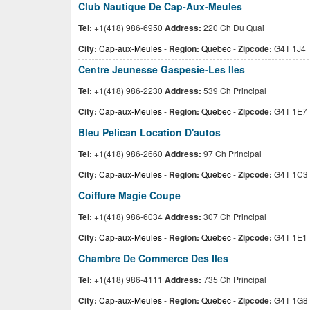
Club Nautique De Cap-Aux-Meules
Tel:
+1(418) 986-6950
Address:
220 Ch Du Quai
City:
Cap-aux-Meules
-
Region:
Quebec
-
Zipcode:
G4T 1J4
Centre Jeunesse Gaspesie-Les Iles
Tel:
+1(418) 986-2230
Address:
539 Ch Principal
City:
Cap-aux-Meules
-
Region:
Quebec
-
Zipcode:
G4T 1E7
Bleu Pelican Location D'autos
Tel:
+1(418) 986-2660
Address:
97 Ch Principal
City:
Cap-aux-Meules
-
Region:
Quebec
-
Zipcode:
G4T 1C3
Coiffure Magie Coupe
Tel:
+1(418) 986-6034
Address:
307 Ch Principal
City:
Cap-aux-Meules
-
Region:
Quebec
-
Zipcode:
G4T 1E1
Chambre De Commerce Des Iles
Tel:
+1(418) 986-4111
Address:
735 Ch Principal
City:
Cap-aux-Meules
-
Region:
Quebec
-
Zipcode:
G4T 1G8