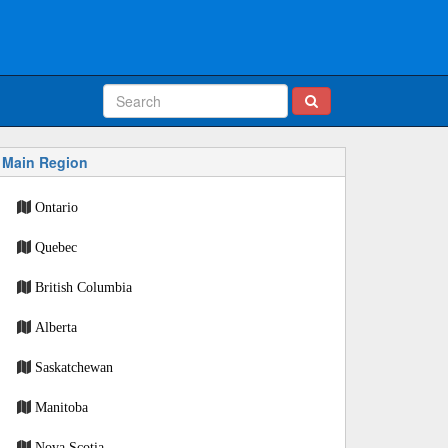
Main Region
Ontario
Quebec
British Columbia
Alberta
Saskatchewan
Manitoba
Nova Scotia