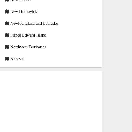
New Brunswick
Newfoundland and Labrador
Prince Edward Island
Northwest Territories
Nunavut