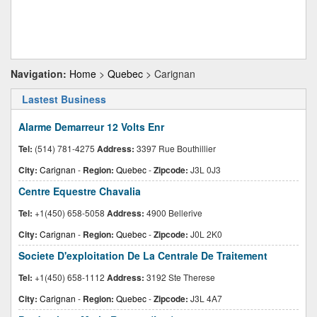
Navigation:
Home
>
Quebec
> Carignan
Lastest Business
Alarme Demarreur 12 Volts Enr
Tel:
(514) 781-4275
Address:
3397 Rue Bouthillier
City:
Carignan
-
Region:
Quebec
-
Zipcode:
J3L 0J3
Centre Equestre Chavalia
Tel:
+1(450) 658-5058
Address:
4900 Bellerive
City:
Carignan
-
Region:
Quebec
-
Zipcode:
J0L 2K0
Societe D'exploitation De La Centrale De Traitement
Tel:
+1(450) 658-1112
Address:
3192 Ste Therese
City:
Carignan
-
Region:
Quebec
-
Zipcode:
J3L 4A7