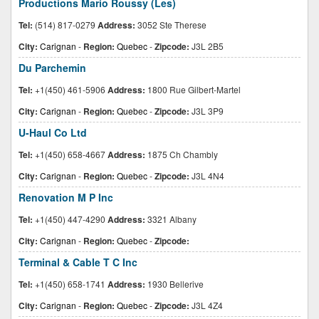
Productions Mario Roussy (Les)
Tel:
(514) 817-0279
Address:
3052 Ste Therese
City:
Carignan
-
Region:
Quebec
-
Zipcode:
J3L 2B5
Du Parchemin
Tel:
+1(450) 461-5906
Address:
1800 Rue Gilbert-Martel
City:
Carignan
-
Region:
Quebec
-
Zipcode:
J3L 3P9
U-Haul Co Ltd
Tel:
+1(450) 658-4667
Address:
1875 Ch Chambly
City:
Carignan
-
Region:
Quebec
-
Zipcode:
J3L 4N4
Renovation M P Inc
Tel:
+1(450) 447-4290
Address:
3321 Albany
City:
Carignan
-
Region:
Quebec
-
Zipcode:
Terminal & Cable T C Inc
Tel:
+1(450) 658-1741
Address:
1930 Bellerive
City:
Carignan
-
Region:
Quebec
-
Zipcode:
J3L 4Z4