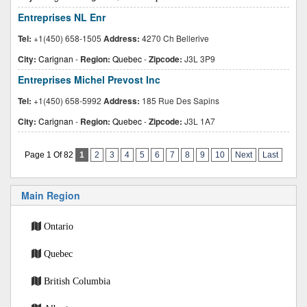
Entreprises NL Enr
Tel:
+1(450) 658-1505
Address:
4270 Ch Bellerive
City:
Carignan
-
Region:
Quebec
-
Zipcode:
J3L 3P9
Entreprises Michel Prevost Inc
Tel:
+1(450) 658-5992
Address:
185 Rue Des Sapins
City:
Carignan
-
Region:
Quebec
-
Zipcode:
J3L 1A7
Page 1 Of 82
1
2
3
4
5
6
7
8
9
10
Next
Last
Main Region
Ontario
Quebec
British Columbia