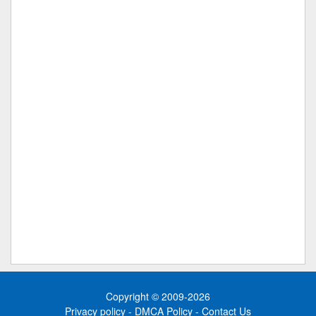
Copyright © 2009-2026
Privacy policy
-
DMCA Policy
-
Contact Us