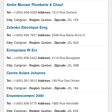
Andre Monast Plomberie & Chauf
Tel:
+1(450) 658-0028
Address:
1010 Rue Demers
City:
Carignan
-
Region:
Quebec
-
Zipcode:
J3L 1E9
Zelenko Electrique Enrg
Tel:
+1(450) 658-7621
Address:
2048 Rue Marie-Anne O
City:
Carignan
-
Region:
Quebec
-
Zipcode:
J3L 4G2
Entreprises Rl Enr
Tel:
+1(450) 658-5422
Address:
4116 Rue Bourgelas
City:
Carignan
-
Region:
Quebec
-
Zipcode:
J3L 3M8
Centre Aviare Johanne
Tel:
+1(450) 291-3610
Address:
199 Rue Des Ormes
City:
Carignan
-
Region:
Quebec
-
Zipcode:
J3L 1B4
Ensemencement 2000
Tel:
+1(450) 658-0770
Address:
1883 Rue Henriette
City:
Carignan
-
Region:
Quebec
-
Zipcode:
J3L 6V6