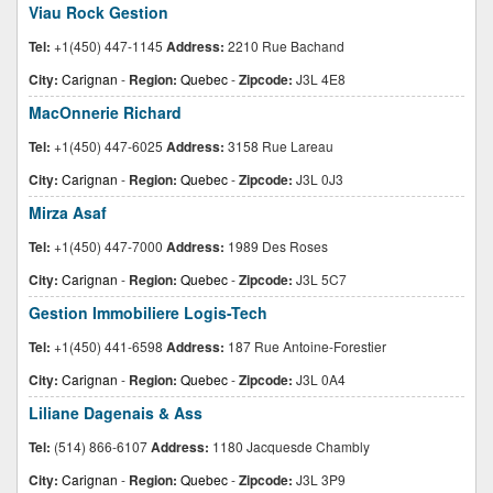
Viau Rock Gestion
Tel:
+1(450) 447-1145
Address:
2210 Rue Bachand
City:
Carignan
-
Region:
Quebec
-
Zipcode:
J3L 4E8
MacOnnerie Richard
Tel:
+1(450) 447-6025
Address:
3158 Rue Lareau
City:
Carignan
-
Region:
Quebec
-
Zipcode:
J3L 0J3
Mirza Asaf
Tel:
+1(450) 447-7000
Address:
1989 Des Roses
City:
Carignan
-
Region:
Quebec
-
Zipcode:
J3L 5C7
Gestion Immobiliere Logis-Tech
Tel:
+1(450) 441-6598
Address:
187 Rue Antoine-Forestier
City:
Carignan
-
Region:
Quebec
-
Zipcode:
J3L 0A4
Liliane Dagenais & Ass
Tel:
(514) 866-6107
Address:
1180 Jacquesde Chambly
City:
Carignan
-
Region:
Quebec
-
Zipcode:
J3L 3P9