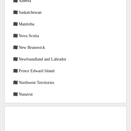
Alberta
Saskatchewan
Manitoba
Nova Scotia
New Brunswick
Newfoundland and Labrador
Prince Edward Island
Northwest Territories
Nunavut