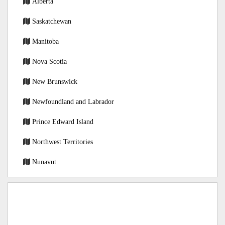
Alberta
Saskatchewan
Manitoba
Nova Scotia
New Brunswick
Newfoundland and Labrador
Prince Edward Island
Northwest Territories
Nunavut