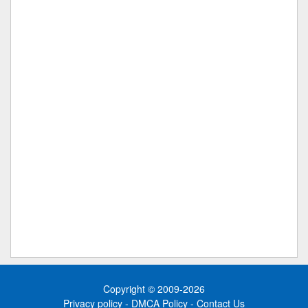
Copyright © 2009-2026
Privacy policy
-
DMCA Policy
-
Contact Us