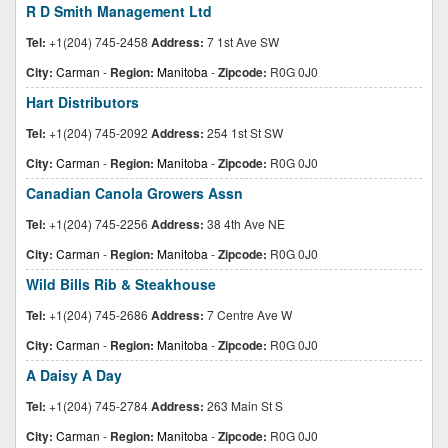
R D Smith Management Ltd
Tel:
+1(204) 745-2458
Address:
7 1st Ave SW
City:
Carman
-
Region:
Manitoba
-
Zipcode:
R0G 0J0
Hart Distributors
Tel:
+1(204) 745-2092
Address:
254 1st St SW
City:
Carman
-
Region:
Manitoba
-
Zipcode:
R0G 0J0
Canadian Canola Growers Assn
Tel:
+1(204) 745-2256
Address:
38 4th Ave NE
City:
Carman
-
Region:
Manitoba
-
Zipcode:
R0G 0J0
Wild Bills Rib & Steakhouse
Tel:
+1(204) 745-2686
Address:
7 Centre Ave W
City:
Carman
-
Region:
Manitoba
-
Zipcode:
R0G 0J0
A Daisy A Day
Tel:
+1(204) 745-2784
Address:
263 Main St S
City:
Carman
-
Region:
Manitoba
-
Zipcode:
R0G 0J0