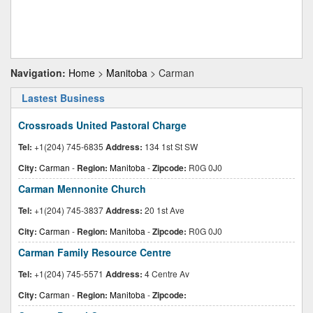
Navigation:
Home
>
Manitoba
> Carman
Lastest Business
Crossroads United Pastoral Charge
Tel:
+1(204) 745-6835
Address:
134 1st St SW
City:
Carman
-
Region:
Manitoba
-
Zipcode:
R0G 0J0
Carman Mennonite Church
Tel:
+1(204) 745-3837
Address:
20 1st Ave
City:
Carman
-
Region:
Manitoba
-
Zipcode:
R0G 0J0
Carman Family Resource Centre
Tel:
+1(204) 745-5571
Address:
4 Centre Av
City:
Carman
-
Region:
Manitoba
-
Zipcode: