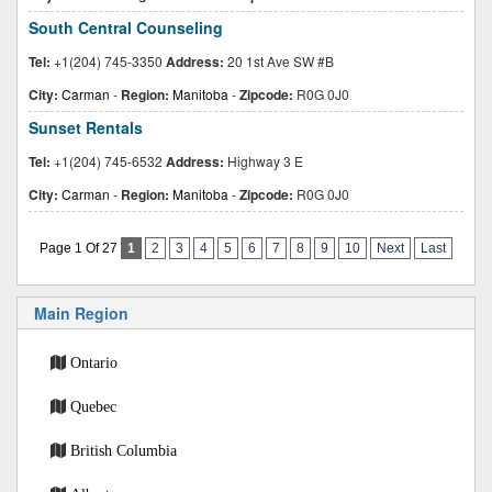
South Central Counseling
Tel:
+1(204) 745-3350
Address:
20 1st Ave SW #B
City:
Carman
-
Region:
Manitoba
-
Zipcode:
R0G 0J0
Sunset Rentals
Tel:
+1(204) 745-6532
Address:
Highway 3 E
City:
Carman
-
Region:
Manitoba
-
Zipcode:
R0G 0J0
Page 1 Of 27
1
2
3
4
5
6
7
8
9
10
Next
Last
Main Region
Ontario
Quebec
British Columbia