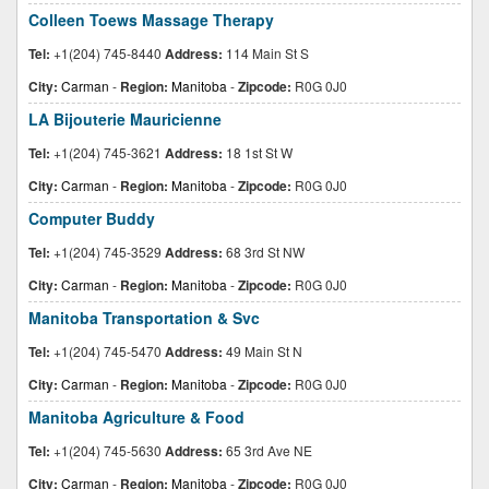
Colleen Toews Massage Therapy
Tel:
+1(204) 745-8440
Address:
114 Main St S
City:
Carman
-
Region:
Manitoba
-
Zipcode:
R0G 0J0
LA Bijouterie Mauricienne
Tel:
+1(204) 745-3621
Address:
18 1st St W
City:
Carman
-
Region:
Manitoba
-
Zipcode:
R0G 0J0
Computer Buddy
Tel:
+1(204) 745-3529
Address:
68 3rd St NW
City:
Carman
-
Region:
Manitoba
-
Zipcode:
R0G 0J0
Manitoba Transportation & Svc
Tel:
+1(204) 745-5470
Address:
49 Main St N
City:
Carman
-
Region:
Manitoba
-
Zipcode:
R0G 0J0
Manitoba Agriculture & Food
Tel:
+1(204) 745-5630
Address:
65 3rd Ave NE
City:
Carman
-
Region:
Manitoba
-
Zipcode:
R0G 0J0