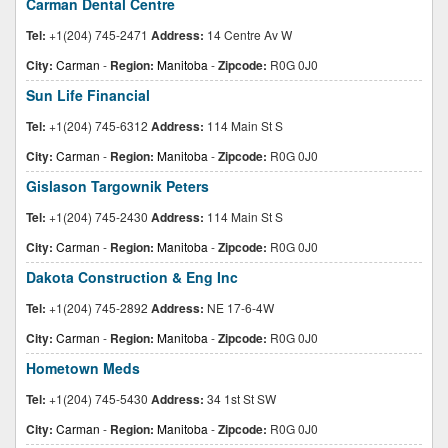
Carman Dental Centre
Tel:
+1(204) 745-2471
Address:
14 Centre Av W
City:
Carman
-
Region:
Manitoba
-
Zipcode:
R0G 0J0
Sun Life Financial
Tel:
+1(204) 745-6312
Address:
114 Main St S
City:
Carman
-
Region:
Manitoba
-
Zipcode:
R0G 0J0
Gislason Targownik Peters
Tel:
+1(204) 745-2430
Address:
114 Main St S
City:
Carman
-
Region:
Manitoba
-
Zipcode:
R0G 0J0
Dakota Construction & Eng Inc
Tel:
+1(204) 745-2892
Address:
NE 17-6-4W
City:
Carman
-
Region:
Manitoba
-
Zipcode:
R0G 0J0
Hometown Meds
Tel:
+1(204) 745-5430
Address:
34 1st St SW
City:
Carman
-
Region:
Manitoba
-
Zipcode:
R0G 0J0