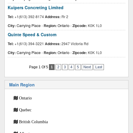
Kuipers Concreting Limited
Tel:
+1(613) 392-8174
Address:
Rr 2
City:
Carrying Place
-
Region:
Ontario
-
Zipcode:
K0K 1L0
Quinte Speed & Custom
Tel:
+1(613) 394-3221
Address:
2947 Victoria Rd
City:
Carrying Place
-
Region:
Ontario
-
Zipcode:
K0K 1L0
Page 1 Of 5
1
2
3
4
5
Next
Last
Main Region
Ontario
Quebec
British Columbia