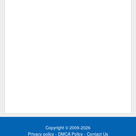
Copyright © 2009-2026
Privacy policy
-
DMCA Policy
-
Contact Us