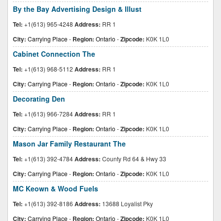
By the Bay Advertising Design & Illust
Tel:
+1(613) 965-4248
Address:
RR 1
City:
Carrying Place
-
Region:
Ontario
-
Zipcode:
K0K 1L0
Cabinet Connection The
Tel:
+1(613) 968-5112
Address:
RR 1
City:
Carrying Place
-
Region:
Ontario
-
Zipcode:
K0K 1L0
Decorating Den
Tel:
+1(613) 966-7284
Address:
RR 1
City:
Carrying Place
-
Region:
Ontario
-
Zipcode:
K0K 1L0
Mason Jar Family Restaurant The
Tel:
+1(613) 392-4784
Address:
County Rd 64 & Hwy 33
City:
Carrying Place
-
Region:
Ontario
-
Zipcode:
K0K 1L0
MC Keown & Wood Fuels
Tel:
+1(613) 392-8186
Address:
13688 Loyalist Pky
City:
Carrying Place
-
Region:
Ontario
-
Zipcode:
K0K 1L0