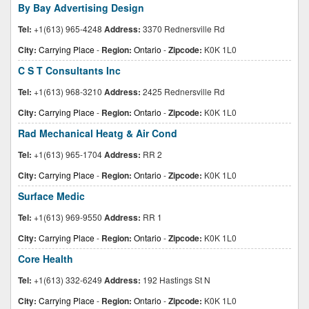
By Bay Advertising Design
Tel:
+1(613) 965-4248
Address:
3370 Rednersville Rd
City:
Carrying Place
-
Region:
Ontario
-
Zipcode:
K0K 1L0
C S T Consultants Inc
Tel:
+1(613) 968-3210
Address:
2425 Rednersville Rd
City:
Carrying Place
-
Region:
Ontario
-
Zipcode:
K0K 1L0
Rad Mechanical Heatg & Air Cond
Tel:
+1(613) 965-1704
Address:
RR 2
City:
Carrying Place
-
Region:
Ontario
-
Zipcode:
K0K 1L0
Surface Medic
Tel:
+1(613) 969-9550
Address:
RR 1
City:
Carrying Place
-
Region:
Ontario
-
Zipcode:
K0K 1L0
Core Health
Tel:
+1(613) 332-6249
Address:
192 Hastings St N
City:
Carrying Place
-
Region:
Ontario
-
Zipcode:
K0K 1L0