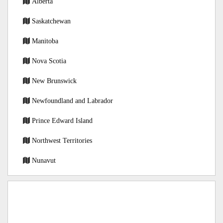
Alberta
Saskatchewan
Manitoba
Nova Scotia
New Brunswick
Newfoundland and Labrador
Prince Edward Island
Northwest Territories
Nunavut