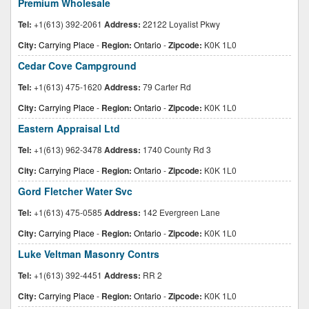
Premium Wholesale
Tel:
+1(613) 392-2061
Address:
22122 Loyalist Pkwy
City:
Carrying Place
-
Region:
Ontario
-
Zipcode:
K0K 1L0
Cedar Cove Campground
Tel:
+1(613) 475-1620
Address:
79 Carter Rd
City:
Carrying Place
-
Region:
Ontario
-
Zipcode:
K0K 1L0
Eastern Appraisal Ltd
Tel:
+1(613) 962-3478
Address:
1740 County Rd 3
City:
Carrying Place
-
Region:
Ontario
-
Zipcode:
K0K 1L0
Gord Fletcher Water Svc
Tel:
+1(613) 475-0585
Address:
142 Evergreen Lane
City:
Carrying Place
-
Region:
Ontario
-
Zipcode:
K0K 1L0
Luke Veltman Masonry Contrs
Tel:
+1(613) 392-4451
Address:
RR 2
City:
Carrying Place
-
Region:
Ontario
-
Zipcode:
K0K 1L0