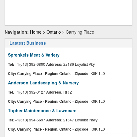
Navigation:
Home
>
Ontario
> Carrying Place
Lastest Business
Sprenkels Meat & Variety
Tel:
+1(613) 392-6800
Address:
22186 Loyalist Pky
City:
Carrying Place
-
Region:
Ontario
-
Zipcode:
K0K 1L0
Anderson Landscaping & Nursery
Tel:
+1(613) 392-0127
Address:
RR 2
City:
Carrying Place
-
Region:
Ontario
-
Zipcode:
K0K 1L0
Topher Maintenance & Lawncare
Tel:
+1(613) 394-5697
Address:
21547 Loyalist Pkwy
City:
Carrying Place
-
Region:
Ontario
-
Zipcode:
K0K 1L0