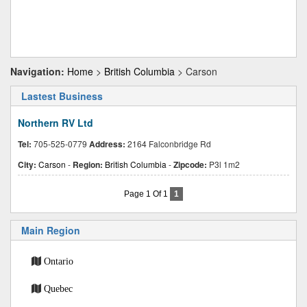
Navigation:
Home
>
British Columbia
> Carson
Lastest Business
Northern RV Ltd
Tel:
705-525-0779
Address:
2164 Falconbridge Rd
City:
Carson
-
Region:
British Columbia
-
Zipcode:
P3l 1m2
Page 1 Of 1
1
Main Region
Ontario
Quebec