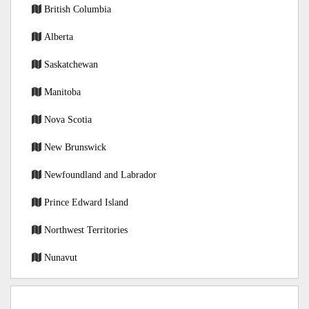
British Columbia
Alberta
Saskatchewan
Manitoba
Nova Scotia
New Brunswick
Newfoundland and Labrador
Prince Edward Island
Northwest Territories
Nunavut