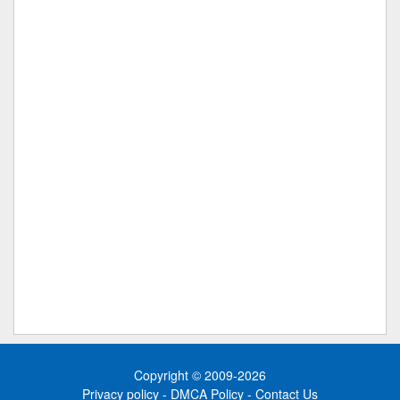
Copyright © 2009-2026
Privacy policy
-
DMCA Policy
-
Contact Us