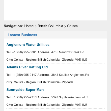
Navigation:
Home
>
British Columbia
> Celista
Lastest Business
Anglemont Water Utilities
Tel:
+1(250) 955-0001
Address:
4705 Meadow Creek Rd
City:
Celista
-
Region:
British Columbia
-
Zipcode:
V0E 1M6
Adams River Rafting Ltd
Tel:
+1(250) 955-2447
Address:
3843 Squilax Anglemont Rd
City:
Celista
-
Region:
British Columbia
-
Zipcode:
Sunnyside Super Mart
Tel:
+1(250) 955-2313
Address:
5328 Squilax-Anglemont Rd
City:
Celista
-
Region:
British Columbia
-
Zipcode:
V0E 1M6