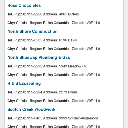
Ross Chocolates
Tel:
+1(250) 955-2260
Address:
4061 Butters
City:
Celista
-
Region:
British Columbia
-
Zipcode:
V0E 1L0
North Shore Construction
Tel:
+1(250) 955-6505
Address:
6196 Davis
City:
Celista
-
Region:
British Columbia
-
Zipcode:
V0E 1L0
North Shuswap Plumbing & Gas
Tel:
+1(250) 955-2292
Address:
5343 Meadow Ck
City:
Celista
-
Region:
British Columbia
-
Zipcode:
V0E 1L0
R & S Excavating
Tel:
+1(250) 955-2284
Address:
2273 Evans
City:
Celista
-
Region:
British Columbia
-
Zipcode:
V0E 1L0
Scotch Creek Woodwork
Tel:
+1(250) 955-0405
Address:
3993 Squilax-Anglemont
City:
Celista
-
Region:
British Columbia
-
Zipcode:
V0E 1L0