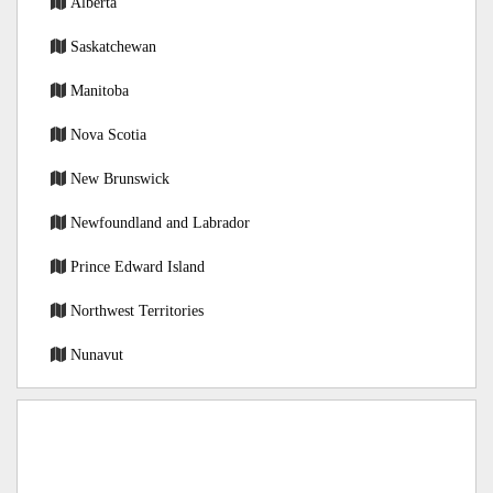
Alberta
Saskatchewan
Manitoba
Nova Scotia
New Brunswick
Newfoundland and Labrador
Prince Edward Island
Northwest Territories
Nunavut