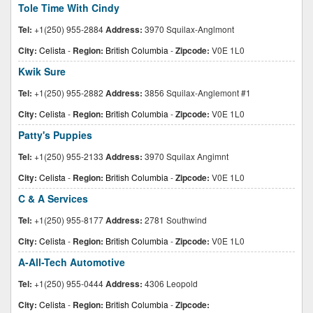
Tole Time With Cindy
Tel:
+1(250) 955-2884
Address:
3970 Squilax-Anglmont
City:
Celista
-
Region:
British Columbia
-
Zipcode:
V0E 1L0
Kwik Sure
Tel:
+1(250) 955-2882
Address:
3856 Squilax-Anglemont #1
City:
Celista
-
Region:
British Columbia
-
Zipcode:
V0E 1L0
Patty's Puppies
Tel:
+1(250) 955-2133
Address:
3970 Squilax Angimnt
City:
Celista
-
Region:
British Columbia
-
Zipcode:
V0E 1L0
C & A Services
Tel:
+1(250) 955-8177
Address:
2781 Southwind
City:
Celista
-
Region:
British Columbia
-
Zipcode:
V0E 1L0
A-All-Tech Automotive
Tel:
+1(250) 955-0444
Address:
4306 Leopold
City:
Celista
-
Region:
British Columbia
-
Zipcode: