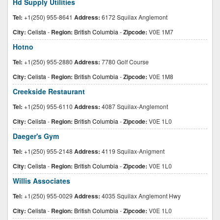
Hd Supply Utilities
Tel:
+1(250) 955-8641
Address:
6172 Squilax Anglemont
City:
Celista
-
Region:
British Columbia
-
Zipcode:
V0E 1M7
Hotno
Tel:
+1(250) 955-2880
Address:
7780 Golf Course
City:
Celista
-
Region:
British Columbia
-
Zipcode:
V0E 1M8
Creekside Restaurant
Tel:
+1(250) 955-6110
Address:
4087 Squilax-Anglemont
City:
Celista
-
Region:
British Columbia
-
Zipcode:
V0E 1L0
Daeger's Gym
Tel:
+1(250) 955-2148
Address:
4119 Squilax-Anigment
City:
Celista
-
Region:
British Columbia
-
Zipcode:
V0E 1L0
Willis Associates
Tel:
+1(250) 955-0029
Address:
4035 Squilax Anglemont Hwy
City:
Celista
-
Region:
British Columbia
-
Zipcode:
V0E 1L0