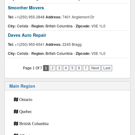
Smoother Movers
Tel:
+1(250) 955-2848
Address:
7401 Anglemont Dr
City:
Celista
-
Region:
British Columbia
-
Zipcode:
V0E 1L0
Daves Auto Repair
Tel:
+1(250) 955-6541
Address:
2245 Bragg
City:
Celista
-
Region:
British Columbia
-
Zipcode:
V0E 1L0
Page 1 Of 7
1
2
3
4
5
6
7
Next
Last
Main Region
Ontario
Quebec
British Columbia