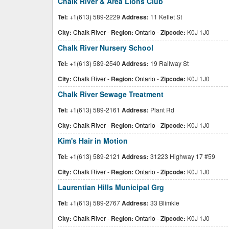
Chalk River & Area Lions Club
Tel:
+1(613) 589-2229
Address:
11 Kellet St
City:
Chalk River
-
Region:
Ontario
-
Zipcode:
K0J 1J0
Chalk River Nursery School
Tel:
+1(613) 589-2540
Address:
19 Railway St
City:
Chalk River
-
Region:
Ontario
-
Zipcode:
K0J 1J0
Chalk River Sewage Treatment
Tel:
+1(613) 589-2161
Address:
Plant Rd
City:
Chalk River
-
Region:
Ontario
-
Zipcode:
K0J 1J0
Kim's Hair in Motion
Tel:
+1(613) 589-2121
Address:
31223 Highway 17 #59
City:
Chalk River
-
Region:
Ontario
-
Zipcode:
K0J 1J0
Laurentian Hills Municipal Grg
Tel:
+1(613) 589-2767
Address:
33 Blimkie
City:
Chalk River
-
Region:
Ontario
-
Zipcode:
K0J 1J0