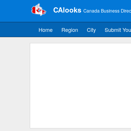
CAlooks
Canada Business Direc
Home
Region
City
Submit You