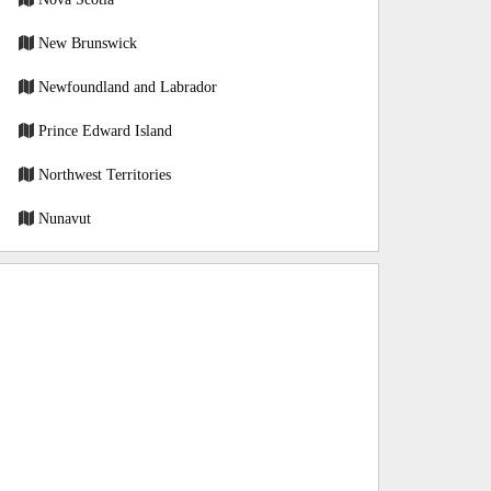
New Brunswick
Newfoundland and Labrador
Prince Edward Island
Northwest Territories
Nunavut