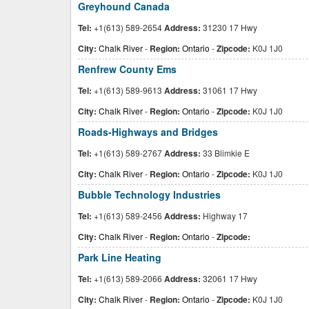
Greyhound Canada
Tel:
+1(613) 589-2654
Address:
31230 17 Hwy
City:
Chalk River
-
Region:
Ontario
-
Zipcode:
K0J 1J0
Renfrew County Ems
Tel:
+1(613) 589-9613
Address:
31061 17 Hwy
City:
Chalk River
-
Region:
Ontario
-
Zipcode:
K0J 1J0
Roads-Highways and Bridges
Tel:
+1(613) 589-2767
Address:
33 Blimkie E
City:
Chalk River
-
Region:
Ontario
-
Zipcode:
K0J 1J0
Bubble Technology Industries
Tel:
+1(613) 589-2456
Address:
Highway 17
City:
Chalk River
-
Region:
Ontario
-
Zipcode:
Park Line Heating
Tel:
+1(613) 589-2066
Address:
32061 17 Hwy
City:
Chalk River
-
Region:
Ontario
-
Zipcode:
K0J 1J0