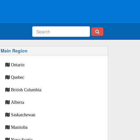
Main Region
Ontario
Quebec
British Columbia
Alberta
Saskatchewan
Manitoba
Nova Scotia