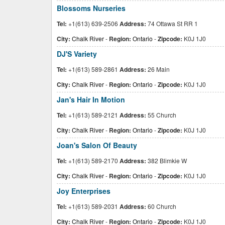
Blossoms Nurseries
Tel:
+1(613) 639-2506
Address:
74 Ottawa St RR 1
City:
Chalk River
-
Region:
Ontario
-
Zipcode:
K0J 1J0
DJ'S Variety
Tel:
+1(613) 589-2861
Address:
26 Main
City:
Chalk River
-
Region:
Ontario
-
Zipcode:
K0J 1J0
Jan's Hair In Motion
Tel:
+1(613) 589-2121
Address:
55 Church
City:
Chalk River
-
Region:
Ontario
-
Zipcode:
K0J 1J0
Joan's Salon Of Beauty
Tel:
+1(613) 589-2170
Address:
382 Blimkie W
City:
Chalk River
-
Region:
Ontario
-
Zipcode:
K0J 1J0
Joy Enterprises
Tel:
+1(613) 589-2031
Address:
60 Church
City:
Chalk River
-
Region:
Ontario
-
Zipcode:
K0J 1J0