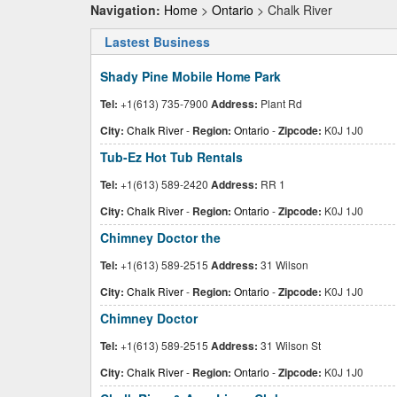
Navigation:
Home
>
Ontario
> Chalk River
Lastest Business
Shady Pine Mobile Home Park
Tel:
+1(613) 735-7900
Address:
Plant Rd
City:
Chalk River
-
Region:
Ontario
-
Zipcode:
K0J 1J0
Tub-Ez Hot Tub Rentals
Tel:
+1(613) 589-2420
Address:
RR 1
City:
Chalk River
-
Region:
Ontario
-
Zipcode:
K0J 1J0
Chimney Doctor the
Tel:
+1(613) 589-2515
Address:
31 Wilson
City:
Chalk River
-
Region:
Ontario
-
Zipcode:
K0J 1J0
Chimney Doctor
Tel:
+1(613) 589-2515
Address:
31 Wilson St
City:
Chalk River
-
Region:
Ontario
-
Zipcode:
K0J 1J0