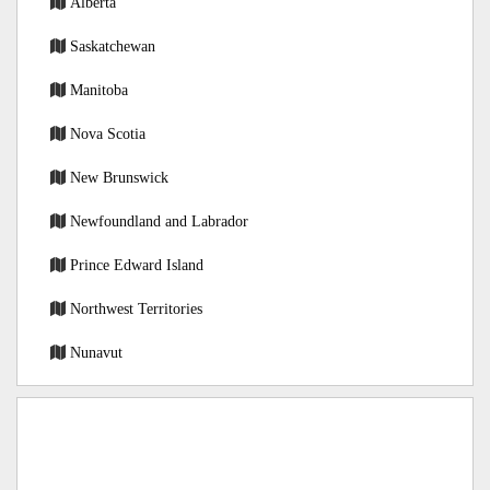
Alberta
Saskatchewan
Manitoba
Nova Scotia
New Brunswick
Newfoundland and Labrador
Prince Edward Island
Northwest Territories
Nunavut