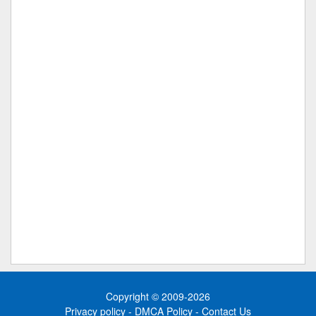
Copyright © 2009-2026
Privacy policy
-
DMCA Policy
-
Contact Us