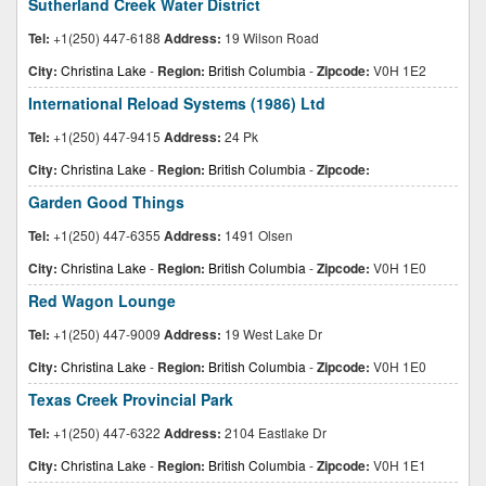
Sutherland Creek Water District
Tel:
+1(250) 447-6188
Address:
19 Wilson Road
City:
Christina Lake
-
Region:
British Columbia
-
Zipcode:
V0H 1E2
International Reload Systems (1986) Ltd
Tel:
+1(250) 447-9415
Address:
24 Pk
City:
Christina Lake
-
Region:
British Columbia
-
Zipcode:
Garden Good Things
Tel:
+1(250) 447-6355
Address:
1491 Olsen
City:
Christina Lake
-
Region:
British Columbia
-
Zipcode:
V0H 1E0
Red Wagon Lounge
Tel:
+1(250) 447-9009
Address:
19 West Lake Dr
City:
Christina Lake
-
Region:
British Columbia
-
Zipcode:
V0H 1E0
Texas Creek Provincial Park
Tel:
+1(250) 447-6322
Address:
2104 Eastlake Dr
City:
Christina Lake
-
Region:
British Columbia
-
Zipcode:
V0H 1E1