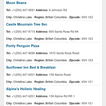
Moon Beans
Tel:
+1(250) 447-9591
Address:
9 Johnson Rd
City:
Christina Lake
-
Region:
British Columbia
-
Zipcode:
V0H 1E2
Castle Mountain Tree Svc
Tel:
+1(250) 447-9710
Address:
600 Santa Rosa Rd #A
City:
Christina Lake
-
Region:
British Columbia
-
Zipcode:
V0H 1E3
Portly Penguin Pizza
Tel:
+1(250) 447-9090
Address:
1670 Santa Rosa Road
City:
Christina Lake
-
Region:
British Columbia
-
Zipcode:
V0H 1E3
Sunflower Inn Bed & Breakfast
Tel:
+1(250) 447-6201
Address:
159 Alpine Road
City:
Christina Lake
-
Region:
British Columbia
-
Zipcode:
V0H 1E1
Alpine's Holistic Healing
Tel:
+1(250) 447-6201
Address:
159 Alpine Rd RR 1
City:
Christina Lake
-
Region:
British Columbia
-
Zipcode:
V0H 1E1