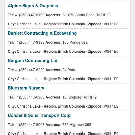
Alpine Signs & Graphics
Tel:
+1(250) 447-6199
Address:
A-1670 Santa Rosa Rd RR 3
City:
Christina Lake
-
Region:
British Columbia
-
Zipcode:
V0H 1E3
Bartlett Contracting & Excavating
Tel:
+1(250) 447-9389
Address:
105 Ponderosa
City:
Christina Lake
-
Region:
British Columbia
-
Zipcode:
V0H 1E0
Bergum Contracting Ltd
Tel:
+1(250) 447-6229
Address:
24 Park
City:
Christina Lake
-
Region:
British Columbia
-
Zipcode:
V0H 1E0
Bluestem Nursery
Tel:
+1(250) 447-6363
Address:
16 Kingsley Rd RR 2
City:
Christina Lake
-
Region:
British Columbia
-
Zipcode:
V0H 1E2
Bolster & Sons Transport Corp
Tel:
+1(250) 447-9008
Address:
775 Highway 395
City:
Christina Lake
-
Region:
British Columbia
-
Zipcode:
V0H 1E0