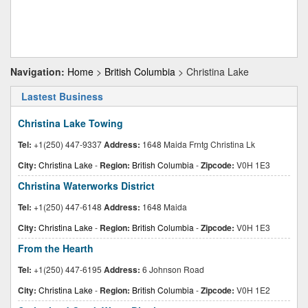
Navigation:
Home
>
British Columbia
> Christina Lake
Lastest Business
Christina Lake Towing
Tel:
+1(250) 447-9337
Address:
1648 Maida Frntg Christina Lk
City:
Christina Lake
-
Region:
British Columbia
-
Zipcode:
V0H 1E3
Christina Waterworks District
Tel:
+1(250) 447-6148
Address:
1648 Maida
City:
Christina Lake
-
Region:
British Columbia
-
Zipcode:
V0H 1E3
From the Hearth
Tel:
+1(250) 447-6195
Address:
6 Johnson Road
City:
Christina Lake
-
Region:
British Columbia
-
Zipcode:
V0H 1E2