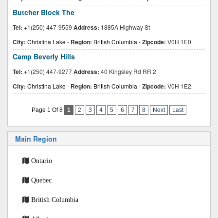
Butcher Block The
Tel:
+1(250) 447-9559
Address:
1885A Highway St
City:
Christina Lake
-
Region:
British Columbia
-
Zipcode:
V0H 1E0
Camp Beverly Hills
Tel:
+1(250) 447-9277
Address:
40 Kingsley Rd RR 2
City:
Christina Lake
-
Region:
British Columbia
-
Zipcode:
V0H 1E2
Page 1 Of 8
1
2
3
4
5
6
7
8
Next
Last
Main Region
Ontario
Quebec
British Columbia