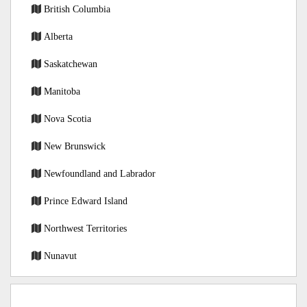
British Columbia
Alberta
Saskatchewan
Manitoba
Nova Scotia
New Brunswick
Newfoundland and Labrador
Prince Edward Island
Northwest Territories
Nunavut