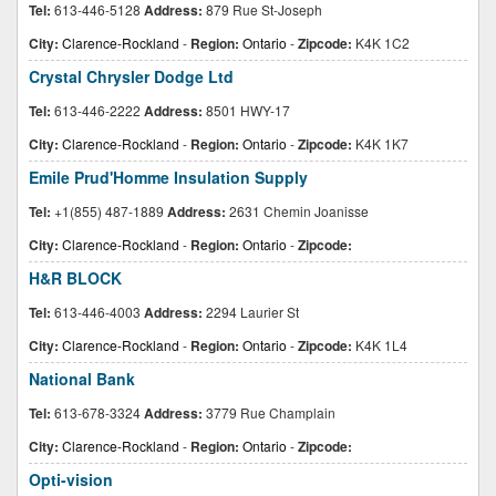
Tel:
613-446-5128
Address:
879 Rue St-Joseph
City:
Clarence-Rockland
-
Region:
Ontario
-
Zipcode:
K4K 1C2
Crystal Chrysler Dodge Ltd
Tel:
613-446-2222
Address:
8501 HWY-17
City:
Clarence-Rockland
-
Region:
Ontario
-
Zipcode:
K4K 1K7
Emile Prud'Homme Insulation Supply
Tel:
+1(855) 487-1889
Address:
2631 Chemin Joanisse
City:
Clarence-Rockland
-
Region:
Ontario
-
Zipcode:
H&R BLOCK
Tel:
613-446-4003
Address:
2294 Laurier St
City:
Clarence-Rockland
-
Region:
Ontario
-
Zipcode:
K4K 1L4
National Bank
Tel:
613-678-3324
Address:
3779 Rue Champlain
City:
Clarence-Rockland
-
Region:
Ontario
-
Zipcode:
Opti-vision