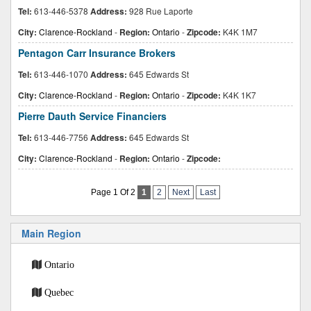
Tel:
613-446-5378
Address:
928 Rue Laporte
City:
Clarence-Rockland
-
Region:
Ontario
-
Zipcode:
K4K 1M7
Pentagon Carr Insurance Brokers
Tel:
613-446-1070
Address:
645 Edwards St
City:
Clarence-Rockland
-
Region:
Ontario
-
Zipcode:
K4K 1K7
Pierre Dauth Service Financiers
Tel:
613-446-7756
Address:
645 Edwards St
City:
Clarence-Rockland
-
Region:
Ontario
-
Zipcode:
Page 1 Of 2
1
2
Next
Last
Main Region
Ontario
Quebec