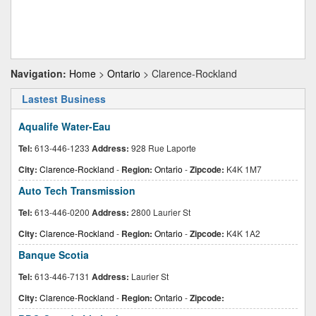
Navigation:
Home
>
Ontario
> Clarence-Rockland
Lastest Business
Aqualife Water-Eau
Tel:
613-446-1233
Address:
928 Rue Laporte
City:
Clarence-Rockland
-
Region:
Ontario
-
Zipcode:
K4K 1M7
Auto Tech Transmission
Tel:
613-446-0200
Address:
2800 Laurier St
City:
Clarence-Rockland
-
Region:
Ontario
-
Zipcode:
K4K 1A2
Banque Scotia
Tel:
613-446-7131
Address:
Laurier St
City:
Clarence-Rockland
-
Region:
Ontario
-
Zipcode: