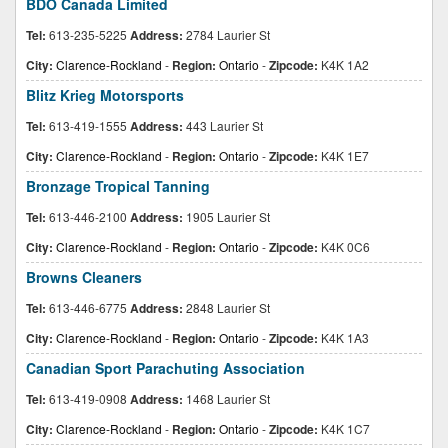
BDO Canada Limited
Tel:
613-235-5225
Address:
2784 Laurier St
City:
Clarence-Rockland
-
Region:
Ontario
-
Zipcode:
K4K 1A2
Blitz Krieg Motorsports
Tel:
613-419-1555
Address:
443 Laurier St
City:
Clarence-Rockland
-
Region:
Ontario
-
Zipcode:
K4K 1E7
Bronzage Tropical Tanning
Tel:
613-446-2100
Address:
1905 Laurier St
City:
Clarence-Rockland
-
Region:
Ontario
-
Zipcode:
K4K 0C6
Browns Cleaners
Tel:
613-446-6775
Address:
2848 Laurier St
City:
Clarence-Rockland
-
Region:
Ontario
-
Zipcode:
K4K 1A3
Canadian Sport Parachuting Association
Tel:
613-419-0908
Address:
1468 Laurier St
City:
Clarence-Rockland
-
Region:
Ontario
-
Zipcode:
K4K 1C7