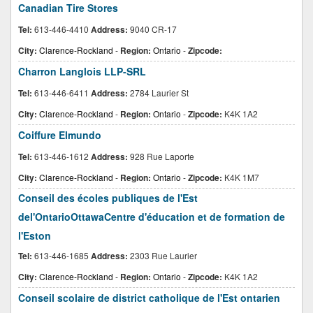
Canadian Tire Stores
Tel:
613-446-4410
Address:
9040 CR-17
City:
Clarence-Rockland
-
Region:
Ontario
-
Zipcode:
Charron Langlois LLP-SRL
Tel:
613-446-6411
Address:
2784 Laurier St
City:
Clarence-Rockland
-
Region:
Ontario
-
Zipcode:
K4K 1A2
Coiffure Elmundo
Tel:
613-446-1612
Address:
928 Rue Laporte
City:
Clarence-Rockland
-
Region:
Ontario
-
Zipcode:
K4K 1M7
Conseil des écoles publiques de l'Est
del'OntarioOttawaCentre d'éducation et de formation de
l'Eston
Tel:
613-446-1685
Address:
2303 Rue Laurier
City:
Clarence-Rockland
-
Region:
Ontario
-
Zipcode:
K4K 1A2
Conseil scolaire de district catholique de l'Est ontarien