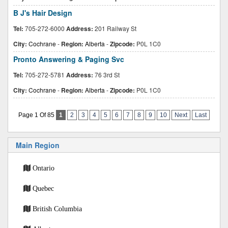
B J's Hair Design
Tel:
705-272-6000
Address:
201 Railway St
City:
Cochrane
-
Region:
Alberta
-
Zipcode:
P0L 1C0
Pronto Answering & Paging Svc
Tel:
705-272-5781
Address:
76 3rd St
City:
Cochrane
-
Region:
Alberta
-
Zipcode:
P0L 1C0
Page 1 Of 85
1
2
3
4
5
6
7
8
9
10
Next
Last
Main Region
Ontario
Quebec
British Columbia