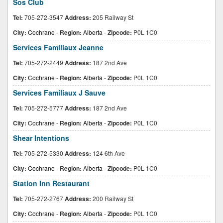
Sos Club
Tel:
705-272-3547
Address:
205 Railway St
City:
Cochrane
-
Region:
Alberta
-
Zipcode:
P0L 1C0
Services Familiaux Jeanne
Tel:
705-272-2449
Address:
187 2nd Ave
City:
Cochrane
-
Region:
Alberta
-
Zipcode:
P0L 1C0
Services Familiaux J Sauve
Tel:
705-272-5777
Address:
187 2nd Ave
City:
Cochrane
-
Region:
Alberta
-
Zipcode:
P0L 1C0
Shear Intentions
Tel:
705-272-5330
Address:
124 6th Ave
City:
Cochrane
-
Region:
Alberta
-
Zipcode:
P0L 1C0
Station Inn Restaurant
Tel:
705-272-2767
Address:
200 Railway St
City:
Cochrane
-
Region:
Alberta
-
Zipcode:
P0L 1C0