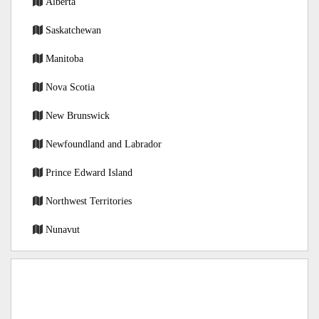
Alberta
Saskatchewan
Manitoba
Nova Scotia
New Brunswick
Newfoundland and Labrador
Prince Edward Island
Northwest Territories
Nunavut