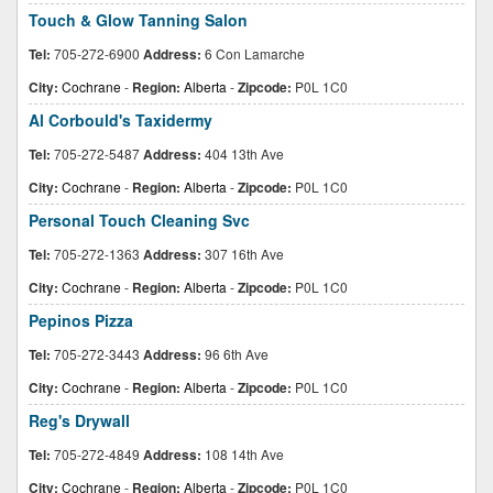
Touch & Glow Tanning Salon
Tel:
705-272-6900
Address:
6 Con Lamarche
City:
Cochrane
-
Region:
Alberta
-
Zipcode:
P0L 1C0
Al Corbould's Taxidermy
Tel:
705-272-5487
Address:
404 13th Ave
City:
Cochrane
-
Region:
Alberta
-
Zipcode:
P0L 1C0
Personal Touch Cleaning Svc
Tel:
705-272-1363
Address:
307 16th Ave
City:
Cochrane
-
Region:
Alberta
-
Zipcode:
P0L 1C0
Pepinos Pizza
Tel:
705-272-3443
Address:
96 6th Ave
City:
Cochrane
-
Region:
Alberta
-
Zipcode:
P0L 1C0
Reg's Drywall
Tel:
705-272-4849
Address:
108 14th Ave
City:
Cochrane
-
Region:
Alberta
-
Zipcode:
P0L 1C0