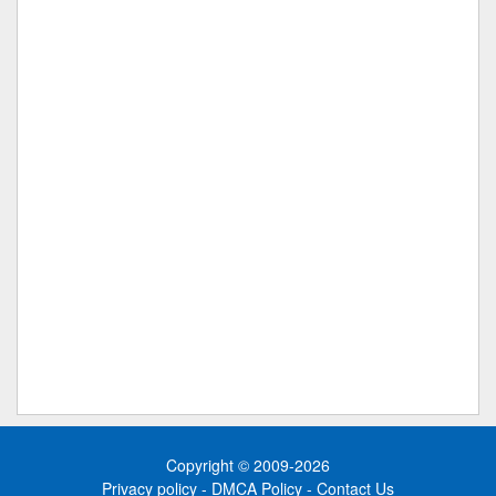
Copyright © 2009-2026
Privacy policy
-
DMCA Policy
-
Contact Us