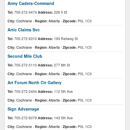
Army Cadets-Command
Tel:
705-272-4474
Address:
226 5 St
City:
Cochrane
-
Region:
Alberta
-
Zipcode:
P0L 1C0
Artic Claims Svc
Tel:
705-272-6310
Address:
193 Railway St
City:
Cochrane
-
Region:
Alberta
-
Zipcode:
P0L 1C0
Second Mile Club
Tel:
705-272-5110
Address:
277 8th St
City:
Cochrane
-
Region:
Alberta
-
Zipcode:
P0L 1C0
Art Forum North Ctr Gallery
Tel:
705-272-2404
Address:
112 5th Ave
City:
Cochrane
-
Region:
Alberta
-
Zipcode:
P0L 1C0
Sign Advantage
Tel:
705-272-6079
Address:
143 5th Ave
City:
Cochrane
-
Region:
Alberta
-
Zipcode:
P0L 1C0