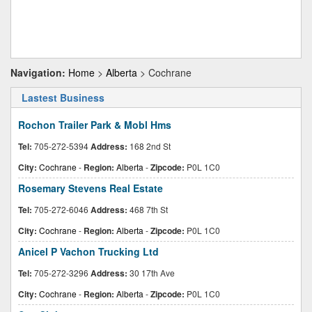
Navigation:
Home
>
Alberta
> Cochrane
Lastest Business
Rochon Trailer Park & Mobl Hms
Tel:
705-272-5394
Address:
168 2nd St
City:
Cochrane
-
Region:
Alberta
-
Zipcode:
P0L 1C0
Rosemary Stevens Real Estate
Tel:
705-272-6046
Address:
468 7th St
City:
Cochrane
-
Region:
Alberta
-
Zipcode:
P0L 1C0
Anicel P Vachon Trucking Ltd
Tel:
705-272-3296
Address:
30 17th Ave
City:
Cochrane
-
Region:
Alberta
-
Zipcode:
P0L 1C0