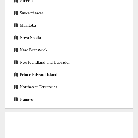
Alberta
Saskatchewan
Manitoba
Nova Scotia
New Brunswick
Newfoundland and Labrador
Prince Edward Island
Northwest Territories
Nunavut