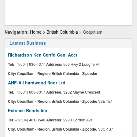
Navigation:
Home
>
British Columbia
> Coquitlam
Lastest Business
Richardson Ken Certfd Genl Acct
Tel:
+1(604) 936-4377
Address:
566 Hwy 2 Loughe Fl
City:
Coquitlam
-
Region:
British Columbia
-
Zipcode:
AHF-All hardwood floor Ltd
Tel:
+1(604) 603-7317
Address:
3232 Mayne Crescent
City:
Coquitlam
-
Region:
British Columbia
-
Zipcode:
V3E 1E1
Extreme Bends Inc
Tel:
+1(604) 461-3540
Address:
2990 Gordon Ave
City:
Coquitlam
-
Region:
British Columbia
-
Zipcode:
V3C 4S7