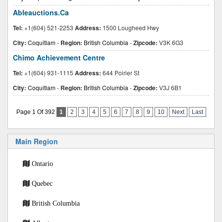
Ableauctions.Ca
Tel:
+1(604) 521-2253
Address:
1500 Lougheed Hwy
City:
Coquitlam
-
Region:
British Columbia
-
Zipcode:
V3K 6G3
Chimo Achievement Centre
Tel:
+1(604) 931-1115
Address:
644 Poirier St
City:
Coquitlam
-
Region:
British Columbia
-
Zipcode:
V3J 6B1
Page 1 Of 392
1
2
3
4
5
6
7
8
9
10
Next
Last
Main Region
Ontario
Quebec
British Columbia