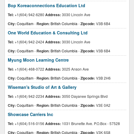
Bop Koreaconnections Education Ltd
Tel:
+1(604) 942-6280
Address:
3030 Lincoln Ave
City:
Coquitlam
-
Region:
British Columbia
-
Zipcode:
V3B 6B4
One World Education & Consulting Ltd
Tel:
+1(604) 942-2424
Address:
3030 Lincoln Ave
City:
Coquitlam
-
Region:
British Columbia
-
Zipcode:
V3B 6B4
Myung Moon Learning Centre
Tel:
+1(604) 468-0722
Address:
3025 Anson Ave
City:
Coquitlam
-
Region:
British Columbia
-
Zipcode:
V3B 2H6
Wiseman's Studio of Art & Gallery
Tel:
+1(604) 942-2234
Address:
3050 Dayanee Springs Blvd
City:
Coquitlam
-
Region:
British Columbia
-
Zipcode:
V3E 0A2
Showcase Carriers Inc
Tel:
+1(604) 516-0156
Address:
1031 Brunette Ave. P.O.Box - 57528
City:
Coquitlam
-
Region:
British Columbia
-
Zipcode:
V3K 6S8