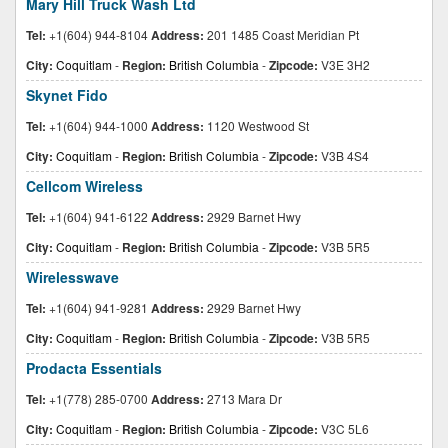
Mary Hill Truck Wash Ltd
Tel:
+1(604) 944-8104
Address:
201 1485 Coast Meridian Pt
City:
Coquitlam
-
Region:
British Columbia
-
Zipcode:
V3E 3H2
Skynet Fido
Tel:
+1(604) 944-1000
Address:
1120 Westwood St
City:
Coquitlam
-
Region:
British Columbia
-
Zipcode:
V3B 4S4
Cellcom Wireless
Tel:
+1(604) 941-6122
Address:
2929 Barnet Hwy
City:
Coquitlam
-
Region:
British Columbia
-
Zipcode:
V3B 5R5
Wirelesswave
Tel:
+1(604) 941-9281
Address:
2929 Barnet Hwy
City:
Coquitlam
-
Region:
British Columbia
-
Zipcode:
V3B 5R5
Prodacta Essentials
Tel:
+1(778) 285-0700
Address:
2713 Mara Dr
City:
Coquitlam
-
Region:
British Columbia
-
Zipcode:
V3C 5L6