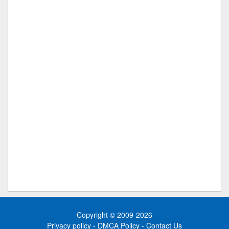
Copyright © 2009-2026
Privacy policy
-
DMCA Policy
-
Contact Us