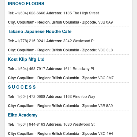
INNOVO FLOORS
Tel:
+1(604) 628-6666
Address:
1185 The High Street
City:
Coquitlam
-
Region:
British Columbia
-
Zipcode:
V3B 0A9
Takano Japanese Noodle Cafe
Tel:
+1(778) 216-0241
Address:
3242 Westwood Pt
City:
Coquitlam
-
Region:
British Columbia
-
Zipcode:
V3C 3L8
Kost Klip Mfg Ltd
Tel:
+1(604) 468-7917
Address:
1611 Broadway Pt
City:
Coquitlam
-
Region:
British Columbia
-
Zipcode:
V3C 2M7
S U C C E S S
Tel:
+1(604) 472-0688
Address:
1163 Pinetree Way
City:
Coquitlam
-
Region:
British Columbia
-
Zipcode:
V3B 8A9
Elite Academy
Tel:
+1(604) 944-8163
Address:
1030 Westwood St
City:
Coquitlam
-
Region:
British Columbia
-
Zipcode:
V3C 4E4