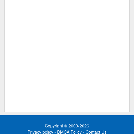
Copyright © 2009-2026
Privacy policy
-
DMCA Policy
-
Contact Us