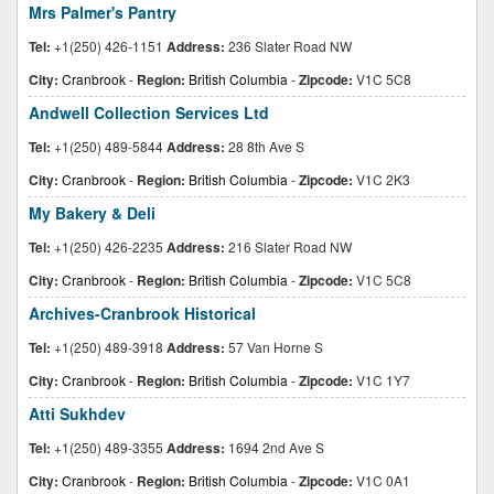
Mrs Palmer's Pantry
Tel:
+1(250) 426-1151
Address:
236 Slater Road NW
City:
Cranbrook
-
Region:
British Columbia
-
Zipcode:
V1C 5C8
Andwell Collection Services Ltd
Tel:
+1(250) 489-5844
Address:
28 8th Ave S
City:
Cranbrook
-
Region:
British Columbia
-
Zipcode:
V1C 2K3
My Bakery & Deli
Tel:
+1(250) 426-2235
Address:
216 Slater Road NW
City:
Cranbrook
-
Region:
British Columbia
-
Zipcode:
V1C 5C8
Archives-Cranbrook Historical
Tel:
+1(250) 489-3918
Address:
57 Van Horne S
City:
Cranbrook
-
Region:
British Columbia
-
Zipcode:
V1C 1Y7
Atti Sukhdev
Tel:
+1(250) 489-3355
Address:
1694 2nd Ave S
City:
Cranbrook
-
Region:
British Columbia
-
Zipcode:
V1C 0A1