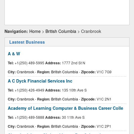
Navigation:
Home
>
British Columbia
> Cranbrook
Lastest Business
A & W
Tel:
+1(250) 489-5995
Address:
1777 2nd St N
City:
Cranbrook
-
Region:
British Columbia
-
Zipcode:
V1C 7G9
A C Dyck Financial Services Inc
Tel:
+1(250) 426-4949
Address:
135 10th Ave S
City:
Cranbrook
-
Region:
British Columbia
-
Zipcode:
V1C 2N1
Academy of Learning Computer & Business Career Colle
Tel:
+1(250) 489-5888
Address:
30 11th Ave S
City:
Cranbrook
-
Region:
British Columbia
-
Zipcode:
V1C 2P1