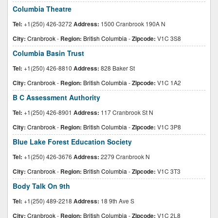
Columbia Theatre
Tel:
+1(250) 426-3272
Address:
1500 Cranbrook 190A N
City:
Cranbrook
-
Region:
British Columbia
-
Zipcode:
V1C 3S8
Columbia Basin Trust
Tel:
+1(250) 426-8810
Address:
828 Baker St
City:
Cranbrook
-
Region:
British Columbia
-
Zipcode:
V1C 1A2
B C Assessment Authority
Tel:
+1(250) 426-8901
Address:
117 Cranbrook St N
City:
Cranbrook
-
Region:
British Columbia
-
Zipcode:
V1C 3P8
Blue Lake Forest Education Society
Tel:
+1(250) 426-3676
Address:
2279 Cranbrook N
City:
Cranbrook
-
Region:
British Columbia
-
Zipcode:
V1C 3T3
Body Talk On 9th
Tel:
+1(250) 489-2218
Address:
18 9th Ave S
City:
Cranbrook
-
Region:
British Columbia
-
Zipcode:
V1C 2L8