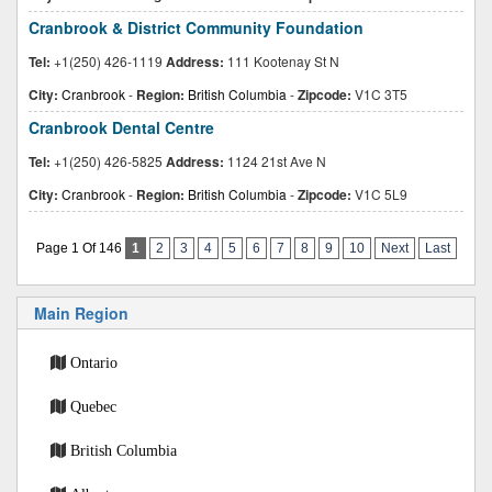
Cranbrook & District Community Foundation
Tel:
+1(250) 426-1119
Address:
111 Kootenay St N
City:
Cranbrook
-
Region:
British Columbia
-
Zipcode:
V1C 3T5
Cranbrook Dental Centre
Tel:
+1(250) 426-5825
Address:
1124 21st Ave N
City:
Cranbrook
-
Region:
British Columbia
-
Zipcode:
V1C 5L9
Page 1 Of 146
1
2
3
4
5
6
7
8
9
10
Next
Last
Main Region
Ontario
Quebec
British Columbia