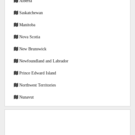
Alberta
Saskatchewan
Manitoba
Nova Scotia
New Brunswick
Newfoundland and Labrador
Prince Edward Island
Northwest Territories
Nunavut