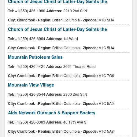
Church of Jesus Christ of Latter-Day Saints the
Tel:
+1(250) 426-1980
Address:
2210 2nd St N
City:
Cranbrook
-
Region:
British Columbia
-
Zipcode:
V1C 5H4
Church of Jesus Christ of Latter-Day Saints the
Tel:
+1(250) 426-6964
Address:
1st Ward
City:
Cranbrook
-
Region:
British Columbia
-
Zipcode:
V1C 5H4
Mountain Petroleum Sales
Tel:
+1(250) 426-4421
Address:
2001 Theatre Road
City:
Cranbrook
-
Region:
British Columbia
-
Zipcode:
V1C 7G6
Mountain View Village
Tel:
+1(250) 426-3544
Address:
2300 2nd St N
City:
Cranbrook
-
Region:
British Columbia
-
Zipcode:
V1C 5A9
Aids Network Outreach & Support Society
Tel:
+1(250) 426-3383
Address:
46 17th Ave S
City:
Cranbrook
-
Region:
British Columbia
-
Zipcode:
V1C 5A8