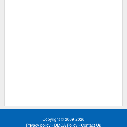
Copyright © 2009-2026
Privacy policy
-
DMCA Policy
-
Contact Us