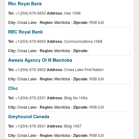
Rbc Royal Bank
Tel:
+1(204) 676-6650
Address:
Hse 1068
City:
Cross Lake
-
Region:
Manitoba
-
Zipcode:
R0B 0J0
RBC Royal Bank
Tel:
+1(204) 676-6650
Address:
Communications 1068
City:
Cross Lake
-
Region:
Manitoba
-
Zipcode:
Awasis Agency Of N Manitoba
Tel:
+1(204) 676-3902
Address:
Cross Lake First Nation
City:
Cross Lake
-
Region:
Manitoba
-
Zipcode:
R0B 0J0
Cfnc
Tel:
+1(204) 676-2331
Address:
Bldg No 106a
City:
Cross Lake
-
Region:
Manitoba
-
Zipcode:
R0B 0J0
Greyhound Canada
Tel:
+1(204) 676-3931
Address:
Bldg 1067
City:
Cross Lake
-
Region:
Manitoba
-
Zipcode:
R0B 0J0