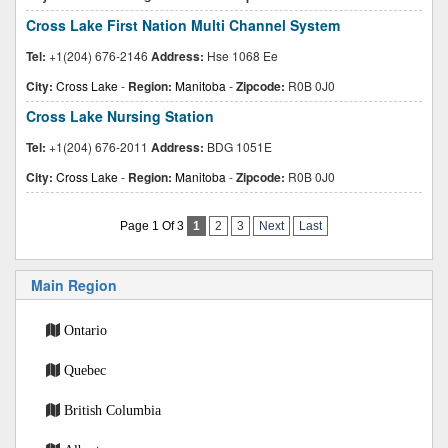
Cross Lake First Nation Multi Channel System
Tel:
+1(204) 676-2146
Address:
Hse 1068 Ee
City:
Cross Lake
-
Region:
Manitoba
-
Zipcode:
R0B 0J0
Cross Lake Nursing Station
Tel:
+1(204) 676-2011
Address:
BDG 1051E
City:
Cross Lake
-
Region:
Manitoba
-
Zipcode:
R0B 0J0
Page 1 Of 3
1
2
3
Next
Last
Main Region
Ontario
Quebec
British Columbia