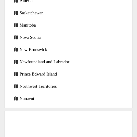
Alberta
Saskatchewan
Manitoba
Nova Scotia
New Brunswick
Newfoundland and Labrador
Prince Edward Island
Northwest Territories
Nunavut