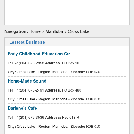
Navigation:
Home
>
Manitoba
> Cross Lake
Lastest Business
Early Childhood Education Ctr
Tel:
+1(204) 676-2958
Address:
PO Box 10
City:
Cross Lake
-
Region:
Manitoba
-
Zipcode:
R0B 0J0
Home-Made Sound
Tel:
+1(204) 676-2491
Address:
PO Box 480
City:
Cross Lake
-
Region:
Manitoba
-
Zipcode:
R0B 0J0
Darlene's Cafe
Tel:
+1(204) 676-3536
Address:
Hse 513 R
City:
Cross Lake
-
Region:
Manitoba
-
Zipcode:
R0B 0J0