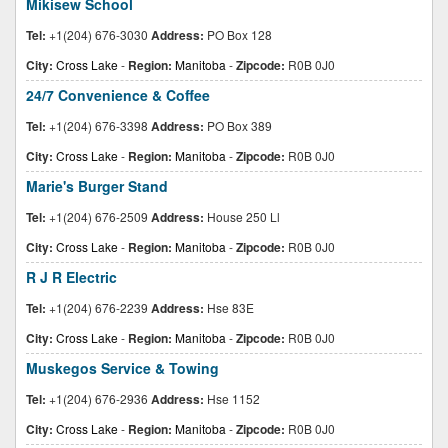
Mikisew School
Tel:
+1(204) 676-3030
Address:
PO Box 128
City:
Cross Lake
-
Region:
Manitoba
-
Zipcode:
R0B 0J0
24/7 Convenience & Coffee
Tel:
+1(204) 676-3398
Address:
PO Box 389
City:
Cross Lake
-
Region:
Manitoba
-
Zipcode:
R0B 0J0
Marie's Burger Stand
Tel:
+1(204) 676-2509
Address:
House 250 Ll
City:
Cross Lake
-
Region:
Manitoba
-
Zipcode:
R0B 0J0
R J R Electric
Tel:
+1(204) 676-2239
Address:
Hse 83E
City:
Cross Lake
-
Region:
Manitoba
-
Zipcode:
R0B 0J0
Muskegos Service & Towing
Tel:
+1(204) 676-2936
Address:
Hse 1152
City:
Cross Lake
-
Region:
Manitoba
-
Zipcode:
R0B 0J0