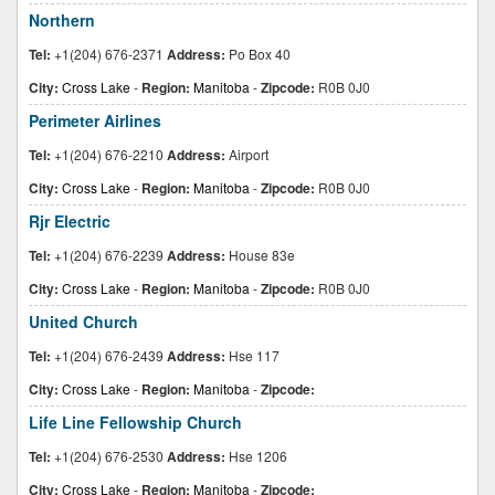
Northern
Tel:
+1(204) 676-2371
Address:
Po Box 40
City:
Cross Lake
-
Region:
Manitoba
-
Zipcode:
R0B 0J0
Perimeter Airlines
Tel:
+1(204) 676-2210
Address:
Airport
City:
Cross Lake
-
Region:
Manitoba
-
Zipcode:
R0B 0J0
Rjr Electric
Tel:
+1(204) 676-2239
Address:
House 83e
City:
Cross Lake
-
Region:
Manitoba
-
Zipcode:
R0B 0J0
United Church
Tel:
+1(204) 676-2439
Address:
Hse 117
City:
Cross Lake
-
Region:
Manitoba
-
Zipcode:
Life Line Fellowship Church
Tel:
+1(204) 676-2530
Address:
Hse 1206
City:
Cross Lake
-
Region:
Manitoba
-
Zipcode: