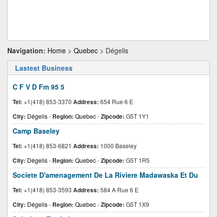
Navigation:
Home
>
Quebec
> Dégelis
Lastest Business
C F V D Fm 95 5
Tel:
+1(418) 853-3370
Address:
654 Rue 6 E
City:
Dégelis
-
Region:
Quebec
-
Zipcode:
G5T 1Y1
Camp Baseley
Tel:
+1(418) 853-6821
Address:
1000 Baseley
City:
Dégelis
-
Region:
Quebec
-
Zipcode:
G5T 1R5
Societe D'amenagement De La Riviere Madawaska Et Du
Tel:
+1(418) 853-3593
Address:
584 A Rue 6 E
City:
Dégelis
-
Region:
Quebec
-
Zipcode:
G5T 1X9