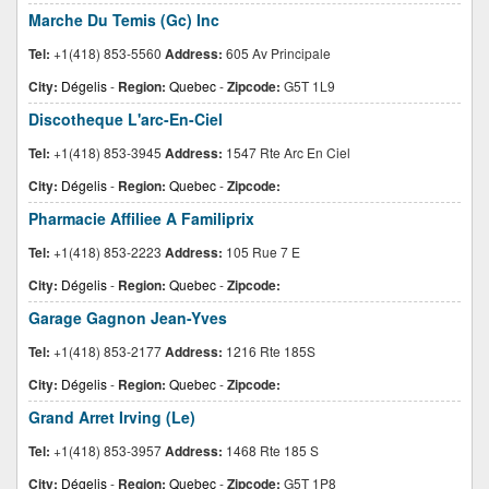
Marche Du Temis (Gc) Inc
Tel:
+1(418) 853-5560
Address:
605 Av Principale
City:
Dégelis
-
Region:
Quebec
-
Zipcode:
G5T 1L9
Discotheque L'arc-En-Ciel
Tel:
+1(418) 853-3945
Address:
1547 Rte Arc En Ciel
City:
Dégelis
-
Region:
Quebec
-
Zipcode:
Pharmacie Affiliee A Familiprix
Tel:
+1(418) 853-2223
Address:
105 Rue 7 E
City:
Dégelis
-
Region:
Quebec
-
Zipcode:
Garage Gagnon Jean-Yves
Tel:
+1(418) 853-2177
Address:
1216 Rte 185S
City:
Dégelis
-
Region:
Quebec
-
Zipcode:
Grand Arret Irving (Le)
Tel:
+1(418) 853-3957
Address:
1468 Rte 185 S
City:
Dégelis
-
Region:
Quebec
-
Zipcode:
G5T 1P8