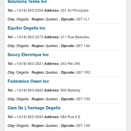
Solutions Temis Inc
Tel:
+1(418) 853-2359
Address:
331 Av Principale
City:
Dégelis
-
Region:
Quebec
-
Zipcode:
G5T 1L1
Equifor Degelis Inc
Tel:
+1(418) 853-2273
Address:
311 Rue Beaulieu
City:
Dégelis
-
Region:
Quebec
-
Zipcode:
G5T 1A4
Soucy Electrique Inc
Tel:
+1(418) 853-2521
Address:
243 Rte 295
City:
Dégelis
-
Region:
Quebec
-
Zipcode:
G5T 1R2
Federation Owen Inc
Tel:
+1(418) 853-6822
Address:
900 Baseley
City:
Dégelis
-
Region:
Quebec
-
Zipcode:
G5T 1R5
Gare De L'heritage Degelis
Tel:
+1(418) 853-3593
Address:
584 Rue 6 E
City:
Dégelis
-
Region:
Quebec
-
Zipcode:
G5T 1X9