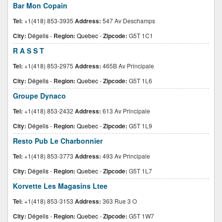
Bar Mon Copain
Tel:
+1(418) 853-3935
Address:
547 Av Deschamps
City:
Dégelis
-
Region:
Quebec
-
Zipcode:
G5T 1C1
R A S S T
Tel:
+1(418) 853-2975
Address:
465B Av Principale
City:
Dégelis
-
Region:
Quebec
-
Zipcode:
G5T 1L6
Groupe Dynaco
Tel:
+1(418) 853-2432
Address:
613 Av Principale
City:
Dégelis
-
Region:
Quebec
-
Zipcode:
G5T 1L9
Resto Pub Le Charbonnier
Tel:
+1(418) 853-3773
Address:
493 Av Principale
City:
Dégelis
-
Region:
Quebec
-
Zipcode:
G5T 1L7
Korvette Les Magasins Ltee
Tel:
+1(418) 853-3153
Address:
363 Rue 3 O
City:
Dégelis
-
Region:
Quebec
-
Zipcode:
G5T 1W7