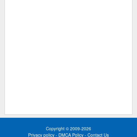
Copyright © 2009-2026
Privacy policy
-
DMCA Policy
-
Contact Us