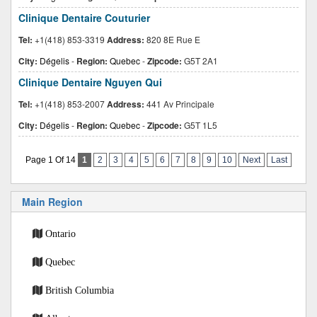
Clinique Dentaire Couturier
Tel:
+1(418) 853-3319
Address:
820 8E Rue E
City:
Dégelis
-
Region:
Quebec
-
Zipcode:
G5T 2A1
Clinique Dentaire Nguyen Qui
Tel:
+1(418) 853-2007
Address:
441 Av Principale
City:
Dégelis
-
Region:
Quebec
-
Zipcode:
G5T 1L5
Page 1 Of 14
1
2
3
4
5
6
7
8
9
10
Next
Last
Main Region
Ontario
Quebec
British Columbia