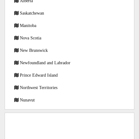
Alberta
Saskatchewan
Manitoba
Nova Scotia
New Brunswick
Newfoundland and Labrador
Prince Edward Island
Northwest Territories
Nunavut