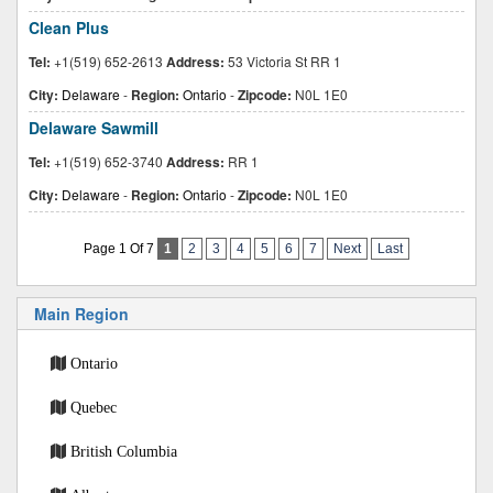
Clean Plus
Tel:
+1(519) 652-2613
Address:
53 Victoria St RR 1
City:
Delaware
-
Region:
Ontario
-
Zipcode:
N0L 1E0
Delaware Sawmill
Tel:
+1(519) 652-3740
Address:
RR 1
City:
Delaware
-
Region:
Ontario
-
Zipcode:
N0L 1E0
Page 1 Of 7
1
2
3
4
5
6
7
Next
Last
Main Region
Ontario
Quebec
British Columbia