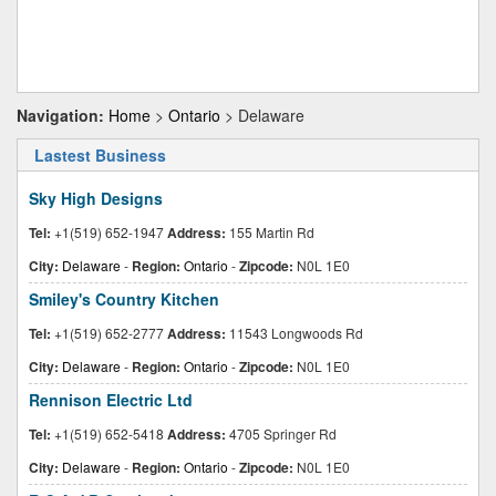
Navigation:
Home
>
Ontario
> Delaware
Lastest Business
Sky High Designs
Tel:
+1(519) 652-1947
Address:
155 Martin Rd
City:
Delaware
-
Region:
Ontario
-
Zipcode:
N0L 1E0
Smiley's Country Kitchen
Tel:
+1(519) 652-2777
Address:
11543 Longwoods Rd
City:
Delaware
-
Region:
Ontario
-
Zipcode:
N0L 1E0
Rennison Electric Ltd
Tel:
+1(519) 652-5418
Address:
4705 Springer Rd
City:
Delaware
-
Region:
Ontario
-
Zipcode:
N0L 1E0