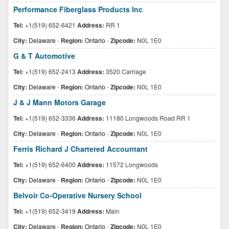
Performance Fiberglass Products Inc
Tel:
+1(519) 652-6421
Address:
RR 1
City:
Delaware
-
Region:
Ontario
-
Zipcode:
N0L 1E0
G & T Automotive
Tel:
+1(519) 652-2413
Address:
3520 Carriage
City:
Delaware
-
Region:
Ontario
-
Zipcode:
N0L 1E0
J & J Mann Motors Garage
Tel:
+1(519) 652-3336
Address:
11180 Longwoods Road RR 1
City:
Delaware
-
Region:
Ontario
-
Zipcode:
N0L 1E0
Ferris Richard J Chartered Accountant
Tel:
+1(519) 652-6400
Address:
11572 Longwoods
City:
Delaware
-
Region:
Ontario
-
Zipcode:
N0L 1E0
Belvoir Co-Operative Nursery School
Tel:
+1(519) 652-3419
Address:
Main
City:
Delaware
-
Region:
Ontario
-
Zipcode:
N0L 1E0