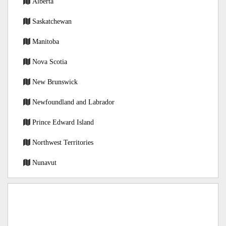
Alberta
Saskatchewan
Manitoba
Nova Scotia
New Brunswick
Newfoundland and Labrador
Prince Edward Island
Northwest Territories
Nunavut