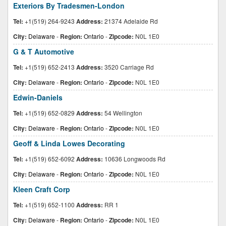
Exteriors By Tradesmen-London
Tel:
+1(519) 264-9243
Address:
21374 Adelaide Rd
City:
Delaware
-
Region:
Ontario
-
Zipcode:
N0L 1E0
G & T Automotive
Tel:
+1(519) 652-2413
Address:
3520 Carriage Rd
City:
Delaware
-
Region:
Ontario
-
Zipcode:
N0L 1E0
Edwin-Daniels
Tel:
+1(519) 652-0829
Address:
54 Wellington
City:
Delaware
-
Region:
Ontario
-
Zipcode:
N0L 1E0
Geoff & Linda Lowes Decorating
Tel:
+1(519) 652-6092
Address:
10636 Longwoods Rd
City:
Delaware
-
Region:
Ontario
-
Zipcode:
N0L 1E0
Kleen Craft Corp
Tel:
+1(519) 652-1100
Address:
RR 1
City:
Delaware
-
Region:
Ontario
-
Zipcode:
N0L 1E0