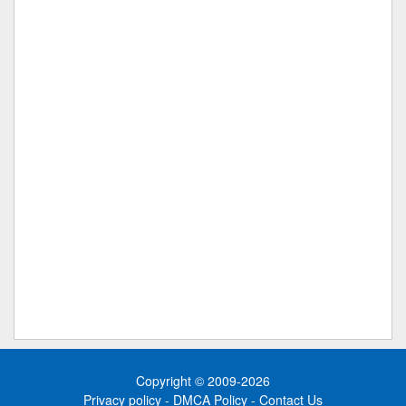
Copyright © 2009-2026
Privacy policy
-
DMCA Policy
-
Contact Us