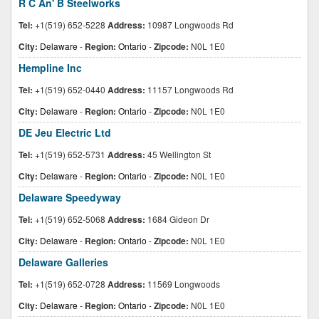
R C An' B Steelworks
Tel:
+1(519) 652-5228
Address:
10987 Longwoods Rd
City:
Delaware
-
Region:
Ontario
-
Zipcode:
N0L 1E0
Hempline Inc
Tel:
+1(519) 652-0440
Address:
11157 Longwoods Rd
City:
Delaware
-
Region:
Ontario
-
Zipcode:
N0L 1E0
DE Jeu Electric Ltd
Tel:
+1(519) 652-5731
Address:
45 Wellington St
City:
Delaware
-
Region:
Ontario
-
Zipcode:
N0L 1E0
Delaware Speedyway
Tel:
+1(519) 652-5068
Address:
1684 Gideon Dr
City:
Delaware
-
Region:
Ontario
-
Zipcode:
N0L 1E0
Delaware Galleries
Tel:
+1(519) 652-0728
Address:
11569 Longwoods
City:
Delaware
-
Region:
Ontario
-
Zipcode:
N0L 1E0