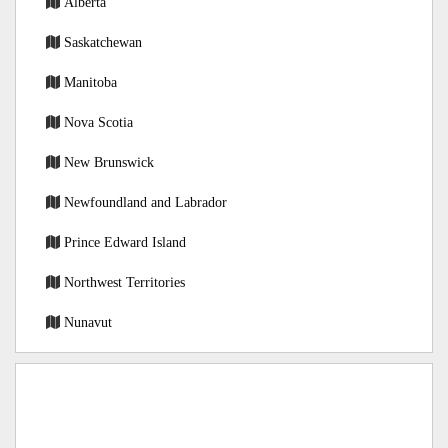
Alberta
Saskatchewan
Manitoba
Nova Scotia
New Brunswick
Newfoundland and Labrador
Prince Edward Island
Northwest Territories
Nunavut