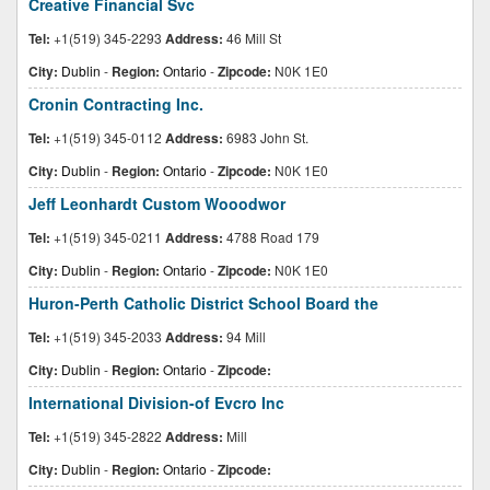
Creative Financial Svc
Tel:
+1(519) 345-2293
Address:
46 Mill St
City:
Dublin
-
Region:
Ontario
-
Zipcode:
N0K 1E0
Cronin Contracting Inc.
Tel:
+1(519) 345-0112
Address:
6983 John St.
City:
Dublin
-
Region:
Ontario
-
Zipcode:
N0K 1E0
Jeff Leonhardt Custom Wooodwor
Tel:
+1(519) 345-0211
Address:
4788 Road 179
City:
Dublin
-
Region:
Ontario
-
Zipcode:
N0K 1E0
Huron-Perth Catholic District School Board the
Tel:
+1(519) 345-2033
Address:
94 Mill
City:
Dublin
-
Region:
Ontario
-
Zipcode:
International Division-of Evcro Inc
Tel:
+1(519) 345-2822
Address:
Mill
City:
Dublin
-
Region:
Ontario
-
Zipcode: