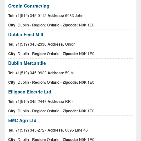
Cronin Contracting
Tel:
+1(519) 345-0112
Address:
6983 John
City:
Dublin
-
Region:
Ontario
-
Zipcode:
N0K 1E0
Dublin Feed Mill
Tel:
+1(519) 345-2330
Address:
Union
City:
Dublin
-
Region:
Ontario
-
Zipcode:
N0K 1E0
Dublin Mercantile
Tel:
+1(519) 345-9922
Address:
59 Mill
City:
Dublin
-
Region:
Ontario
-
Zipcode:
N0K 1E0
Elligsen Electric Ltd
Tel:
+1(519) 345-2447
Address:
RR 4
City:
Dublin
-
Region:
Ontario
-
Zipcode:
N0K 1E0
EMC Agri Ltd
Tel:
+1(519) 345-2727
Address:
6895 Line 46
City:
Dublin
-
Region:
Ontario
-
Zipcode:
N0K 1E0