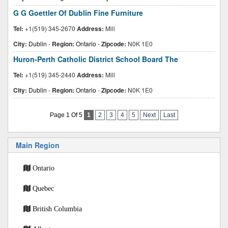
G G Goettler Of Dublin Fine Furniture
Tel:
+1(519) 345-2670
Address:
Mill
City:
Dublin
-
Region:
Ontario
-
Zipcode:
N0K 1E0
Huron-Perth Catholic District School Board The
Tel:
+1(519) 345-2440
Address:
Mill
City:
Dublin
-
Region:
Ontario
-
Zipcode:
N0K 1E0
Page 1 Of 5
1
2
3
4
5
Next
Last
Main Region
Ontario
Quebec
British Columbia