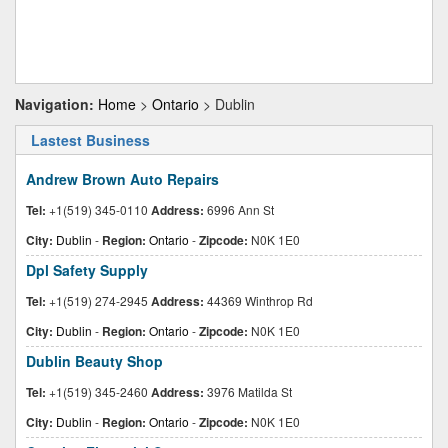
Navigation:
Home
>
Ontario
> Dublin
Lastest Business
Andrew Brown Auto Repairs
Tel:
+1(519) 345-0110
Address:
6996 Ann St
City:
Dublin
-
Region:
Ontario
-
Zipcode:
N0K 1E0
Dpl Safety Supply
Tel:
+1(519) 274-2945
Address:
44369 Winthrop Rd
City:
Dublin
-
Region:
Ontario
-
Zipcode:
N0K 1E0
Dublin Beauty Shop
Tel:
+1(519) 345-2460
Address:
3976 Matilda St
City:
Dublin
-
Region:
Ontario
-
Zipcode:
N0K 1E0