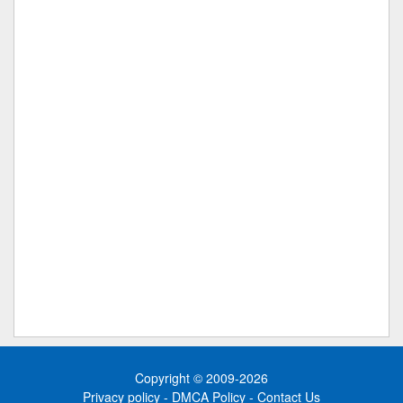
Copyright © 2009-2026
Privacy policy
-
DMCA Policy
-
Contact Us