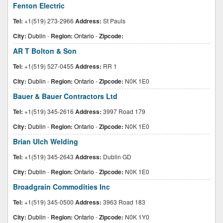
Fenton Electric
Tel:
+1(519) 273-2966
Address:
St Pauls
City:
Dublin
-
Region:
Ontario
-
Zipcode:
AR T Bolton & Son
Tel:
+1(519) 527-0455
Address:
RR 1
City:
Dublin
-
Region:
Ontario
-
Zipcode:
N0K 1E0
Bauer & Bauer Contractors Ltd
Tel:
+1(519) 345-2616
Address:
3997 Road 179
City:
Dublin
-
Region:
Ontario
-
Zipcode:
N0K 1E0
Brian Ulch Welding
Tel:
+1(519) 345-2643
Address:
Dublin GD
City:
Dublin
-
Region:
Ontario
-
Zipcode:
N0K 1E0
Broadgrain Commodities Inc
Tel:
+1(519) 345-0500
Address:
3963 Road 183
City:
Dublin
-
Region:
Ontario
-
Zipcode:
N0K 1Y0