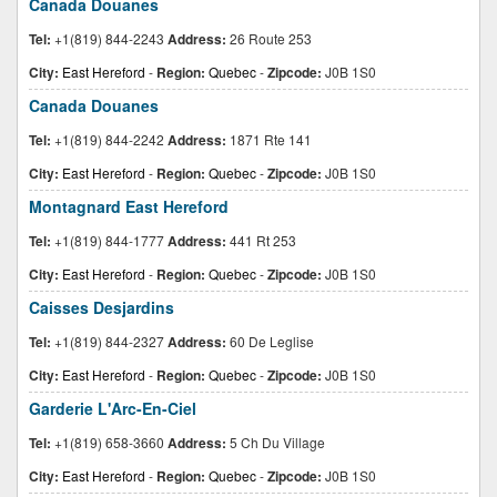
Canada Douanes
Tel:
+1(819) 844-2243
Address:
26 Route 253
City:
East Hereford
-
Region:
Quebec
-
Zipcode:
J0B 1S0
Canada Douanes
Tel:
+1(819) 844-2242
Address:
1871 Rte 141
City:
East Hereford
-
Region:
Quebec
-
Zipcode:
J0B 1S0
Montagnard East Hereford
Tel:
+1(819) 844-1777
Address:
441 Rt 253
City:
East Hereford
-
Region:
Quebec
-
Zipcode:
J0B 1S0
Caisses Desjardins
Tel:
+1(819) 844-2327
Address:
60 De Leglise
City:
East Hereford
-
Region:
Quebec
-
Zipcode:
J0B 1S0
Garderie L'Arc-En-Ciel
Tel:
+1(819) 658-3660
Address:
5 Ch Du Village
City:
East Hereford
-
Region:
Quebec
-
Zipcode:
J0B 1S0