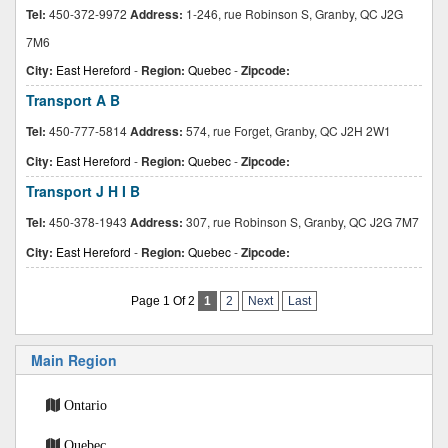
Tel:
450-372-9972
Address:
1-246, rue Robinson S, Granby, QC J2G
7M6
City:
East Hereford
-
Region:
Quebec
-
Zipcode:
Transport A B
Tel:
450-777-5814
Address:
574, rue Forget, Granby, QC J2H 2W1
City:
East Hereford
-
Region:
Quebec
-
Zipcode:
Transport J H I B
Tel:
450-378-1943
Address:
307, rue Robinson S, Granby, QC J2G 7M7
City:
East Hereford
-
Region:
Quebec
-
Zipcode:
Page 1 Of 2
1
2
Next
Last
Main Region
Ontario
Quebec