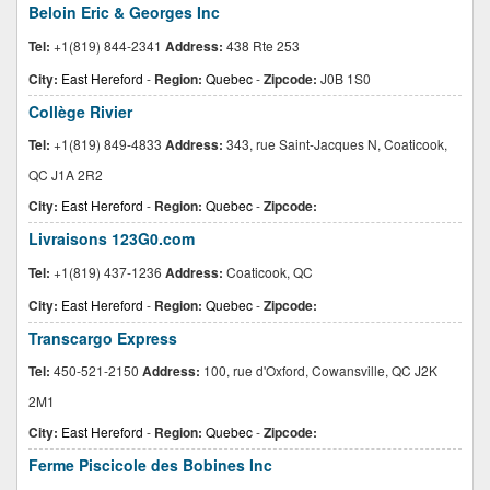
Beloin Eric & Georges Inc
Tel:
+1(819) 844-2341
Address:
438 Rte 253
City:
East Hereford
-
Region:
Quebec
-
Zipcode:
J0B 1S0
Collège Rivier
Tel:
+1(819) 849-4833
Address:
343, rue Saint-Jacques N, Coaticook,
QC J1A 2R2
City:
East Hereford
-
Region:
Quebec
-
Zipcode:
Livraisons 123G0.com
Tel:
+1(819) 437-1236
Address:
Coaticook, QC
City:
East Hereford
-
Region:
Quebec
-
Zipcode:
Transcargo Express
Tel:
450-521-2150
Address:
100, rue d'Oxford, Cowansville, QC J2K
2M1
City:
East Hereford
-
Region:
Quebec
-
Zipcode:
Ferme Piscicole des Bobines Inc