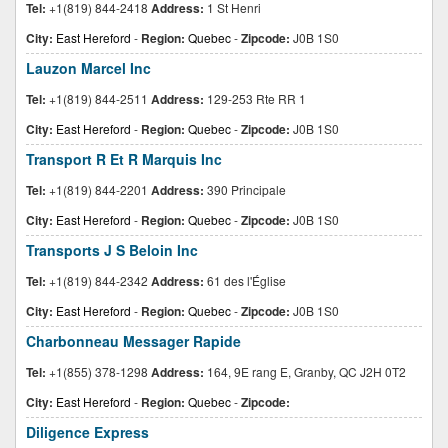
Tel:
+1(819) 844-2418
Address:
1 St Henri
City:
East Hereford
-
Region:
Quebec
-
Zipcode:
J0B 1S0
Lauzon Marcel Inc
Tel:
+1(819) 844-2511
Address:
129-253 Rte RR 1
City:
East Hereford
-
Region:
Quebec
-
Zipcode:
J0B 1S0
Transport R Et R Marquis Inc
Tel:
+1(819) 844-2201
Address:
390 Principale
City:
East Hereford
-
Region:
Quebec
-
Zipcode:
J0B 1S0
Transports J S Beloin Inc
Tel:
+1(819) 844-2342
Address:
61 des l'Église
City:
East Hereford
-
Region:
Quebec
-
Zipcode:
J0B 1S0
Charbonneau Messager Rapide
Tel:
+1(855) 378-1298
Address:
164, 9E rang E, Granby, QC J2H 0T2
City:
East Hereford
-
Region:
Quebec
-
Zipcode:
Diligence Express