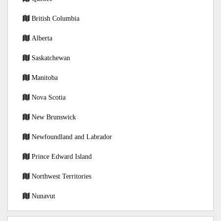
British Columbia
Alberta
Saskatchewan
Manitoba
Nova Scotia
New Brunswick
Newfoundland and Labrador
Prince Edward Island
Northwest Territories
Nunavut