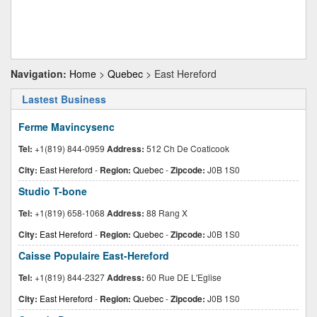
Navigation:
Home
>
Quebec
> East Hereford
Lastest Business
Ferme Mavincysenc
Tel:
+1(819) 844-0959
Address:
512 Ch De Coaticook
City:
East Hereford
-
Region:
Quebec
-
Zipcode:
J0B 1S0
Studio T-bone
Tel:
+1(819) 658-1068
Address:
88 Rang X
City:
East Hereford
-
Region:
Quebec
-
Zipcode:
J0B 1S0
Caisse Populaire East-Hereford
Tel:
+1(819) 844-2327
Address:
60 Rue DE L'Eglise
City:
East Hereford
-
Region:
Quebec
-
Zipcode:
J0B 1S0