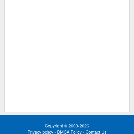
Copyright © 2009-2026
Privacy policy
-
DMCA Policy
-
Contact Us