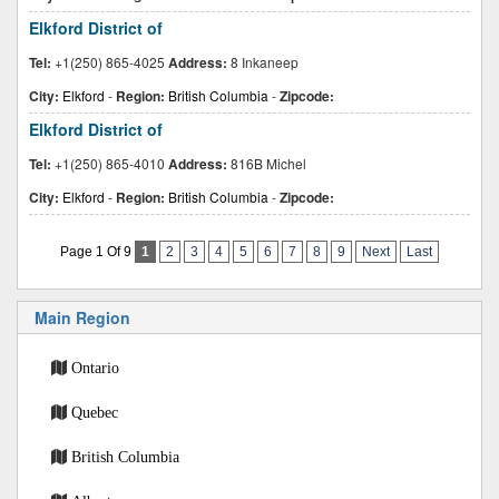
Elkford District of
Tel:
+1(250) 865-4025
Address:
8 Inkaneep
City:
Elkford
-
Region:
British Columbia
-
Zipcode:
Elkford District of
Tel:
+1(250) 865-4010
Address:
816B Michel
City:
Elkford
-
Region:
British Columbia
-
Zipcode:
Page 1 Of 9
1
2
3
4
5
6
7
8
9
Next
Last
Main Region
Ontario
Quebec
British Columbia