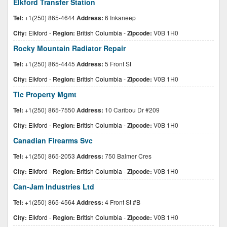
Elkford Transfer Station
Tel:
+1(250) 865-4644
Address:
6 Inkaneep
City:
Elkford
-
Region:
British Columbia
-
Zipcode:
V0B 1H0
Rocky Mountain Radiator Repair
Tel:
+1(250) 865-4445
Address:
5 Front St
City:
Elkford
-
Region:
British Columbia
-
Zipcode:
V0B 1H0
Tlc Property Mgmt
Tel:
+1(250) 865-7550
Address:
10 Caribou Dr #209
City:
Elkford
-
Region:
British Columbia
-
Zipcode:
V0B 1H0
Canadian Firearms Svc
Tel:
+1(250) 865-2053
Address:
750 Balmer Cres
City:
Elkford
-
Region:
British Columbia
-
Zipcode:
V0B 1H0
Can-Jam Industries Ltd
Tel:
+1(250) 865-4564
Address:
4 Front St #B
City:
Elkford
-
Region:
British Columbia
-
Zipcode:
V0B 1H0