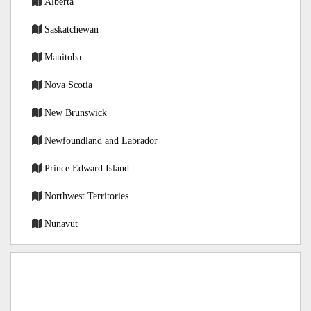
Alberta
Saskatchewan
Manitoba
Nova Scotia
New Brunswick
Newfoundland and Labrador
Prince Edward Island
Northwest Territories
Nunavut