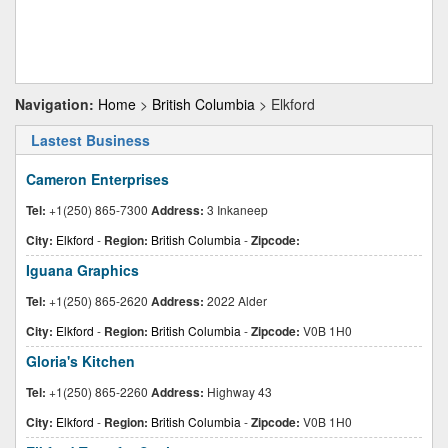
Navigation:
Home
>
British Columbia
> Elkford
Lastest Business
Cameron Enterprises
Tel:
+1(250) 865-7300
Address:
3 Inkaneep
City:
Elkford
-
Region:
British Columbia
-
Zipcode:
Iguana Graphics
Tel:
+1(250) 865-2620
Address:
2022 Alder
City:
Elkford
-
Region:
British Columbia
-
Zipcode:
V0B 1H0
Gloria's Kitchen
Tel:
+1(250) 865-2260
Address:
Highway 43
City:
Elkford
-
Region:
British Columbia
-
Zipcode:
V0B 1H0