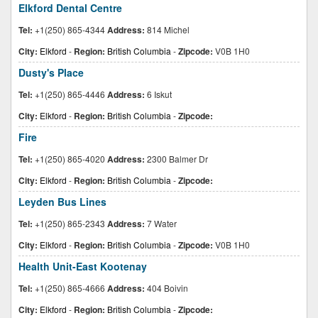
Elkford Dental Centre
Tel:
+1(250) 865-4344
Address:
814 Michel
City:
Elkford
-
Region:
British Columbia
-
Zipcode:
V0B 1H0
Dusty's Place
Tel:
+1(250) 865-4446
Address:
6 Iskut
City:
Elkford
-
Region:
British Columbia
-
Zipcode:
Fire
Tel:
+1(250) 865-4020
Address:
2300 Balmer Dr
City:
Elkford
-
Region:
British Columbia
-
Zipcode:
Leyden Bus Lines
Tel:
+1(250) 865-2343
Address:
7 Water
City:
Elkford
-
Region:
British Columbia
-
Zipcode:
V0B 1H0
Health Unit-East Kootenay
Tel:
+1(250) 865-4666
Address:
404 Boivin
City:
Elkford
-
Region:
British Columbia
-
Zipcode: