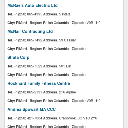
McRae's Auto Electric Ltd
Tel:
+1(250) 865-4395
Address:
5 Intata
City:
Elkford
-
Region:
British Columbia
-
Zipcode:
V0B 1H0
McNair Contracting Ltd
Tel:
+1(250) 865-7492
Address:
53 Cassiar
City:
Elkford
-
Region:
British Columbia
-
Zipcode:
Strata Corp
Tel:
+1(250) 865-7523
Address:
501 Elk
City:
Elkford
-
Region:
British Columbia
-
Zipcode:
Rockhard Family Fitness Centre
Tel:
+1(250) 865-2131
Address:
216 Alpine
City:
Elkford
-
Region:
British Columbia
-
Zipcode:
V0B 1H0
Andrea Spowart MA CCC
Tel:
+1(250) 421-7004
Address:
Cranbrook, BC V1C 2Y6
City:
Elkford
-
Region:
British Columbia
-
Zipcode: