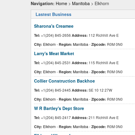
Navigation:
Home
>
Manitoba
> Elkhorn
Lastest Business
Sharona's Creamee
Tel:
+1(204) 845-2656
Address:
112 Richhill Ave E
City:
Elkhorn
-
Region:
Manitoba
-
Zipcode:
R0M 0N0
Larry's Meat Market
Tel:
+1(204) 845-2531
Address:
115 Richhill Ave E
City:
Elkhorn
-
Region:
Manitoba
-
Zipcode:
R0M 0N0
Collier Construction Backhoe
Tel:
+1(204) 845-2445
Address:
SE 10 12 27W
City:
Elkhorn
-
Region:
Manitoba
-
Zipcode:
R0M 0N0
W R Bartley's Dept Store
Tel:
+1(204) 845-2417
Address:
211 Richhill Ave E
City:
Elkhorn
-
Region:
Manitoba
-
Zipcode:
R0M 0N0