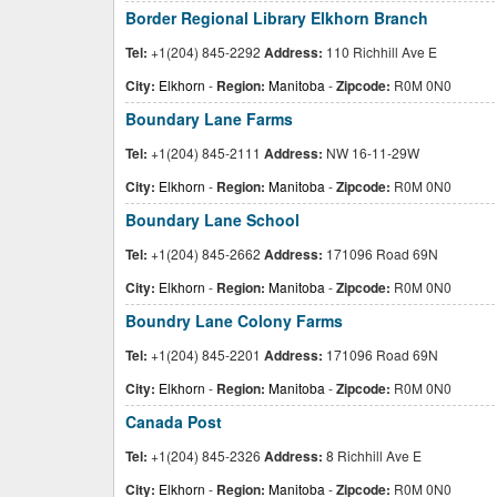
Border Regional Library Elkhorn Branch
Tel:
+1(204) 845-2292
Address:
110 Richhill Ave E
City:
Elkhorn
-
Region:
Manitoba
-
Zipcode:
R0M 0N0
Boundary Lane Farms
Tel:
+1(204) 845-2111
Address:
NW 16-11-29W
City:
Elkhorn
-
Region:
Manitoba
-
Zipcode:
R0M 0N0
Boundary Lane School
Tel:
+1(204) 845-2662
Address:
171096 Road 69N
City:
Elkhorn
-
Region:
Manitoba
-
Zipcode:
R0M 0N0
Boundry Lane Colony Farms
Tel:
+1(204) 845-2201
Address:
171096 Road 69N
City:
Elkhorn
-
Region:
Manitoba
-
Zipcode:
R0M 0N0
Canada Post
Tel:
+1(204) 845-2326
Address:
8 Richhill Ave E
City:
Elkhorn
-
Region:
Manitoba
-
Zipcode:
R0M 0N0