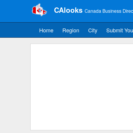
CAlooks
Canada Business Direc
Home
Region
City
Submit You