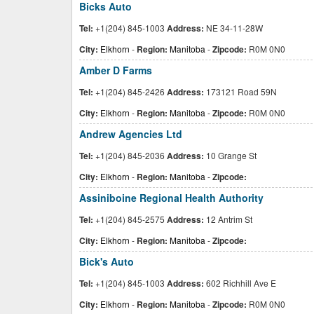
Bicks Auto
Tel:
+1(204) 845-1003
Address:
NE 34-11-28W
City:
Elkhorn
-
Region:
Manitoba
-
Zipcode:
R0M 0N0
Amber D Farms
Tel:
+1(204) 845-2426
Address:
173121 Road 59N
City:
Elkhorn
-
Region:
Manitoba
-
Zipcode:
R0M 0N0
Andrew Agencies Ltd
Tel:
+1(204) 845-2036
Address:
10 Grange St
City:
Elkhorn
-
Region:
Manitoba
-
Zipcode:
Assiniboine Regional Health Authority
Tel:
+1(204) 845-2575
Address:
12 Antrim St
City:
Elkhorn
-
Region:
Manitoba
-
Zipcode:
Bick's Auto
Tel:
+1(204) 845-1003
Address:
602 Richhill Ave E
City:
Elkhorn
-
Region:
Manitoba
-
Zipcode:
R0M 0N0