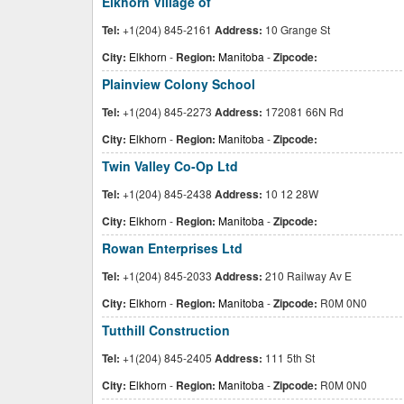
Elkhorn Village of
Tel:
+1(204) 845-2161
Address:
10 Grange St
City:
Elkhorn
-
Region:
Manitoba
-
Zipcode:
Plainview Colony School
Tel:
+1(204) 845-2273
Address:
172081 66N Rd
City:
Elkhorn
-
Region:
Manitoba
-
Zipcode:
Twin Valley Co-Op Ltd
Tel:
+1(204) 845-2438
Address:
10 12 28W
City:
Elkhorn
-
Region:
Manitoba
-
Zipcode:
Rowan Enterprises Ltd
Tel:
+1(204) 845-2033
Address:
210 Railway Av E
City:
Elkhorn
-
Region:
Manitoba
-
Zipcode:
R0M 0N0
Tutthill Construction
Tel:
+1(204) 845-2405
Address:
111 5th St
City:
Elkhorn
-
Region:
Manitoba
-
Zipcode:
R0M 0N0