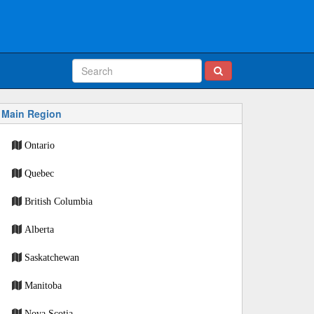
Main Region
Ontario
Quebec
British Columbia
Alberta
Saskatchewan
Manitoba
Nova Scotia