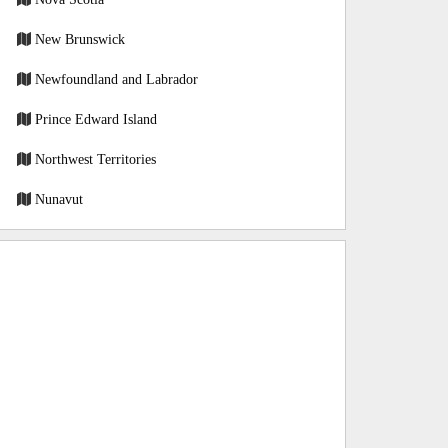
New Brunswick
Newfoundland and Labrador
Prince Edward Island
Northwest Territories
Nunavut