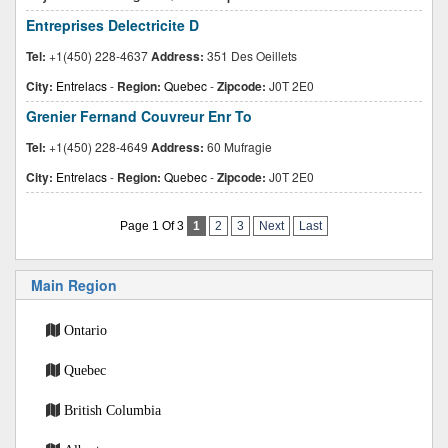
Entreprises Delectricite D
Tel:
+1(450) 228-4637
Address:
351 Des Oeillets
City:
Entrelacs
-
Region:
Quebec
-
Zipcode:
J0T 2E0
Grenier Fernand Couvreur Enr To
Tel:
+1(450) 228-4649
Address:
60 Mufragie
City:
Entrelacs
-
Region:
Quebec
-
Zipcode:
J0T 2E0
Page 1 Of 3
1
2
3
Next
Last
Main Region
Ontario
Quebec
British Columbia