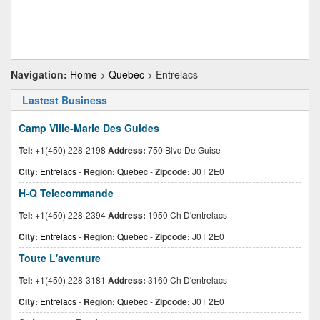
Navigation:
Home
>
Quebec
> Entrelacs
Lastest Business
Camp Ville-Marie Des Guides
Tel:
+1(450) 228-2198
Address:
750 Blvd De Guise
City:
Entrelacs
-
Region:
Quebec
-
Zipcode:
J0T 2E0
H-Q Telecommande
Tel:
+1(450) 228-2394
Address:
1950 Ch D'entrelacs
City:
Entrelacs
-
Region:
Quebec
-
Zipcode:
J0T 2E0
Toute L'aventure
Tel:
+1(450) 228-3181
Address:
3160 Ch D'entrelacs
City:
Entrelacs
-
Region:
Quebec
-
Zipcode:
J0T 2E0