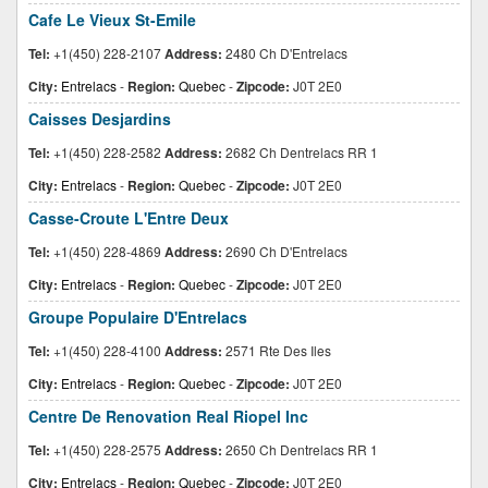
Cafe Le Vieux St-Emile
Tel:
+1(450) 228-2107
Address:
2480 Ch D'Entrelacs
City:
Entrelacs
-
Region:
Quebec
-
Zipcode:
J0T 2E0
Caisses Desjardins
Tel:
+1(450) 228-2582
Address:
2682 Ch Dentrelacs RR 1
City:
Entrelacs
-
Region:
Quebec
-
Zipcode:
J0T 2E0
Casse-Croute L'Entre Deux
Tel:
+1(450) 228-4869
Address:
2690 Ch D'Entrelacs
City:
Entrelacs
-
Region:
Quebec
-
Zipcode:
J0T 2E0
Groupe Populaire D'Entrelacs
Tel:
+1(450) 228-4100
Address:
2571 Rte Des Iles
City:
Entrelacs
-
Region:
Quebec
-
Zipcode:
J0T 2E0
Centre De Renovation Real Riopel Inc
Tel:
+1(450) 228-2575
Address:
2650 Ch Dentrelacs RR 1
City:
Entrelacs
-
Region:
Quebec
-
Zipcode:
J0T 2E0