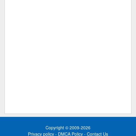
Copyright © 2009-2026
Privacy policy
-
DMCA Policy
-
Contact Us