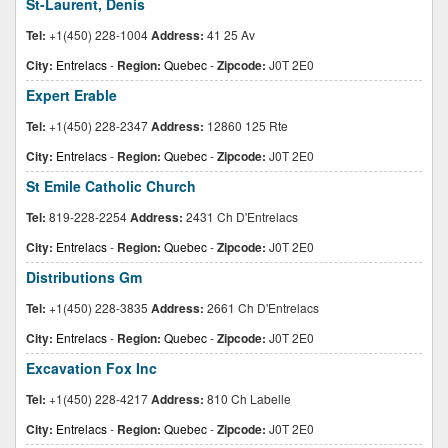
St-Laurent, Denis
Tel:
+1(450) 228-1004
Address:
41 25 Av
City:
Entrelacs
-
Region:
Quebec
-
Zipcode:
J0T 2E0
Expert Erable
Tel:
+1(450) 228-2347
Address:
12860 125 Rte
City:
Entrelacs
-
Region:
Quebec
-
Zipcode:
J0T 2E0
St Emile Catholic Church
Tel:
819-228-2254
Address:
2431 Ch D'Entrelacs
City:
Entrelacs
-
Region:
Quebec
-
Zipcode:
J0T 2E0
Distributions Gm
Tel:
+1(450) 228-3835
Address:
2661 Ch D'Entrelacs
City:
Entrelacs
-
Region:
Quebec
-
Zipcode:
J0T 2E0
Excavation Fox Inc
Tel:
+1(450) 228-4217
Address:
810 Ch Labelle
City:
Entrelacs
-
Region:
Quebec
-
Zipcode:
J0T 2E0