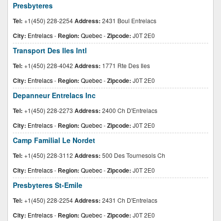
Presbyteres
Tel:
+1(450) 228-2254
Address:
2431 Boul Entrelacs
City:
Entrelacs
-
Region:
Quebec
-
Zipcode:
J0T 2E0
Transport Des Iles Intl
Tel:
+1(450) 228-4042
Address:
1771 Rte Des Iles
City:
Entrelacs
-
Region:
Quebec
-
Zipcode:
J0T 2E0
Depanneur Entrelacs Inc
Tel:
+1(450) 228-2273
Address:
2400 Ch D'Entrelacs
City:
Entrelacs
-
Region:
Quebec
-
Zipcode:
J0T 2E0
Camp Familial Le Nordet
Tel:
+1(450) 228-3112
Address:
500 Des Tournesols Ch
City:
Entrelacs
-
Region:
Quebec
-
Zipcode:
J0T 2E0
Presbyteres St-Emile
Tel:
+1(450) 228-2254
Address:
2431 Ch D'Entrelacs
City:
Entrelacs
-
Region:
Quebec
-
Zipcode:
J0T 2E0