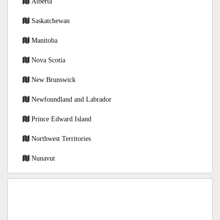
Alberta
Saskatchewan
Manitoba
Nova Scotia
New Brunswick
Newfoundland and Labrador
Prince Edward Island
Northwest Territories
Nunavut