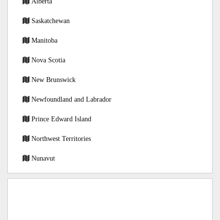
Alberta
Saskatchewan
Manitoba
Nova Scotia
New Brunswick
Newfoundland and Labrador
Prince Edward Island
Northwest Territories
Nunavut