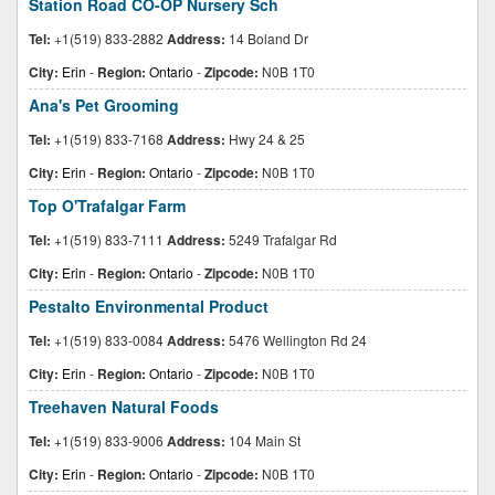
Station Road CO-OP Nursery Sch
Tel:
+1(519) 833-2882
Address:
14 Boland Dr
City:
Erin
-
Region:
Ontario
-
Zipcode:
N0B 1T0
Ana's Pet Grooming
Tel:
+1(519) 833-7168
Address:
Hwy 24 & 25
City:
Erin
-
Region:
Ontario
-
Zipcode:
N0B 1T0
Top O'Trafalgar Farm
Tel:
+1(519) 833-7111
Address:
5249 Trafalgar Rd
City:
Erin
-
Region:
Ontario
-
Zipcode:
N0B 1T0
Pestalto Environmental Product
Tel:
+1(519) 833-0084
Address:
5476 Wellington Rd 24
City:
Erin
-
Region:
Ontario
-
Zipcode:
N0B 1T0
Treehaven Natural Foods
Tel:
+1(519) 833-9006
Address:
104 Main St
City:
Erin
-
Region:
Ontario
-
Zipcode:
N0B 1T0