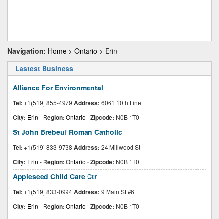
Navigation:
Home
>
Ontario
> Erin
Lastest Business
Alliance For Environmental
Tel:
+1(519) 855-4979
Address:
6061 10th Line
City:
Erin
-
Region:
Ontario
-
Zipcode:
N0B 1T0
St John Brebeuf Roman Catholic
Tel:
+1(519) 833-9738
Address:
24 Millwood St
City:
Erin
-
Region:
Ontario
-
Zipcode:
N0B 1T0
Appleseed Child Care Ctr
Tel:
+1(519) 833-0994
Address:
9 Main St #6
City:
Erin
-
Region:
Ontario
-
Zipcode:
N0B 1T0