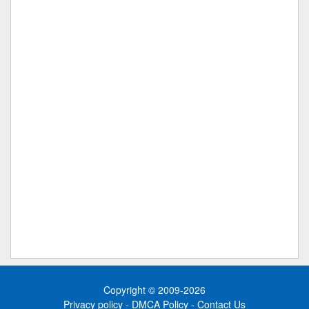
Copyright © 2009-2026
Privacy policy
-
DMCA Policy
-
Contact Us