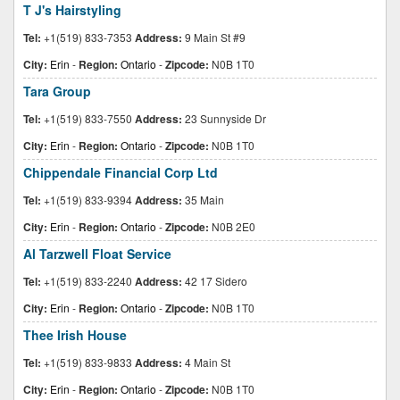
T J's Hairstyling
Tel:
+1(519) 833-7353
Address:
9 Main St #9
City:
Erin
-
Region:
Ontario
-
Zipcode:
N0B 1T0
Tara Group
Tel:
+1(519) 833-7550
Address:
23 Sunnyside Dr
City:
Erin
-
Region:
Ontario
-
Zipcode:
N0B 1T0
Chippendale Financial Corp Ltd
Tel:
+1(519) 833-9394
Address:
35 Main
City:
Erin
-
Region:
Ontario
-
Zipcode:
N0B 2E0
Al Tarzwell Float Service
Tel:
+1(519) 833-2240
Address:
42 17 Sidero
City:
Erin
-
Region:
Ontario
-
Zipcode:
N0B 1T0
Thee Irish House
Tel:
+1(519) 833-9833
Address:
4 Main St
City:
Erin
-
Region:
Ontario
-
Zipcode:
N0B 1T0