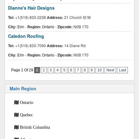
Dianne's Hair Designs
Tel:
+1(519) 833-2238
Address:
21 Church St W
City:
Erin
-
Region:
Ontario
-
Zipcode:
N0B 1T0
Caledon Roofing
Tel:
+1(519) 833-7090
Address:
14 Diane Rd
City:
Erin
-
Region:
Ontario
-
Zipcode:
N0B 1T0
Page 1 Of 29
1
2
3
4
5
6
7
8
9
10
Next
Last
Main Region
Ontario
Quebec
British Columbia