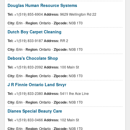
Douglas Human Resource Systems
Tel:
+1(519) 855-6904
Address:
9629 Wellington Rd 22
City:
Erin
-
Region:
Ontario
-
Zipcode:
N0B 1T0
Dutch Boy Carpet Cleaning
Tel:
+1(519) 833-9187
Address:
RR 2
City:
Erin
-
Region:
Ontario
-
Zipcode:
N0B 1T0
Debora's Chocolate Shop
Tel:
+1(519) 833-2092
Address:
100 Main St
City:
Erin
-
Region:
Ontario
-
Zipcode:
N0B 1T0
J R Finnie Ontario Land Srvyr
Tel:
+1(519) 833-2380
Address:
5411 the Ace Line
City:
Erin
-
Region:
Ontario
-
Zipcode:
N0B 1T0
Dianes Special Beauty Care
Tel:
+1(519) 833-0466
Address:
102 Main St
City:
Erin
-
Region:
Ontario
-
Zipcode:
N0B 1T0