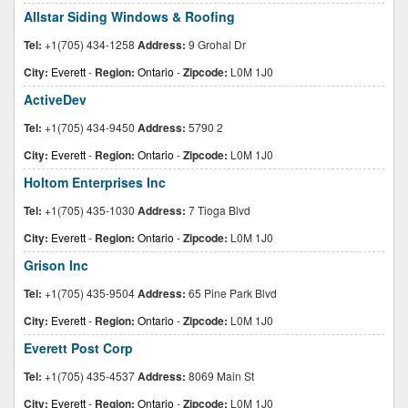
Allstar Siding Windows & Roofing
Tel:
+1(705) 434-1258
Address:
9 Grohal Dr
City:
Everett
-
Region:
Ontario
-
Zipcode:
L0M 1J0
ActiveDev
Tel:
+1(705) 434-9450
Address:
5790 2
City:
Everett
-
Region:
Ontario
-
Zipcode:
L0M 1J0
Holtom Enterprises Inc
Tel:
+1(705) 435-1030
Address:
7 Tioga Blvd
City:
Everett
-
Region:
Ontario
-
Zipcode:
L0M 1J0
Grison Inc
Tel:
+1(705) 435-9504
Address:
65 Pine Park Blvd
City:
Everett
-
Region:
Ontario
-
Zipcode:
L0M 1J0
Everett Post Corp
Tel:
+1(705) 435-4537
Address:
8069 Main St
City:
Everett
-
Region:
Ontario
-
Zipcode:
L0M 1J0