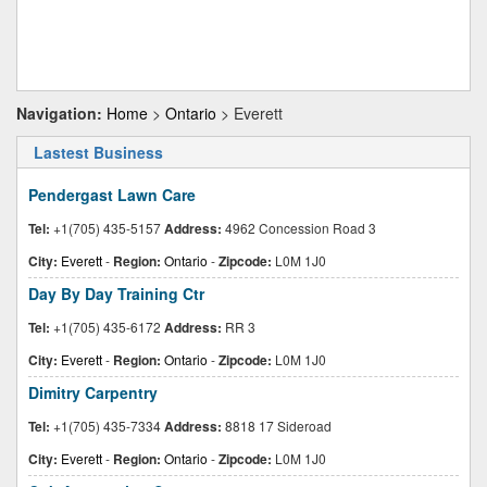
Navigation:
Home
>
Ontario
> Everett
Lastest Business
Pendergast Lawn Care
Tel:
+1(705) 435-5157
Address:
4962 Concession Road 3
City:
Everett
-
Region:
Ontario
-
Zipcode:
L0M 1J0
Day By Day Training Ctr
Tel:
+1(705) 435-6172
Address:
RR 3
City:
Everett
-
Region:
Ontario
-
Zipcode:
L0M 1J0
Dimitry Carpentry
Tel:
+1(705) 435-7334
Address:
8818 17 Sideroad
City:
Everett
-
Region:
Ontario
-
Zipcode:
L0M 1J0