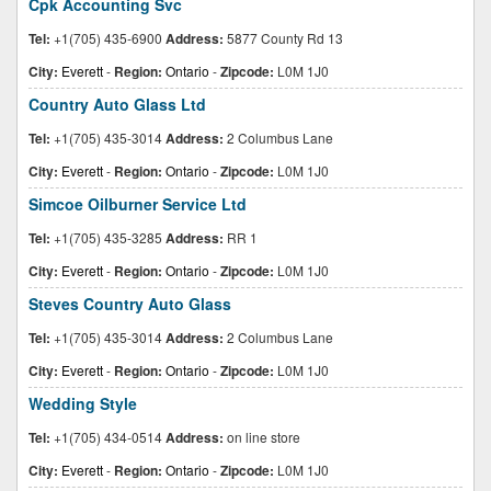
Cpk Accounting Svc
Tel:
+1(705) 435-6900
Address:
5877 County Rd 13
City:
Everett
-
Region:
Ontario
-
Zipcode:
L0M 1J0
Country Auto Glass Ltd
Tel:
+1(705) 435-3014
Address:
2 Columbus Lane
City:
Everett
-
Region:
Ontario
-
Zipcode:
L0M 1J0
Simcoe Oilburner Service Ltd
Tel:
+1(705) 435-3285
Address:
RR 1
City:
Everett
-
Region:
Ontario
-
Zipcode:
L0M 1J0
Steves Country Auto Glass
Tel:
+1(705) 435-3014
Address:
2 Columbus Lane
City:
Everett
-
Region:
Ontario
-
Zipcode:
L0M 1J0
Wedding Style
Tel:
+1(705) 434-0514
Address:
on line store
City:
Everett
-
Region:
Ontario
-
Zipcode:
L0M 1J0