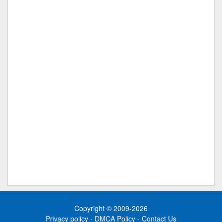
Copyright © 2009-2026
Privacy policy
-
DMCA Policy
-
Contact Us