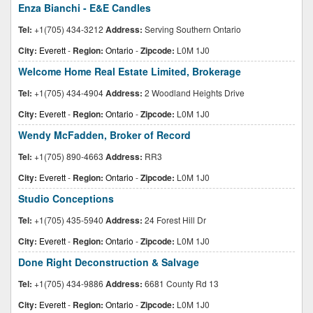
Enza Bianchi - E&E Candles
Tel:
+1(705) 434-3212
Address:
Serving Southern Ontario
City:
Everett
-
Region:
Ontario
-
Zipcode:
L0M 1J0
Welcome Home Real Estate Limited, Brokerage
Tel:
+1(705) 434-4904
Address:
2 Woodland Heights Drive
City:
Everett
-
Region:
Ontario
-
Zipcode:
L0M 1J0
Wendy McFadden, Broker of Record
Tel:
+1(705) 890-4663
Address:
RR3
City:
Everett
-
Region:
Ontario
-
Zipcode:
L0M 1J0
Studio Conceptions
Tel:
+1(705) 435-5940
Address:
24 Forest Hill Dr
City:
Everett
-
Region:
Ontario
-
Zipcode:
L0M 1J0
Done Right Deconstruction & Salvage
Tel:
+1(705) 434-9886
Address:
6681 County Rd 13
City:
Everett
-
Region:
Ontario
-
Zipcode:
L0M 1J0