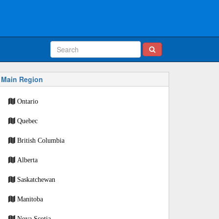
Main Region
Ontario
Quebec
British Columbia
Alberta
Saskatchewan
Manitoba
Nova Scotia