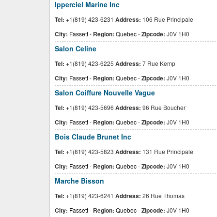
Ipperciel Marine Inc
Tel:
+1(819) 423-6231
Address:
106 Rue Principale
City:
Fassett
-
Region:
Quebec
-
Zipcode:
J0V 1H0
Salon Celine
Tel:
+1(819) 423-6225
Address:
7 Rue Kemp
City:
Fassett
-
Region:
Quebec
-
Zipcode:
J0V 1H0
Salon Coiffure Nouvelle Vague
Tel:
+1(819) 423-5696
Address:
96 Rue Boucher
City:
Fassett
-
Region:
Quebec
-
Zipcode:
J0V 1H0
Bois Claude Brunet Inc
Tel:
+1(819) 423-5823
Address:
131 Rue Principale
City:
Fassett
-
Region:
Quebec
-
Zipcode:
J0V 1H0
Marche Bisson
Tel:
+1(819) 423-6241
Address:
26 Rue Thomas
City:
Fassett
-
Region:
Quebec
-
Zipcode:
J0V 1H0