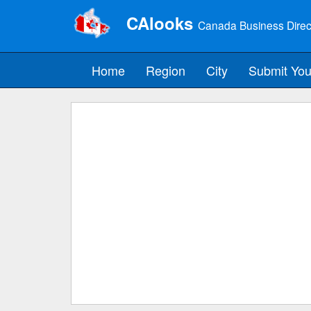
CAlooks
Canada Business Direc
Home
Region
City
Submit You