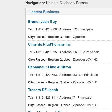
Navigation:
Home
>
Quebec
> Fassett
Lastest Business
Brunet Jean Guy
Tel:
+1(819) 423-5005
Address:
124 Principale
City:
Fassett
-
Region:
Quebec
-
Zipcode:
Ciments Prud'Homme Inc
Tel:
+1(819) 423-6950
Address:
260 Rue Principale
City:
Fassett
-
Region:
Quebec
-
Zipcode:
J0V 1H0
Depanneur Lime & Citron
Tel:
+1(819) 423-5533
Address:
83 Rue Principale
City:
Fassett
-
Region:
Quebec
-
Zipcode:
J0V 1H0
Tresors DE Jacob
Tel:
+1(819) 423-1114
Address:
71 Principale
City:
Fassett
-
Region:
Quebec
-
Zipcode:
J0V 1H0