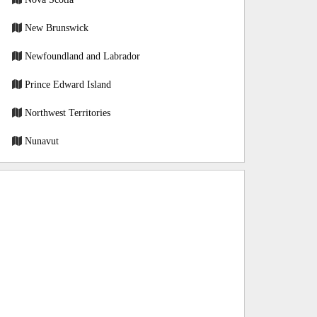
New Brunswick
Newfoundland and Labrador
Prince Edward Island
Northwest Territories
Nunavut