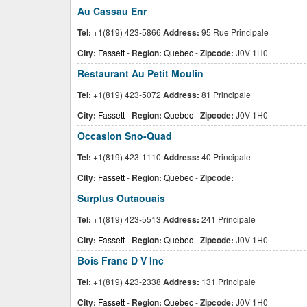
Au Cassau Enr
Tel:
+1(819) 423-5866
Address:
95 Rue Principale
City:
Fassett
-
Region:
Quebec
-
Zipcode:
J0V 1H0
Restaurant Au Petit Moulin
Tel:
+1(819) 423-5072
Address:
81 Principale
City:
Fassett
-
Region:
Quebec
-
Zipcode:
J0V 1H0
Occasion Sno-Quad
Tel:
+1(819) 423-1110
Address:
40 Principale
City:
Fassett
-
Region:
Quebec
-
Zipcode:
Surplus Outaouais
Tel:
+1(819) 423-5513
Address:
241 Principale
City:
Fassett
-
Region:
Quebec
-
Zipcode:
J0V 1H0
Bois Franc D V Inc
Tel:
+1(819) 423-2338
Address:
131 Principale
City:
Fassett
-
Region:
Quebec
-
Zipcode:
J0V 1H0