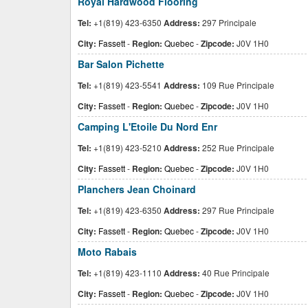
Royal Hardwood Flooring
Tel:
+1(819) 423-6350
Address:
297 Principale
City:
Fassett
-
Region:
Quebec
-
Zipcode:
J0V 1H0
Bar Salon Pichette
Tel:
+1(819) 423-5541
Address:
109 Rue Principale
City:
Fassett
-
Region:
Quebec
-
Zipcode:
J0V 1H0
Camping L'Etoile Du Nord Enr
Tel:
+1(819) 423-5210
Address:
252 Rue Principale
City:
Fassett
-
Region:
Quebec
-
Zipcode:
J0V 1H0
Planchers Jean Choinard
Tel:
+1(819) 423-6350
Address:
297 Rue Principale
City:
Fassett
-
Region:
Quebec
-
Zipcode:
J0V 1H0
Moto Rabais
Tel:
+1(819) 423-1110
Address:
40 Rue Principale
City:
Fassett
-
Region:
Quebec
-
Zipcode:
J0V 1H0