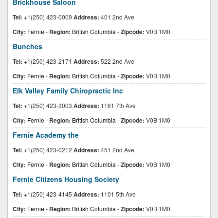
Brickhouse Saloon
Tel:
+1(250) 423-0009
Address:
401 2nd Ave
City:
Fernie
-
Region:
British Columbia
-
Zipcode:
V0B 1M0
Bunches
Tel:
+1(250) 423-2171
Address:
522 2nd Ave
City:
Fernie
-
Region:
British Columbia
-
Zipcode:
V0B 1M0
Elk Valley Family Chiropractic Inc
Tel:
+1(250) 423-3003
Address:
1161 7th Ave
City:
Fernie
-
Region:
British Columbia
-
Zipcode:
V0B 1M0
Fernie Academy the
Tel:
+1(250) 423-0212
Address:
451 2nd Ave
City:
Fernie
-
Region:
British Columbia
-
Zipcode:
V0B 1M0
Fernie Citizens Housing Society
Tel:
+1(250) 423-4145
Address:
1101 5th Ave
City:
Fernie
-
Region:
British Columbia
-
Zipcode:
V0B 1M0