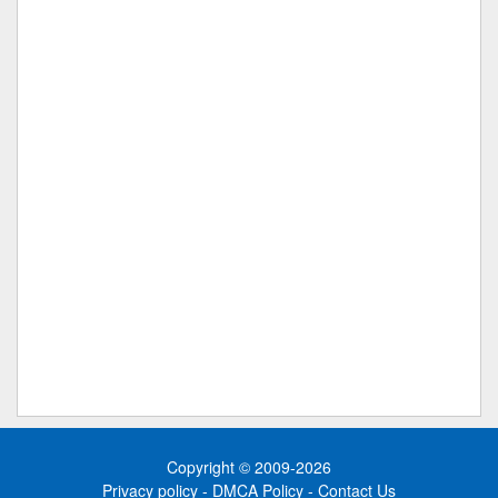
Copyright © 2009-2026
Privacy policy
-
DMCA Policy
-
Contact Us