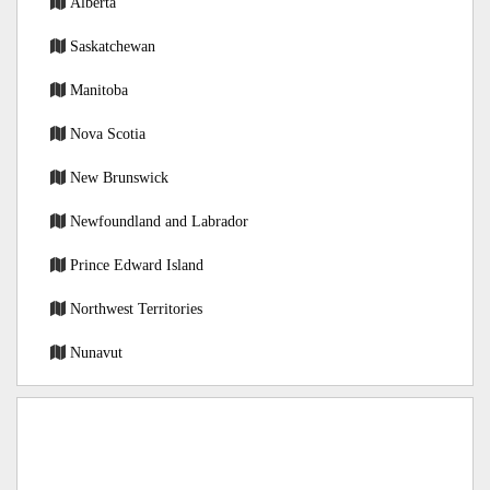
Alberta
Saskatchewan
Manitoba
Nova Scotia
New Brunswick
Newfoundland and Labrador
Prince Edward Island
Northwest Territories
Nunavut