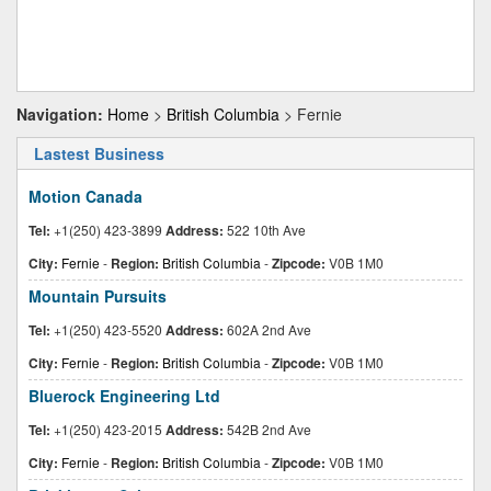
Navigation:
Home
>
British Columbia
> Fernie
Lastest Business
Motion Canada
Tel:
+1(250) 423-3899
Address:
522 10th Ave
City:
Fernie
-
Region:
British Columbia
-
Zipcode:
V0B 1M0
Mountain Pursuits
Tel:
+1(250) 423-5520
Address:
602A 2nd Ave
City:
Fernie
-
Region:
British Columbia
-
Zipcode:
V0B 1M0
Bluerock Engineering Ltd
Tel:
+1(250) 423-2015
Address:
542B 2nd Ave
City:
Fernie
-
Region:
British Columbia
-
Zipcode:
V0B 1M0