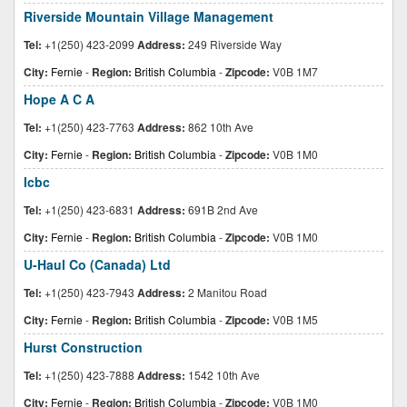
Riverside Mountain Village Management
Tel:
+1(250) 423-2099
Address:
249 Riverside Way
City:
Fernie
-
Region:
British Columbia
-
Zipcode:
V0B 1M7
Hope A C A
Tel:
+1(250) 423-7763
Address:
862 10th Ave
City:
Fernie
-
Region:
British Columbia
-
Zipcode:
V0B 1M0
Icbc
Tel:
+1(250) 423-6831
Address:
691B 2nd Ave
City:
Fernie
-
Region:
British Columbia
-
Zipcode:
V0B 1M0
U-Haul Co (Canada) Ltd
Tel:
+1(250) 423-7943
Address:
2 Manitou Road
City:
Fernie
-
Region:
British Columbia
-
Zipcode:
V0B 1M5
Hurst Construction
Tel:
+1(250) 423-7888
Address:
1542 10th Ave
City:
Fernie
-
Region:
British Columbia
-
Zipcode:
V0B 1M0