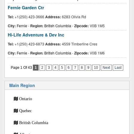
Fernie Garden Ctr
Tel:
+1(250) 423-3666
Address:
6283 Olivia Rd
City:
Fernie
-
Region:
British Columbia
-
Zipcode:
V0B 1M5
Hi-Life Adventure & Dev Inc
Tel:
+1(250) 423-6873
Address:
4559 Timberline Cres
City:
Fernie
-
Region:
British Columbia
-
Zipcode:
V0B 1M6
Page 1 Of 43
1
2
3
4
5
6
7
8
9
10
Next
Last
Main Region
Ontario
Quebec
British Columbia