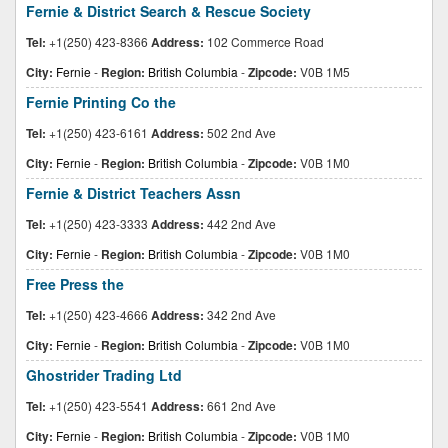
Fernie & District Search & Rescue Society
Tel:
+1(250) 423-8366
Address:
102 Commerce Road
City:
Fernie
-
Region:
British Columbia
-
Zipcode:
V0B 1M5
Fernie Printing Co the
Tel:
+1(250) 423-6161
Address:
502 2nd Ave
City:
Fernie
-
Region:
British Columbia
-
Zipcode:
V0B 1M0
Fernie & District Teachers Assn
Tel:
+1(250) 423-3333
Address:
442 2nd Ave
City:
Fernie
-
Region:
British Columbia
-
Zipcode:
V0B 1M0
Free Press the
Tel:
+1(250) 423-4666
Address:
342 2nd Ave
City:
Fernie
-
Region:
British Columbia
-
Zipcode:
V0B 1M0
Ghostrider Trading Ltd
Tel:
+1(250) 423-5541
Address:
661 2nd Ave
City:
Fernie
-
Region:
British Columbia
-
Zipcode:
V0B 1M0