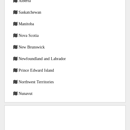
Alberta
Saskatchewan
Manitoba
Nova Scotia
New Brunswick
Newfoundland and Labrador
Prince Edward Island
Northwest Territories
Nunavut