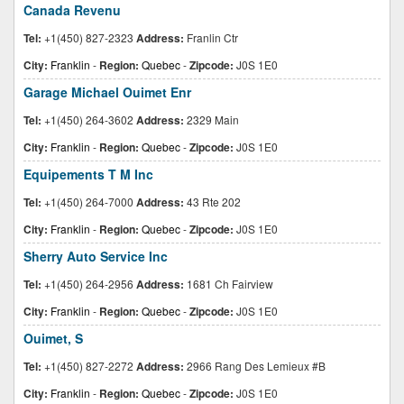
Canada Revenu
Tel:
+1(450) 827-2323
Address:
Franlin Ctr
City:
Franklin
-
Region:
Quebec
-
Zipcode:
J0S 1E0
Garage Michael Ouimet Enr
Tel:
+1(450) 264-3602
Address:
2329 Main
City:
Franklin
-
Region:
Quebec
-
Zipcode:
J0S 1E0
Equipements T M Inc
Tel:
+1(450) 264-7000
Address:
43 Rte 202
City:
Franklin
-
Region:
Quebec
-
Zipcode:
J0S 1E0
Sherry Auto Service Inc
Tel:
+1(450) 264-2956
Address:
1681 Ch Fairview
City:
Franklin
-
Region:
Quebec
-
Zipcode:
J0S 1E0
Ouimet, S
Tel:
+1(450) 827-2272
Address:
2966 Rang Des Lemieux #B
City:
Franklin
-
Region:
Quebec
-
Zipcode:
J0S 1E0