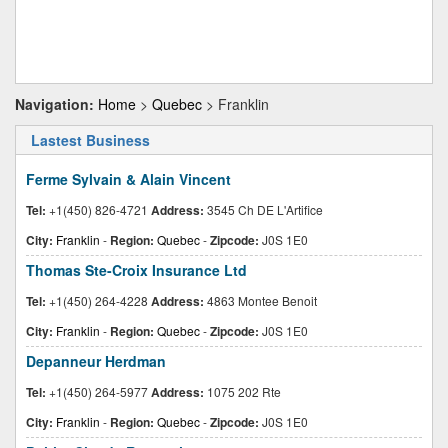
Navigation:
Home
>
Quebec
> Franklin
Lastest Business
Ferme Sylvain & Alain Vincent
Tel:
+1(450) 826-4721
Address:
3545 Ch DE L'Artifice
City:
Franklin
-
Region:
Quebec
-
Zipcode:
J0S 1E0
Thomas Ste-Croix Insurance Ltd
Tel:
+1(450) 264-4228
Address:
4863 Montee Benoit
City:
Franklin
-
Region:
Quebec
-
Zipcode:
J0S 1E0
Depanneur Herdman
Tel:
+1(450) 264-5977
Address:
1075 202 Rte
City:
Franklin
-
Region:
Quebec
-
Zipcode:
J0S 1E0