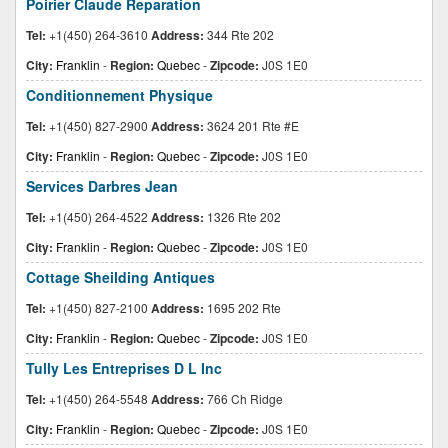
Poirier Claude Reparation
Tel:
+1(450) 264-3610
Address:
344 Rte 202
City:
Franklin
-
Region:
Quebec
-
Zipcode:
J0S 1E0
Conditionnement Physique
Tel:
+1(450) 827-2900
Address:
3624 201 Rte #E
City:
Franklin
-
Region:
Quebec
-
Zipcode:
J0S 1E0
Services Darbres Jean
Tel:
+1(450) 264-4522
Address:
1326 Rte 202
City:
Franklin
-
Region:
Quebec
-
Zipcode:
J0S 1E0
Cottage Sheilding Antiques
Tel:
+1(450) 827-2100
Address:
1695 202 Rte
City:
Franklin
-
Region:
Quebec
-
Zipcode:
J0S 1E0
Tully Les Entreprises D L Inc
Tel:
+1(450) 264-5548
Address:
766 Ch Ridge
City:
Franklin
-
Region:
Quebec
-
Zipcode:
J0S 1E0