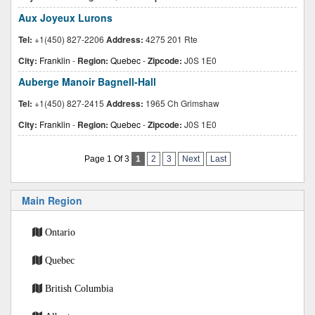
Aux Joyeux Lurons
Tel:
+1(450) 827-2206
Address:
4275 201 Rte
City:
Franklin
-
Region:
Quebec
-
Zipcode:
J0S 1E0
Auberge Manoir Bagnell-Hall
Tel:
+1(450) 827-2415
Address:
1965 Ch Grimshaw
City:
Franklin
-
Region:
Quebec
-
Zipcode:
J0S 1E0
Page 1 Of 3
1
2
3
Next
Last
Main Region
Ontario
Quebec
British Columbia