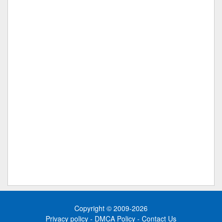
Copyright © 2009-2026
Privacy policy
-
DMCA Policy
-
Contact Us