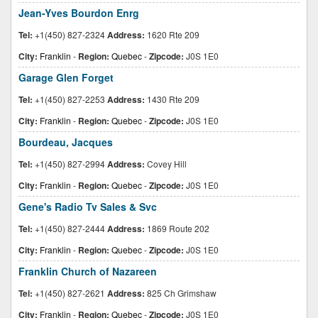
Jean-Yves Bourdon Enrg
Tel:
+1(450) 827-2324
Address:
1620 Rte 209
City:
Franklin
-
Region:
Quebec
-
Zipcode:
J0S 1E0
Garage Glen Forget
Tel:
+1(450) 827-2253
Address:
1430 Rte 209
City:
Franklin
-
Region:
Quebec
-
Zipcode:
J0S 1E0
Bourdeau, Jacques
Tel:
+1(450) 827-2994
Address:
Covey Hill
City:
Franklin
-
Region:
Quebec
-
Zipcode:
J0S 1E0
Gene's Radio Tv Sales & Svc
Tel:
+1(450) 827-2444
Address:
1869 Route 202
City:
Franklin
-
Region:
Quebec
-
Zipcode:
J0S 1E0
Franklin Church of Nazareen
Tel:
+1(450) 827-2621
Address:
825 Ch Grimshaw
City:
Franklin
-
Region:
Quebec
-
Zipcode:
J0S 1E0