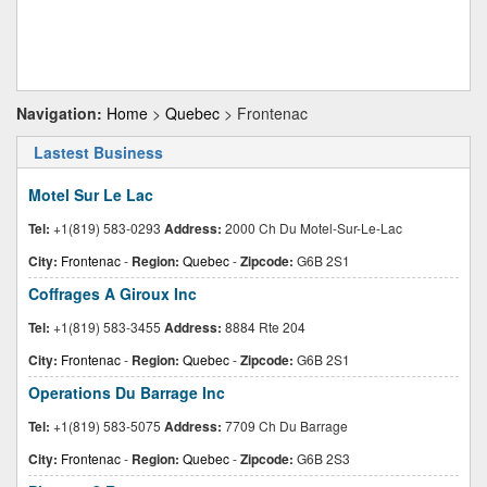
Navigation:
Home
>
Quebec
> Frontenac
Lastest Business
Motel Sur Le Lac
Tel:
+1(819) 583-0293
Address:
2000 Ch Du Motel-Sur-Le-Lac
City:
Frontenac
-
Region:
Quebec
-
Zipcode:
G6B 2S1
Coffrages A Giroux Inc
Tel:
+1(819) 583-3455
Address:
8884 Rte 204
City:
Frontenac
-
Region:
Quebec
-
Zipcode:
G6B 2S1
Operations Du Barrage Inc
Tel:
+1(819) 583-5075
Address:
7709 Ch Du Barrage
City:
Frontenac
-
Region:
Quebec
-
Zipcode:
G6B 2S3