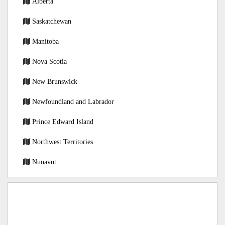
Alberta
Saskatchewan
Manitoba
Nova Scotia
New Brunswick
Newfoundland and Labrador
Prince Edward Island
Northwest Territories
Nunavut