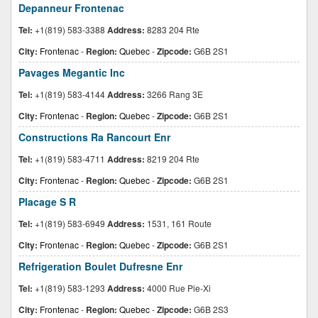
Depanneur Frontenac
Tel:
+1(819) 583-3388
Address:
8283 204 Rte
City:
Frontenac
-
Region:
Quebec
-
Zipcode:
G6B 2S1
Pavages Megantic Inc
Tel:
+1(819) 583-4144
Address:
3266 Rang 3E
City:
Frontenac
-
Region:
Quebec
-
Zipcode:
G6B 2S1
Constructions Ra Rancourt Enr
Tel:
+1(819) 583-4711
Address:
8219 204 Rte
City:
Frontenac
-
Region:
Quebec
-
Zipcode:
G6B 2S1
Placage S R
Tel:
+1(819) 583-6949
Address:
1531, 161 Route
City:
Frontenac
-
Region:
Quebec
-
Zipcode:
G6B 2S1
Refrigeration Boulet Dufresne Enr
Tel:
+1(819) 583-1293
Address:
4000 Rue Pie-Xi
City:
Frontenac
-
Region:
Quebec
-
Zipcode:
G6B 2S3