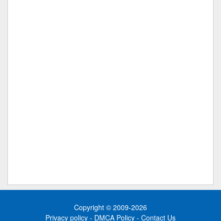
Copyright © 2009-2026
Privacy policy
-
DMCA Policy
-
Contact Us