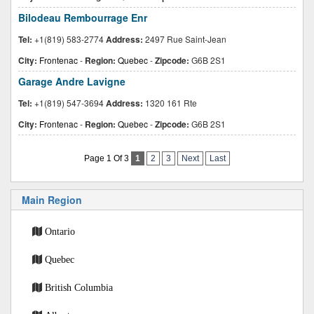
Bilodeau Rembourrage Enr
Tel:
+1(819) 583-2774
Address:
2497 Rue Saint-Jean
City:
Frontenac
-
Region:
Quebec
-
Zipcode:
G6B 2S1
Garage Andre Lavigne
Tel:
+1(819) 547-3694
Address:
1320 161 Rte
City:
Frontenac
-
Region:
Quebec
-
Zipcode:
G6B 2S1
Page 1 Of 3
1
2
3
Next
Last
Main Region
Ontario
Quebec
British Columbia