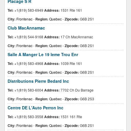
Placage S R
Tel:
+1(819) 583-6949
Address:
1531 Rte 161
City:
Frontenac
-
Region:
Quebec
-
Zipcode:
G6B 2S1
Club MacAnnamac
Tel:
+1(819) 544-9168
Address:
17 Ch MacAnnamac
City:
Frontenac
-
Region:
Quebec
-
Zipcode:
G6B 2S1
Salle A Manger Le 19 Ieme Trou Enr
Tel:
+1(819) 583-4968
Address:
1039 Rte 161
City:
Frontenac
-
Region:
Quebec
-
Zipcode:
G6B 2S1
Distributions Pierre Bedard Inc
Tel:
+1(819) 583-6004
Address:
7702 Ch Du Barrage
City:
Frontenac
-
Region:
Quebec
-
Zipcode:
G6B 2S3
Centre DE L'Auto Perron Inc
Tel:
+1(819) 583-3558
Address:
1531 161 Rte
City:
Frontenac
-
Region:
Quebec
-
Zipcode:
G6B 2S1