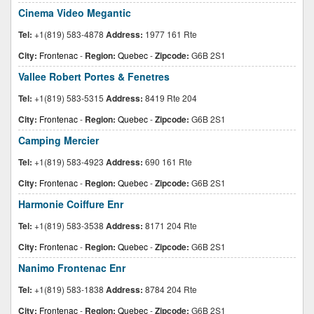
Cinema Video Megantic
Tel:
+1(819) 583-4878
Address:
1977 161 Rte
City:
Frontenac
-
Region:
Quebec
-
Zipcode:
G6B 2S1
Vallee Robert Portes & Fenetres
Tel:
+1(819) 583-5315
Address:
8419 Rte 204
City:
Frontenac
-
Region:
Quebec
-
Zipcode:
G6B 2S1
Camping Mercier
Tel:
+1(819) 583-4923
Address:
690 161 Rte
City:
Frontenac
-
Region:
Quebec
-
Zipcode:
G6B 2S1
Harmonie Coiffure Enr
Tel:
+1(819) 583-3538
Address:
8171 204 Rte
City:
Frontenac
-
Region:
Quebec
-
Zipcode:
G6B 2S1
Nanimo Frontenac Enr
Tel:
+1(819) 583-1838
Address:
8784 204 Rte
City:
Frontenac
-
Region:
Quebec
-
Zipcode:
G6B 2S1