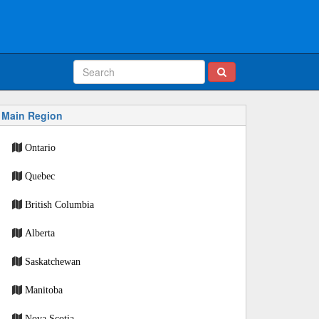
Main Region
Ontario
Quebec
British Columbia
Alberta
Saskatchewan
Manitoba
Nova Scotia