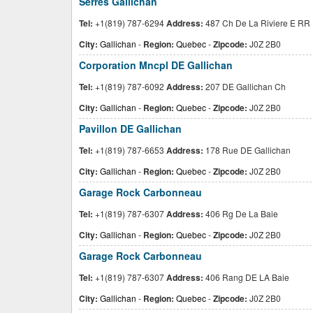
Serres Gallichan
Tel:
+1(819) 787-6294
Address:
487 Ch De La Riviere E RR 
City:
Gallichan
-
Region:
Quebec
-
Zipcode:
J0Z 2B0
Corporation Mncpl DE Gallichan
Tel:
+1(819) 787-6092
Address:
207 DE Gallichan Ch
City:
Gallichan
-
Region:
Quebec
-
Zipcode:
J0Z 2B0
Pavillon DE Gallichan
Tel:
+1(819) 787-6653
Address:
178 Rue DE Gallichan
City:
Gallichan
-
Region:
Quebec
-
Zipcode:
J0Z 2B0
Garage Rock Carbonneau
Tel:
+1(819) 787-6307
Address:
406 Rg De La Baie
City:
Gallichan
-
Region:
Quebec
-
Zipcode:
J0Z 2B0
Garage Rock Carbonneau
Tel:
+1(819) 787-6307
Address:
406 Rang DE LA Baie
City:
Gallichan
-
Region:
Quebec
-
Zipcode:
J0Z 2B0