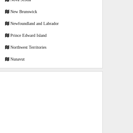
New Brunswick
Newfoundland and Labrador
Prince Edward Island
Northwest Territories
Nunavut