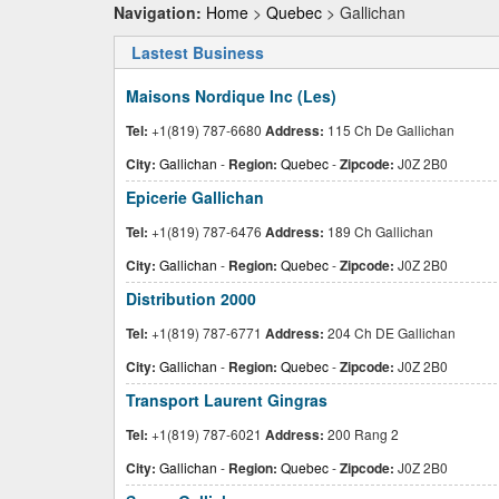
Navigation:
Home
>
Quebec
> Gallichan
Lastest Business
Maisons Nordique Inc (Les)
Tel:
+1(819) 787-6680
Address:
115 Ch De Gallichan
City:
Gallichan
-
Region:
Quebec
-
Zipcode:
J0Z 2B0
Epicerie Gallichan
Tel:
+1(819) 787-6476
Address:
189 Ch Gallichan
City:
Gallichan
-
Region:
Quebec
-
Zipcode:
J0Z 2B0
Distribution 2000
Tel:
+1(819) 787-6771
Address:
204 Ch DE Gallichan
City:
Gallichan
-
Region:
Quebec
-
Zipcode:
J0Z 2B0
Transport Laurent Gingras
Tel:
+1(819) 787-6021
Address:
200 Rang 2
City:
Gallichan
-
Region:
Quebec
-
Zipcode:
J0Z 2B0