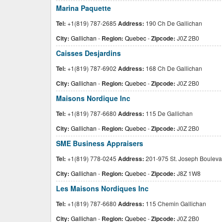
Marina Paquette
Tel:
+1(819) 787-2685
Address:
190 Ch De Gallichan
City:
Gallichan
-
Region:
Quebec
-
Zipcode:
J0Z 2B0
Caisses Desjardins
Tel:
+1(819) 787-6902
Address:
168 Ch De Gallichan
City:
Gallichan
-
Region:
Quebec
-
Zipcode:
J0Z 2B0
Maisons Nordique Inc
Tel:
+1(819) 787-6680
Address:
115 De Gallichan
City:
Gallichan
-
Region:
Quebec
-
Zipcode:
J0Z 2B0
SME Business Appraisers
Tel:
+1(819) 778-0245
Address:
201-975 St. Joseph Bouleva
City:
Gallichan
-
Region:
Quebec
-
Zipcode:
J8Z 1W8
Les Maisons Nordiques Inc
Tel:
+1(819) 787-6680
Address:
115 Chemin Gallichan
City:
Gallichan
-
Region:
Quebec
-
Zipcode:
J0Z 2B0