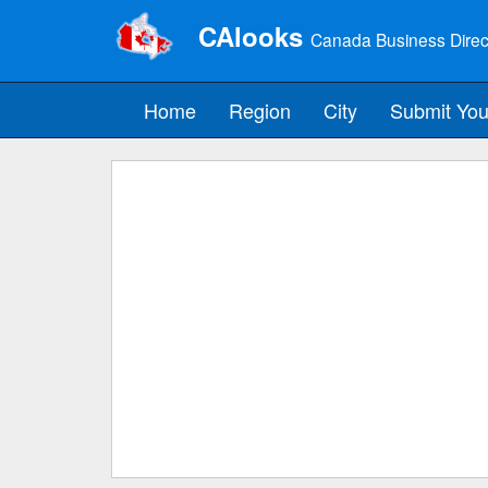
CAlooks
Canada Business Direc
Home
Region
City
Submit You