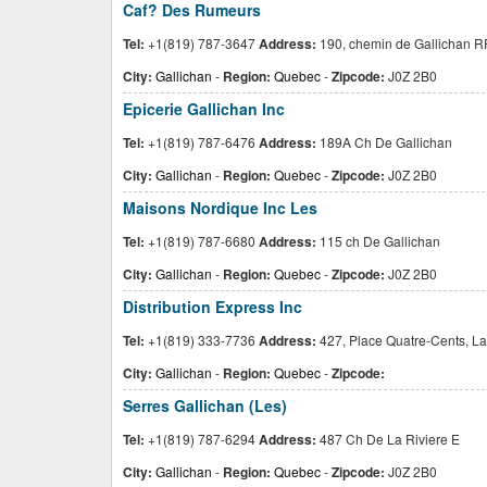
Caf? Des Rumeurs
Tel:
+1(819) 787-3647
Address:
190, chemin de Gallichan R
City:
Gallichan
-
Region:
Quebec
-
Zipcode:
J0Z 2B0
Epicerie Gallichan Inc
Tel:
+1(819) 787-6476
Address:
189A Ch De Gallichan
City:
Gallichan
-
Region:
Quebec
-
Zipcode:
J0Z 2B0
Maisons Nordique Inc Les
Tel:
+1(819) 787-6680
Address:
115 ch De Gallichan
City:
Gallichan
-
Region:
Quebec
-
Zipcode:
J0Z 2B0
Distribution Express Inc
Tel:
+1(819) 333-7736
Address:
427, Place Quatre-Cents, La
City:
Gallichan
-
Region:
Quebec
-
Zipcode:
Serres Gallichan (Les)
Tel:
+1(819) 787-6294
Address:
487 Ch De La Riviere E
City:
Gallichan
-
Region:
Quebec
-
Zipcode:
J0Z 2B0