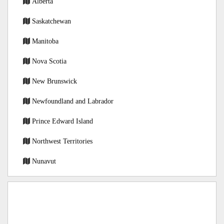
Alberta
Saskatchewan
Manitoba
Nova Scotia
New Brunswick
Newfoundland and Labrador
Prince Edward Island
Northwest Territories
Nunavut