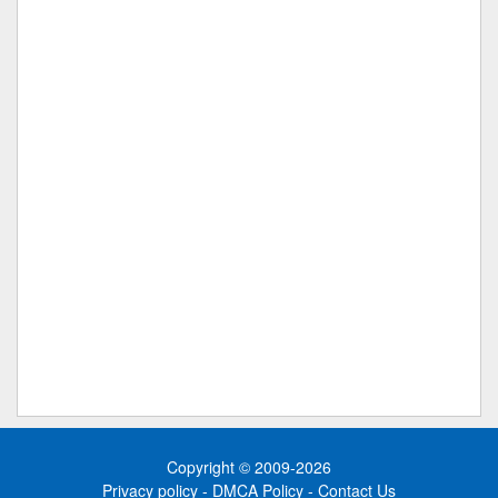
Copyright © 2009-2026
Privacy policy
-
DMCA Policy
-
Contact Us