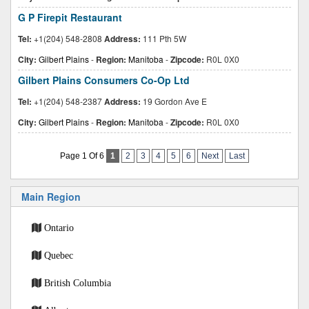
G P Firepit Restaurant
Tel:
+1(204) 548-2808
Address:
111 Pth 5W
City:
Gilbert Plains
-
Region:
Manitoba
-
Zipcode:
R0L 0X0
Gilbert Plains Consumers Co-Op Ltd
Tel:
+1(204) 548-2387
Address:
19 Gordon Ave E
City:
Gilbert Plains
-
Region:
Manitoba
-
Zipcode:
R0L 0X0
Page 1 Of 6
1
2
3
4
5
6
Next
Last
Main Region
Ontario
Quebec
British Columbia