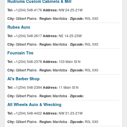
Rudrums Custom Cabinets & Mill
Tel:
+1(204) 548-4176
Address:
NW 24-25-21W
City:
Gilbert Plains
-
Region:
Manitoba
-
Zipcode:
R0L 0X0
Rubes Auto
Tel:
+1(204) 548-2617
Address:
NE 14-25-23W
City:
Gilbert Plains
-
Region:
Manitoba
-
Zipcode:
R0L 0X0
Fountain Tire
Tel:
+1(204) 548-2378
Address:
103 Main St N
City:
Gilbert Plains
-
Region:
Manitoba
-
Zipcode:
R0L 0X0
Al's Barber Shop
Tel:
+1(204) 548-2394
Address:
11 Main St N
City:
Gilbert Plains
-
Region:
Manitoba
-
Zipcode:
All Wheels Auto & Wrecking
Tel:
+1(204) 548-4422
Address:
NW 31-23-21W
City:
Gilbert Plains
-
Region:
Manitoba
-
Zipcode:
R0L 0X0