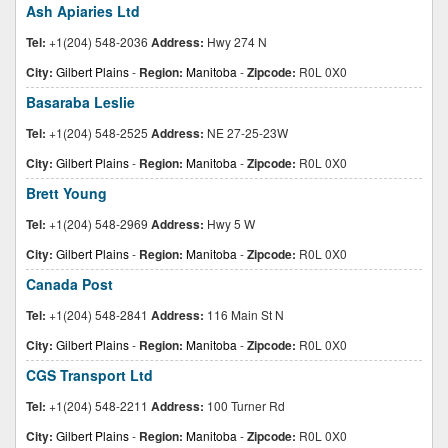
Ash Apiaries Ltd
Tel:
+1(204) 548-2036
Address:
Hwy 274 N
City:
Gilbert Plains
-
Region:
Manitoba
-
Zipcode:
R0L 0X0
Basaraba Leslie
Tel:
+1(204) 548-2525
Address:
NE 27-25-23W
City:
Gilbert Plains
-
Region:
Manitoba
-
Zipcode:
R0L 0X0
Brett Young
Tel:
+1(204) 548-2969
Address:
Hwy 5 W
City:
Gilbert Plains
-
Region:
Manitoba
-
Zipcode:
R0L 0X0
Canada Post
Tel:
+1(204) 548-2841
Address:
116 Main St N
City:
Gilbert Plains
-
Region:
Manitoba
-
Zipcode:
R0L 0X0
CGS Transport Ltd
Tel:
+1(204) 548-2211
Address:
100 Turner Rd
City:
Gilbert Plains
-
Region:
Manitoba
-
Zipcode:
R0L 0X0