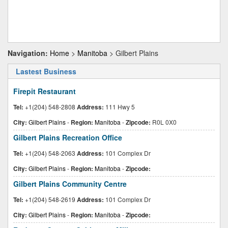
Navigation:
Home
>
Manitoba
> Gilbert Plains
Lastest Business
Firepit Restaurant
Tel:
+1(204) 548-2808
Address:
111 Hwy 5
City:
Gilbert Plains
-
Region:
Manitoba
-
Zipcode:
R0L 0X0
Gilbert Plains Recreation Office
Tel:
+1(204) 548-2063
Address:
101 Complex Dr
City:
Gilbert Plains
-
Region:
Manitoba
-
Zipcode:
Gilbert Plains Community Centre
Tel:
+1(204) 548-2619
Address:
101 Complex Dr
City:
Gilbert Plains
-
Region:
Manitoba
-
Zipcode: