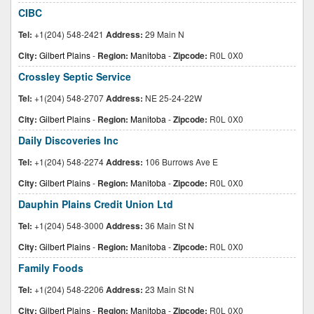
CIBC
Tel:
+1(204) 548-2421
Address:
29 Main N
City:
Gilbert Plains
-
Region:
Manitoba
-
Zipcode:
R0L 0X0
Crossley Septic Service
Tel:
+1(204) 548-2707
Address:
NE 25-24-22W
City:
Gilbert Plains
-
Region:
Manitoba
-
Zipcode:
R0L 0X0
Daily Discoveries Inc
Tel:
+1(204) 548-2274
Address:
106 Burrows Ave E
City:
Gilbert Plains
-
Region:
Manitoba
-
Zipcode:
R0L 0X0
Dauphin Plains Credit Union Ltd
Tel:
+1(204) 548-3000
Address:
36 Main St N
City:
Gilbert Plains
-
Region:
Manitoba
-
Zipcode:
R0L 0X0
Family Foods
Tel:
+1(204) 548-2206
Address:
23 Main St N
City:
Gilbert Plains
-
Region:
Manitoba
-
Zipcode:
R0L 0X0