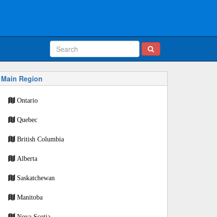
Main Region
Ontario
Quebec
British Columbia
Alberta
Saskatchewan
Manitoba
Nova Scotia