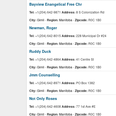
Bayview Enangelical Free Chr
Tel:
+1(204) 642-9871
Address:
8 S Colonization Rd
City:
Gimli
-
Region:
Manitoba
-
Zipcode:
R0C 1B0
Newman, Roger
Tel:
+1(204) 642-8015
Address:
228 Municipal Dr #24
City:
Gimli
-
Region:
Manitoba
-
Zipcode:
R0C 1B0
Ruddy Duck
Tel:
+1(204) 642-4864
Address:
41 Centre St
City:
Gimli
-
Region:
Manitoba
-
Zipcode:
R0C 1B0
Jmm Counselling
Tel:
+1(204) 642-8971
Address:
PO Box 1382
City:
Gimli
-
Region:
Manitoba
-
Zipcode:
R0C 1B0
Not Only Roses
Tel:
+1(204) 642-4608
Address:
77 1st Ave #E
City:
Gimli
-
Region:
Manitoba
-
Zipcode:
R0C 1B0