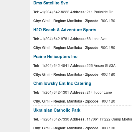
Dms Satellite Svc
Tel:
+1(204) 642-8222
Address:
211 Parkside Dr
City:
Gimli
-
Region:
Manitoba
-
Zipcode:
R0C 1B0
H2O Beach & Adventure Sports
Tel:
+1(204) 642-9781
Address:
68 Lake Ave
City:
Gimli
-
Region:
Manitoba
-
Zipcode:
R0C 1B0
Prairie Helicopters Inc
Tel:
+1(204) 642-4841
Address:
225 Anson St #3A
City:
Gimli
-
Region:
Manitoba
-
Zipcode:
R0C 1B0
Chmilowsky Ent Inc Catering
Tel:
+1(204) 642-1301
Address:
214 Tudor Lane
City:
Gimli
-
Region:
Manitoba
-
Zipcode:
R0C 1B0
Ukrainian Catholic Park
Tel:
+1(204) 642-7330
Address:
117061 Pr 222 Camp Morto
City:
Gimli
-
Region:
Manitoba
-
Zipcode:
R0C 1B0