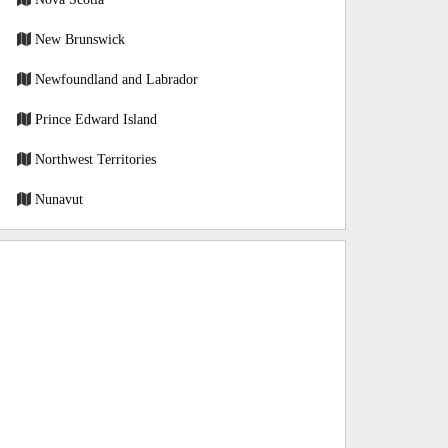
New Brunswick
Newfoundland and Labrador
Prince Edward Island
Northwest Territories
Nunavut