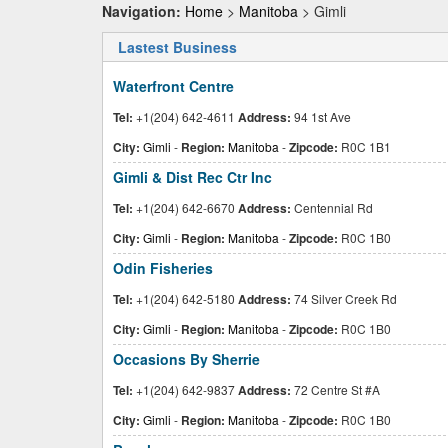
Navigation:
Home
>
Manitoba
> Gimli
Lastest Business
Waterfront Centre
Tel:
+1(204) 642-4611
Address:
94 1st Ave
City:
Gimli
-
Region:
Manitoba
-
Zipcode:
R0C 1B1
Gimli & Dist Rec Ctr Inc
Tel:
+1(204) 642-6670
Address:
Centennial Rd
City:
Gimli
-
Region:
Manitoba
-
Zipcode:
R0C 1B0
Odin Fisheries
Tel:
+1(204) 642-5180
Address:
74 Silver Creek Rd
City:
Gimli
-
Region:
Manitoba
-
Zipcode:
R0C 1B0
Occasions By Sherrie
Tel:
+1(204) 642-9837
Address:
72 Centre St #A
City:
Gimli
-
Region:
Manitoba
-
Zipcode:
R0C 1B0