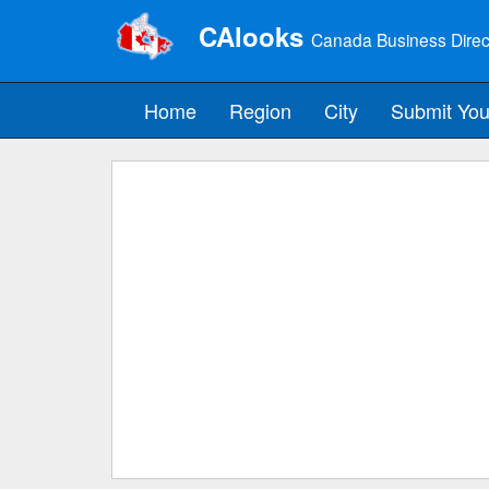
CAlooks
Canada Business Direc
Home
Region
City
Submit You