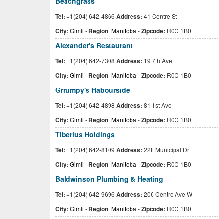
Beachgrass
Tel:
+1(204) 642-4866
Address:
41 Centre St
City:
Gimli
-
Region:
Manitoba
-
Zipcode:
R0C 1B0
Alexander's Restaurant
Tel:
+1(204) 642-7308
Address:
19 7th Ave
City:
Gimli
-
Region:
Manitoba
-
Zipcode:
R0C 1B0
Grrumpy's Habourside
Tel:
+1(204) 642-4898
Address:
81 1st Ave
City:
Gimli
-
Region:
Manitoba
-
Zipcode:
R0C 1B0
Tiberius Holdings
Tel:
+1(204) 642-8109
Address:
228 Municipal Dr
City:
Gimli
-
Region:
Manitoba
-
Zipcode:
R0C 1B0
Baldwinson Plumbing & Heating
Tel:
+1(204) 642-9696
Address:
206 Centre Ave W
City:
Gimli
-
Region:
Manitoba
-
Zipcode:
R0C 1B0