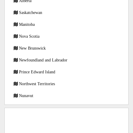
Alberta
Saskatchewan
Manitoba
Nova Scotia
New Brunswick
Newfoundland and Labrador
Prince Edward Island
Northwest Territories
Nunavut