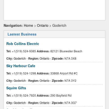
Navigation:
Home
>
Ontario
> Goderich
Lastest Business
Rob Collins Electric
Tel:
+1(519) 524-9385
Address:
82121 Bluewater Beach
City:
Goderich
-
Region:
Ontario
-
Zipcode:
N7A 3X8
Sky Harbour Cafe
Tel:
+1(519) 524-1298
Address:
33868 Airport Rd #C
City:
Goderich
-
Region:
Ontario
-
Zipcode:
N7A 3Y2
Squire Gifts
Tel:
+1(519) 524-7920
Address:
290 Bayfield Rd
City:
Goderich
-
Region:
Ontario
-
Zipcode:
N7A 3G7