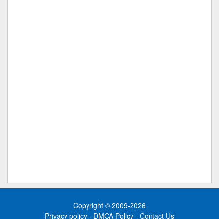
Copyright © 2009-2026
Privacy policy
-
DMCA Policy
-
Contact Us