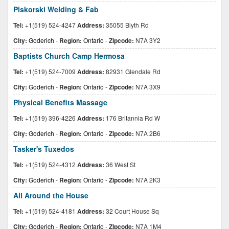
Piskorski Welding & Fab
Tel:
+1(519) 524-4247
Address:
35055 Blyth Rd
City:
Goderich
-
Region:
Ontario
-
Zipcode:
N7A 3Y2
Baptists Church Camp Hermosa
Tel:
+1(519) 524-7009
Address:
82931 Glendale Rd
City:
Goderich
-
Region:
Ontario
-
Zipcode:
N7A 3X9
Physical Benefits Massage
Tel:
+1(519) 396-4226
Address:
176 Britannia Rd W
City:
Goderich
-
Region:
Ontario
-
Zipcode:
N7A 2B6
Tasker's Tuxedos
Tel:
+1(519) 524-4312
Address:
36 West St
City:
Goderich
-
Region:
Ontario
-
Zipcode:
N7A 2K3
All Around the House
Tel:
+1(519) 524-4181
Address:
32 Court House Sq
City:
Goderich
-
Region:
Ontario
-
Zipcode:
N7A 1M4