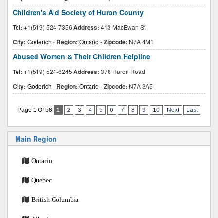
Children's Aid Society of Huron County
Tel:
+1(519) 524-7356
Address:
413 MacEwan St
City:
Goderich
-
Region:
Ontario
-
Zipcode:
N7A 4M1
Abused Women & Their Children Helpline
Tel:
+1(519) 524-6245
Address:
376 Huron Road
City:
Goderich
-
Region:
Ontario
-
Zipcode:
N7A 3A5
Page 1 Of 58
1
2
3
4
5
6
7
8
9
10
Next
Last
Main Region
Ontario
Quebec
British Columbia