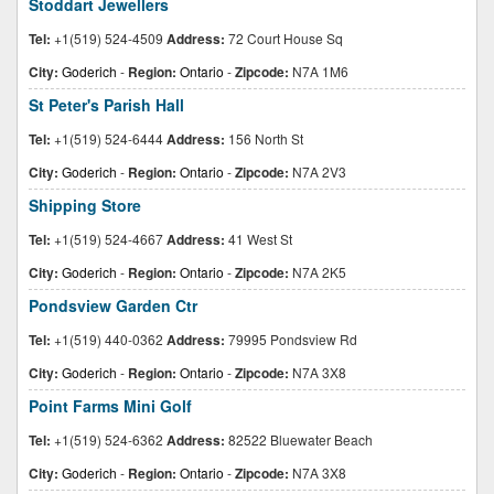
Stoddart Jewellers
Tel:
+1(519) 524-4509
Address:
72 Court House Sq
City:
Goderich
-
Region:
Ontario
-
Zipcode:
N7A 1M6
St Peter's Parish Hall
Tel:
+1(519) 524-6444
Address:
156 North St
City:
Goderich
-
Region:
Ontario
-
Zipcode:
N7A 2V3
Shipping Store
Tel:
+1(519) 524-4667
Address:
41 West St
City:
Goderich
-
Region:
Ontario
-
Zipcode:
N7A 2K5
Pondsview Garden Ctr
Tel:
+1(519) 440-0362
Address:
79995 Pondsview Rd
City:
Goderich
-
Region:
Ontario
-
Zipcode:
N7A 3X8
Point Farms Mini Golf
Tel:
+1(519) 524-6362
Address:
82522 Bluewater Beach
City:
Goderich
-
Region:
Ontario
-
Zipcode:
N7A 3X8