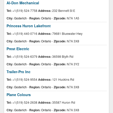
Al-Don Mechanical
Tel:
+1(519) 524-7758
Address:
232 Bennett St E
City:
Goderich
-
Region:
Ontario
-
Zipcode:
N7A 1A5
Princess Huron Lakefront
Tel:
+1(519) 440-0716
Address:
79681 Bluewater Hwy
City:
Goderich
-
Region:
Ontario
-
Zipcode:
N7A 3X8
Prest Electric
Tel:
+1(519) 524-6379
Address:
36598 Blyth Rd
City:
Goderich
-
Region:
Ontario
-
Zipcode:
N7A 3Y2
Trailer-Pro Inc
Tel:
+1(519) 524-9554
Address:
121 Huckins Rd
City:
Goderich
-
Region:
Ontario
-
Zipcode:
N7A 3X8
Plane Colours
Tel:
+1(519) 524-2638
Address:
35587 Huron Rd
City:
Goderich
-
Region:
Ontario
-
Zipcode:
N7A 3X8