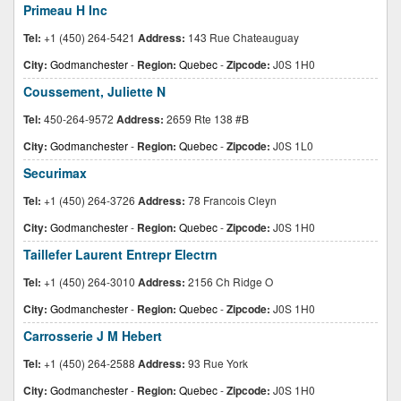
Primeau H Inc
Tel:
+1 (450) 264-5421
Address:
143 Rue Chateauguay
City:
Godmanchester
-
Region:
Quebec
-
Zipcode:
J0S 1H0
Coussement, Juliette N
Tel:
450-264-9572
Address:
2659 Rte 138 #B
City:
Godmanchester
-
Region:
Quebec
-
Zipcode:
J0S 1L0
Securimax
Tel:
+1 (450) 264-3726
Address:
78 Francois Cleyn
City:
Godmanchester
-
Region:
Quebec
-
Zipcode:
J0S 1H0
Taillefer Laurent Entrepr Electrn
Tel:
+1 (450) 264-3010
Address:
2156 Ch Ridge O
City:
Godmanchester
-
Region:
Quebec
-
Zipcode:
J0S 1H0
Carrosserie J M Hebert
Tel:
+1 (450) 264-2588
Address:
93 Rue York
City:
Godmanchester
-
Region:
Quebec
-
Zipcode:
J0S 1H0