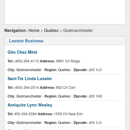
Navigation:
Home
>
Quebec
> Godmanchester
Lastest Business
Gite Chez Mimi
Tel:
(450) 264-4115
Address:
5891 Ch Ridge
City:
Godmanchester
-
Region:
Quebec
-
Zipcode:
J0S 1L0
Sani-Tre Linda Lussier
Tel:
(450) 264-2514
Address:
802 Ch Carr
City:
Godmanchester
-
Region:
Quebec
-
Zipcode:
J0S 1H0
Antiquite Lynn Wesley
Tel:
450-264-5394
Address:
1555 Ch New Erin
City:
Godmanchester
-
Region:
Quebec
-
Zipcode:
J0S 1L0