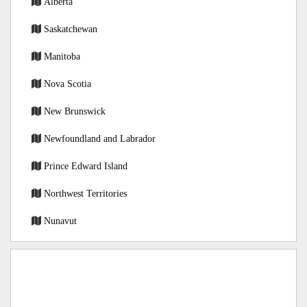
Alberta
Saskatchewan
Manitoba
Nova Scotia
New Brunswick
Newfoundland and Labrador
Prince Edward Island
Northwest Territories
Nunavut