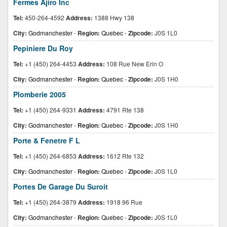
Fermes Ajiro Inc
Tel:
450-264-4592
Address:
1388 Hwy 138
City:
Godmanchester
-
Region:
Quebec
-
Zipcode:
J0S 1L0
Pepiniere Du Roy
Tel:
+1 (450) 264-4453
Address:
108 Rue New Erin O
City:
Godmanchester
-
Region:
Quebec
-
Zipcode:
J0S 1H0
Plomberie 2005
Tel:
+1 (450) 264-9331
Address:
4791 Rte 138
City:
Godmanchester
-
Region:
Quebec
-
Zipcode:
J0S 1H0
Porte & Fenetre F L
Tel:
+1 (450) 264-6853
Address:
1612 Rte 132
City:
Godmanchester
-
Region:
Quebec
-
Zipcode:
J0S 1L0
Portes De Garage Du Suroit
Tel:
+1 (450) 264-3879
Address:
1918 96 Rue
City:
Godmanchester
-
Region:
Quebec
-
Zipcode:
J0S 1L0