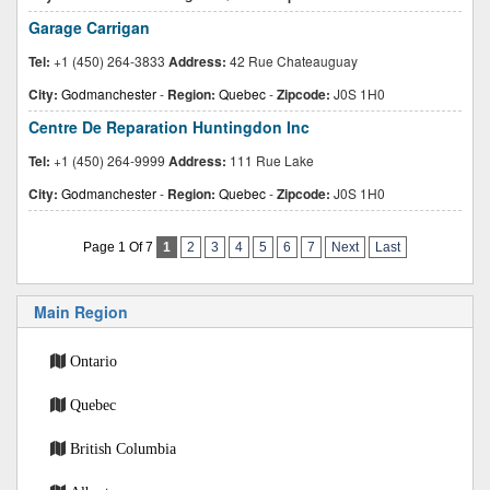
Garage Carrigan
Tel:
+1 (450) 264-3833
Address:
42 Rue Chateauguay
City:
Godmanchester
-
Region:
Quebec
-
Zipcode:
J0S 1H0
Centre De Reparation Huntingdon Inc
Tel:
+1 (450) 264-9999
Address:
111 Rue Lake
City:
Godmanchester
-
Region:
Quebec
-
Zipcode:
J0S 1H0
Page 1 Of 7
1
2
3
4
5
6
7
Next
Last
Main Region
Ontario
Quebec
British Columbia