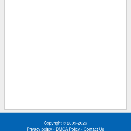
Copyright © 2009-2026
Privacy policy
-
DMCA Policy
-
Contact Us