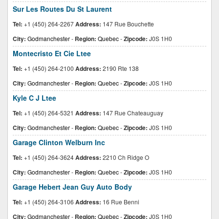
Sur Les Routes Du St Laurent
Tel:
+1 (450) 264-2267
Address:
147 Rue Bouchette
City:
Godmanchester
-
Region:
Quebec
-
Zipcode:
J0S 1H0
Montecristo Et Cie Ltee
Tel:
+1 (450) 264-2100
Address:
2190 Rte 138
City:
Godmanchester
-
Region:
Quebec
-
Zipcode:
J0S 1H0
Kyle C J Ltee
Tel:
+1 (450) 264-5321
Address:
147 Rue Chateauguay
City:
Godmanchester
-
Region:
Quebec
-
Zipcode:
J0S 1H0
Garage Clinton Welburn Inc
Tel:
+1 (450) 264-3624
Address:
2210 Ch Ridge O
City:
Godmanchester
-
Region:
Quebec
-
Zipcode:
J0S 1H0
Garage Hebert Jean Guy Auto Body
Tel:
+1 (450) 264-3106
Address:
16 Rue Benni
City:
Godmanchester
-
Region:
Quebec
-
Zipcode:
J0S 1H0