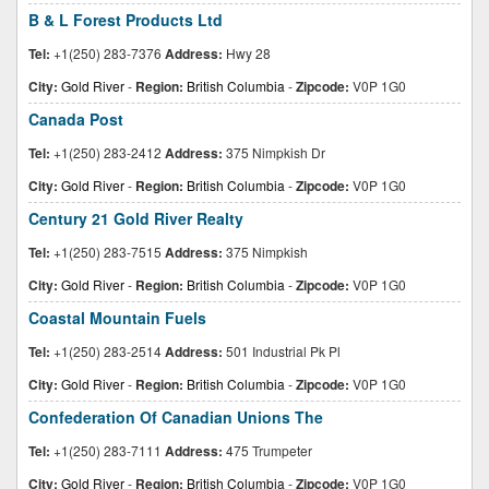
B & L Forest Products Ltd
Tel:
+1(250) 283-7376
Address:
Hwy 28
City:
Gold River
-
Region:
British Columbia
-
Zipcode:
V0P 1G0
Canada Post
Tel:
+1(250) 283-2412
Address:
375 Nimpkish Dr
City:
Gold River
-
Region:
British Columbia
-
Zipcode:
V0P 1G0
Century 21 Gold River Realty
Tel:
+1(250) 283-7515
Address:
375 Nimpkish
City:
Gold River
-
Region:
British Columbia
-
Zipcode:
V0P 1G0
Coastal Mountain Fuels
Tel:
+1(250) 283-2514
Address:
501 Industrial Pk Pl
City:
Gold River
-
Region:
British Columbia
-
Zipcode:
V0P 1G0
Confederation Of Canadian Unions The
Tel:
+1(250) 283-7111
Address:
475 Trumpeter
City:
Gold River
-
Region:
British Columbia
-
Zipcode:
V0P 1G0