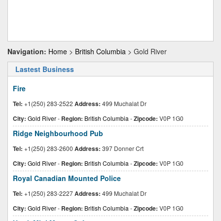
Navigation:
Home
>
British Columbia
> Gold River
Lastest Business
Fire
Tel:
+1(250) 283-2522
Address:
499 Muchalat Dr
City:
Gold River
-
Region:
British Columbia
-
Zipcode:
V0P 1G0
Ridge Neighbourhood Pub
Tel:
+1(250) 283-2600
Address:
397 Donner Crt
City:
Gold River
-
Region:
British Columbia
-
Zipcode:
V0P 1G0
Royal Canadian Mounted Police
Tel:
+1(250) 283-2227
Address:
499 Muchalat Dr
City:
Gold River
-
Region:
British Columbia
-
Zipcode:
V0P 1G0