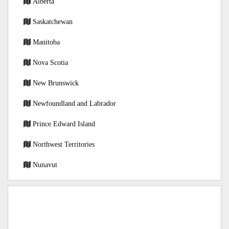
Alberta
Saskatchewan
Manitoba
Nova Scotia
New Brunswick
Newfoundland and Labrador
Prince Edward Island
Northwest Territories
Nunavut