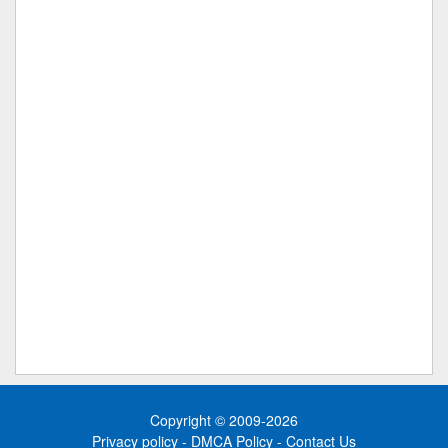
Copyright © 2009-2026
Privacy policy
-
DMCA Policy
-
Contact Us