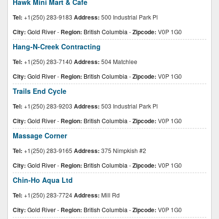
Hawk Mini Mart & Cafe
Tel:
+1(250) 283-9183
Address:
500 Industrial Park Pl
City:
Gold River
-
Region:
British Columbia
-
Zipcode:
V0P 1G0
Hang-N-Creek Contracting
Tel:
+1(250) 283-7140
Address:
504 Matchlee
City:
Gold River
-
Region:
British Columbia
-
Zipcode:
V0P 1G0
Trails End Cycle
Tel:
+1(250) 283-9203
Address:
503 Industrial Park Pl
City:
Gold River
-
Region:
British Columbia
-
Zipcode:
V0P 1G0
Massage Corner
Tel:
+1(250) 283-9165
Address:
375 Nimpkish #2
City:
Gold River
-
Region:
British Columbia
-
Zipcode:
V0P 1G0
Chin-Ho Aqua Ltd
Tel:
+1(250) 283-7724
Address:
Mill Rd
City:
Gold River
-
Region:
British Columbia
-
Zipcode:
V0P 1G0