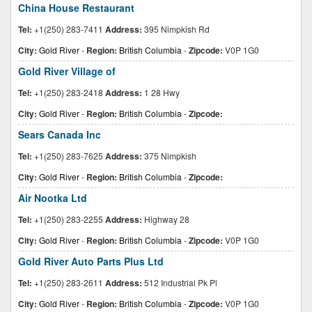
China House Restaurant
Tel:
+1(250) 283-7411
Address:
395 Nimpkish Rd
City:
Gold River
-
Region:
British Columbia
-
Zipcode:
V0P 1G0
Gold River Village of
Tel:
+1(250) 283-2418
Address:
1 28 Hwy
City:
Gold River
-
Region:
British Columbia
-
Zipcode:
Sears Canada Inc
Tel:
+1(250) 283-7625
Address:
375 Nimpkish
City:
Gold River
-
Region:
British Columbia
-
Zipcode:
Air Nootka Ltd
Tel:
+1(250) 283-2255
Address:
Highway 28
City:
Gold River
-
Region:
British Columbia
-
Zipcode:
V0P 1G0
Gold River Auto Parts Plus Ltd
Tel:
+1(250) 283-2611
Address:
512 Industrial Pk Pl
City:
Gold River
-
Region:
British Columbia
-
Zipcode:
V0P 1G0