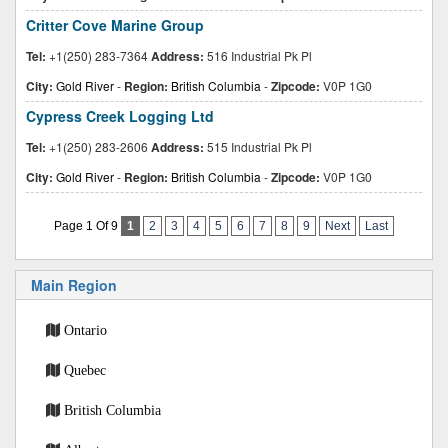
Critter Cove Marine Group
Tel:
+1(250) 283-7364
Address:
516 Industrial Pk Pl
City:
Gold River
-
Region:
British Columbia
-
Zipcode:
V0P 1G0
Cypress Creek Logging Ltd
Tel:
+1(250) 283-2606
Address:
515 Industrial Pk Pl
City:
Gold River
-
Region:
British Columbia
-
Zipcode:
V0P 1G0
Page 1 Of 9
1
2
3
4
5
6
7
8
9
Next
Last
Main Region
Ontario
Quebec
British Columbia