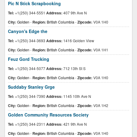
Pic N Stick Scrapbooking
Tel:
+1(250) 344-5551
Address:
407 9th Ave N
City:
Golden
-
Region:
British Columbia
-
Zipcode:
V0A 1H0
Canyon's Edge the
Tel:
+1(250) 344-3693
Address:
1416 Golden View
City:
Golden
-
Region:
British Columbia
-
Zipcode:
V0A 1H1
Feuz Gord Trucking
Tel:
+1(250) 344-5077
Address:
712 13th St S
City:
Golden
-
Region:
British Columbia
-
Zipcode:
V0A 1H0
Suddaby Stanley Grge
Tel:
+1(250) 344-7390
Address:
1145 10th Ave N
City:
Golden
-
Region:
British Columbia
-
Zipcode:
V0A 1H2
Golden Community Resources Society
Tel:
+1(250) 344-2311
Address:
421 9th Ave N
City:
Golden
-
Region:
British Columbia
-
Zipcode:
V0A 1H0