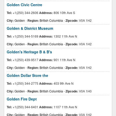
Golden Civic Centre
Tel:
+1(250) 344-2606
Address:
806 10th Ave S
City:
Golden
-
Region:
British Columbia
-
Zipcode:
V0A 1H2
Golden & District Museum
Tel:
+1(250) 344-5169
Address:
1302 11th Ave N
City:
Golden
-
Region:
British Columbia
-
Zipcode:
V0A 1H2
Golden's Heritage B & B's
Tel:
+1(250) 439-9517
Address:
901 11th Ave N
City:
Golden
-
Region:
British Columbia
-
Zipcode:
V0A 1H2
Golden Dollar Store the
Tel:
+1(250) 344-2775
Address:
403 9th Ave N
City:
Golden
-
Region:
British Columbia
-
Zipcode:
V0A 1H0
Golden Fire Dept
Tel:
+1(250) 344-6401
Address:
1107 11th Ave N
City:
Golden
-
Region:
British Columbia
-
Zipcode:
V0A 1H2