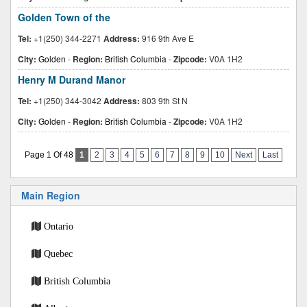
Golden Town of the
Tel:
+1(250) 344-2271
Address:
916 9th Ave E
City:
Golden
-
Region:
British Columbia
-
Zipcode:
V0A 1H2
Henry M Durand Manor
Tel:
+1(250) 344-3042
Address:
803 9th St N
City:
Golden
-
Region:
British Columbia
-
Zipcode:
V0A 1H2
Page 1 Of 48
1
2
3
4
5
6
7
8
9
10
Next
Last
Main Region
Ontario
Quebec
British Columbia