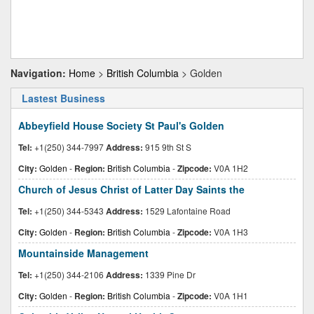
Navigation:
Home
>
British Columbia
> Golden
Lastest Business
Abbeyfield House Society St Paul's Golden
Tel:
+1(250) 344-7997
Address:
915 9th St S
City:
Golden
-
Region:
British Columbia
-
Zipcode:
V0A 1H2
Church of Jesus Christ of Latter Day Saints the
Tel:
+1(250) 344-5343
Address:
1529 Lafontaine Road
City:
Golden
-
Region:
British Columbia
-
Zipcode:
V0A 1H3
Mountainside Management
Tel:
+1(250) 344-2106
Address:
1339 Pine Dr
City:
Golden
-
Region:
British Columbia
-
Zipcode:
V0A 1H1