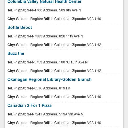
Columbia Valley Natural Health Center
Tel:
+1(250) 344-4700
Address:
503 9th Ave N
City:
Golden
-
Region:
British Columbia
-
Zipcode:
V0A 1H0
Bottle Depot
Tel:
+1(250) 344-7383
Address:
820 11th Ave N
City:
Golden
-
Region:
British Columbia
-
Zipcode:
V0A 1H2
Buzz the
Tel:
+1(250) 344-5753
Address:
1007C 10th Ave N
City:
Golden
-
Region:
British Columbia
-
Zipcode:
V0A 1H2
Okanagan Regional Library-Golden Branch
Tel:
+1(250) 344-6516
Address:
819 Pk
City:
Golden
-
Region:
British Columbia
-
Zipcode:
V0A 1H0
Canadian 2 For 1 Pizza
Tel:
+1(250) 344-7241
Address:
519A 9th Ave N
City:
Golden
-
Region:
British Columbia
-
Zipcode:
V0A 1H0