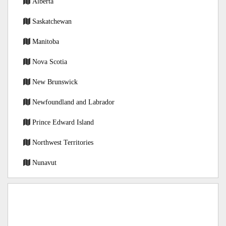
Alberta
Saskatchewan
Manitoba
Nova Scotia
New Brunswick
Newfoundland and Labrador
Prince Edward Island
Northwest Territories
Nunavut