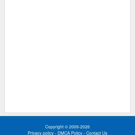
Copyright © 2009-2026
Privacy policy
-
DMCA Policy
-
Contact Us