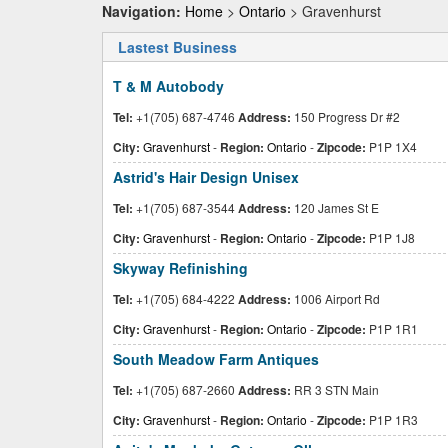
Navigation:
Home
>
Ontario
> Gravenhurst
Lastest Business
T & M Autobody
Tel:
+1(705) 687-4746
Address:
150 Progress Dr #2
City:
Gravenhurst
-
Region:
Ontario
-
Zipcode:
P1P 1X4
Astrid's Hair Design Unisex
Tel:
+1(705) 687-3544
Address:
120 James St E
City:
Gravenhurst
-
Region:
Ontario
-
Zipcode:
P1P 1J8
Skyway Refinishing
Tel:
+1(705) 684-4222
Address:
1006 Airport Rd
City:
Gravenhurst
-
Region:
Ontario
-
Zipcode:
P1P 1R1
South Meadow Farm Antiques
Tel:
+1(705) 687-2660
Address:
RR 3 STN Main
City:
Gravenhurst
-
Region:
Ontario
-
Zipcode:
P1P 1R3