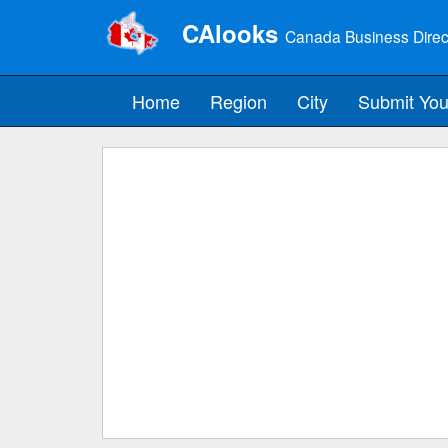
CAlooks
Canada Business Direc
Home
Region
City
Submit You