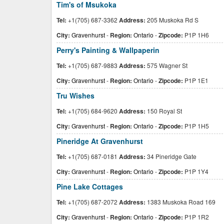
Tim's of Msukoka
Tel:
+1(705) 687-3362
Address:
205 Muskoka Rd S
City:
Gravenhurst
-
Region:
Ontario
-
Zipcode:
P1P 1H6
Perry's Painting & Wallpaperin
Tel:
+1(705) 687-9883
Address:
575 Wagner St
City:
Gravenhurst
-
Region:
Ontario
-
Zipcode:
P1P 1E1
Tru Wishes
Tel:
+1(705) 684-9620
Address:
150 Royal St
City:
Gravenhurst
-
Region:
Ontario
-
Zipcode:
P1P 1H5
Pineridge At Gravenhurst
Tel:
+1(705) 687-0181
Address:
34 Pineridge Gate
City:
Gravenhurst
-
Region:
Ontario
-
Zipcode:
P1P 1Y4
Pine Lake Cottages
Tel:
+1(705) 687-2072
Address:
1383 Muskoka Road 169
City:
Gravenhurst
-
Region:
Ontario
-
Zipcode:
P1P 1R2