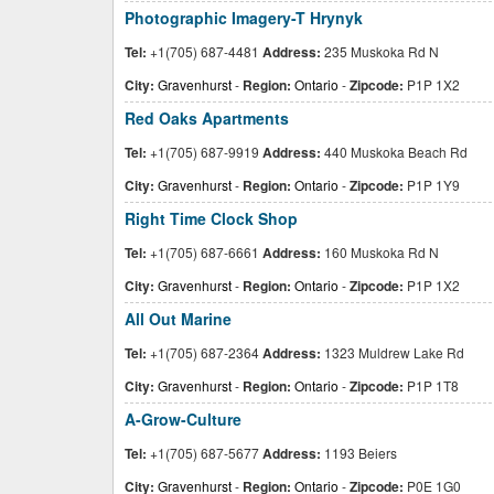
Photographic Imagery-T Hrynyk
Tel:
+1(705) 687-4481
Address:
235 Muskoka Rd N
City:
Gravenhurst
-
Region:
Ontario
-
Zipcode:
P1P 1X2
Red Oaks Apartments
Tel:
+1(705) 687-9919
Address:
440 Muskoka Beach Rd
City:
Gravenhurst
-
Region:
Ontario
-
Zipcode:
P1P 1Y9
Right Time Clock Shop
Tel:
+1(705) 687-6661
Address:
160 Muskoka Rd N
City:
Gravenhurst
-
Region:
Ontario
-
Zipcode:
P1P 1X2
All Out Marine
Tel:
+1(705) 687-2364
Address:
1323 Muldrew Lake Rd
City:
Gravenhurst
-
Region:
Ontario
-
Zipcode:
P1P 1T8
A-Grow-Culture
Tel:
+1(705) 687-5677
Address:
1193 Beiers
City:
Gravenhurst
-
Region:
Ontario
-
Zipcode:
P0E 1G0