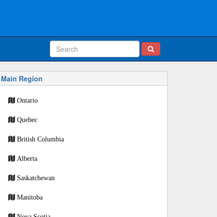
Main Region
Ontario
Quebec
British Columbia
Alberta
Saskatchewan
Manitoba
Nova Scotia