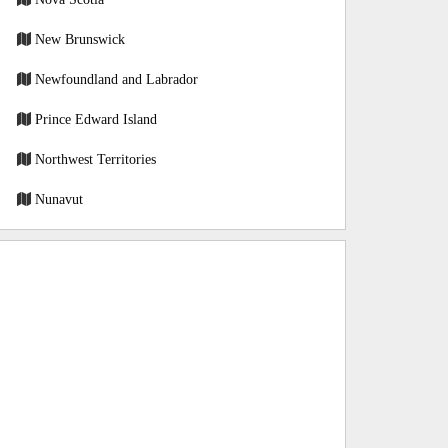
New Brunswick
Newfoundland and Labrador
Prince Edward Island
Northwest Territories
Nunavut