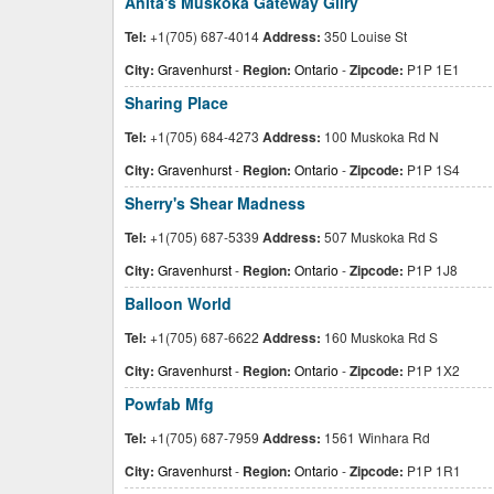
Anita's Muskoka Gateway Gllry
Tel:
+1(705) 687-4014
Address:
350 Louise St
City:
Gravenhurst
-
Region:
Ontario
-
Zipcode:
P1P 1E1
Sharing Place
Tel:
+1(705) 684-4273
Address:
100 Muskoka Rd N
City:
Gravenhurst
-
Region:
Ontario
-
Zipcode:
P1P 1S4
Sherry's Shear Madness
Tel:
+1(705) 687-5339
Address:
507 Muskoka Rd S
City:
Gravenhurst
-
Region:
Ontario
-
Zipcode:
P1P 1J8
Balloon World
Tel:
+1(705) 687-6622
Address:
160 Muskoka Rd S
City:
Gravenhurst
-
Region:
Ontario
-
Zipcode:
P1P 1X2
Powfab Mfg
Tel:
+1(705) 687-7959
Address:
1561 Winhara Rd
City:
Gravenhurst
-
Region:
Ontario
-
Zipcode:
P1P 1R1