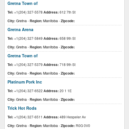
Gretna Town of
Tel:
+1(204) 327-5578
Address:
612 7th St
City:
Gretna
-
Region:
Manitoba
-
Zipcode:
Gretna Arena
Tel:
+1(204) 327-5849
Address:
658 9th St
City:
Gretna
-
Region:
Manitoba
-
Zipcode:
Gretna Town of
Tel:
+1(204) 327-5379
Address:
718 9th St
City:
Gretna
-
Region:
Manitoba
-
Zipcode:
Platinum Pork Inc
Tel:
+1(204) 327-6522
Address:
20 1 1E
City:
Gretna
-
Region:
Manitoba
-
Zipcode:
Trick Hot Rods
Tel:
+1(204) 327-6511
Address:
489 Hespeler Av
City:
Gretna
-
Region:
Manitoba
-
Zipcode:
R0G 0V0