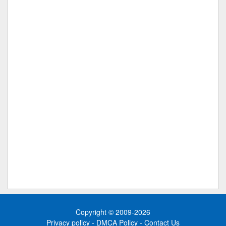
Copyright © 2009-2026
Privacy policy
-
DMCA Policy
-
Contact Us