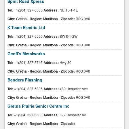
Spirit Road Xpress
Tel:
+1(204) 327-6668
Address:
NE 15-1-1E
City:
Gretna
-
Region:
Manitoba
-
Zipcode:
R0G 0V0
K-Team Electric Ltd
Tel:
+1(204) 327-5500
Address:
SW 8-1-2W
City:
Gretna
-
Region:
Manitoba
-
Zipcode:
R0G 0V0
Geoff's Metalworks
Tel:
+1(204) 327-5745
Address:
Hwy 30
City:
Gretna
-
Region:
Manitoba
-
Zipcode:
R0G 0V0
Benders Flashing
Tel:
+1(204) 327-5335
Address:
489 Hespeler Ave
City:
Gretna
-
Region:
Manitoba
-
Zipcode:
R0G 0V0
Gretna Prairie Senior Centre Inc
Tel:
+1(204) 327-6580
Address:
597 Hespeler Av
City:
Gretna
-
Region:
Manitoba
-
Zipcode: