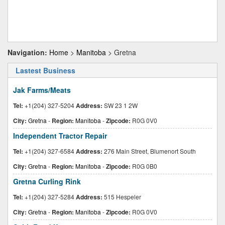
Navigation:
Home
>
Manitoba
> Gretna
Lastest Business
Jak Farms/Meats
Tel:
+1(204) 327-5204
Address:
SW 23 1 2W
City:
Gretna
-
Region:
Manitoba
-
Zipcode:
R0G 0V0
Independent Tractor Repair
Tel:
+1(204) 327-6584
Address:
276 Main Street, Blumenort South
City:
Gretna
-
Region:
Manitoba
-
Zipcode:
R0G 0B0
Gretna Curling Rink
Tel:
+1(204) 327-5284
Address:
515 Hespeler
City:
Gretna
-
Region:
Manitoba
-
Zipcode:
R0G 0V0