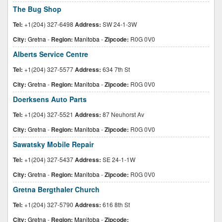
The Bug Shop
Tel:
+1(204) 327-6498
Address:
SW 24-1-3W
City:
Gretna
-
Region:
Manitoba
-
Zipcode:
R0G 0V0
Alberts Service Centre
Tel:
+1(204) 327-5577
Address:
634 7th St
City:
Gretna
-
Region:
Manitoba
-
Zipcode:
R0G 0V0
Doerksens Auto Parts
Tel:
+1(204) 327-5521
Address:
87 Neuhorst Av
City:
Gretna
-
Region:
Manitoba
-
Zipcode:
R0G 0V0
Sawatsky Mobile Repair
Tel:
+1(204) 327-5437
Address:
SE 24-1-1W
City:
Gretna
-
Region:
Manitoba
-
Zipcode:
R0G 0V0
Gretna Bergthaler Church
Tel:
+1(204) 327-5790
Address:
616 8th St
City:
Gretna
-
Region:
Manitoba
-
Zipcode: