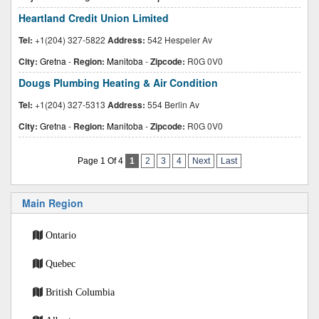
Heartland Credit Union Limited
Tel:
+1(204) 327-5822
Address:
542 Hespeler Av
City:
Gretna
-
Region:
Manitoba
-
Zipcode:
R0G 0V0
Dougs Plumbing Heating & Air Condition
Tel:
+1(204) 327-5313
Address:
554 Berlin Av
City:
Gretna
-
Region:
Manitoba
-
Zipcode:
R0G 0V0
Page 1 Of 4
1
2
3
4
Next
Last
Main Region
Ontario
Quebec
British Columbia