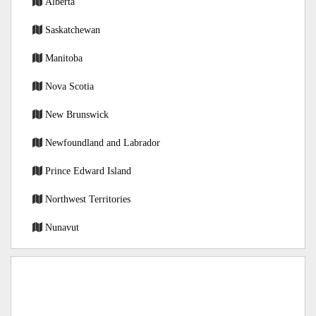
Alberta
Saskatchewan
Manitoba
Nova Scotia
New Brunswick
Newfoundland and Labrador
Prince Edward Island
Northwest Territories
Nunavut