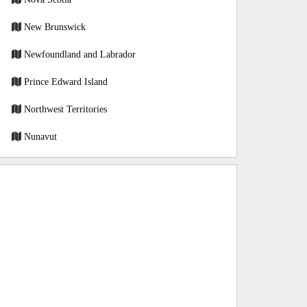
New Brunswick
Newfoundland and Labrador
Prince Edward Island
Northwest Territories
Nunavut