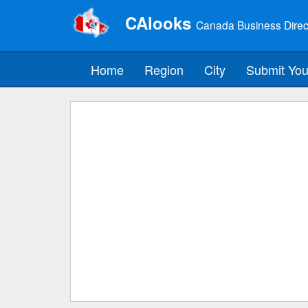
CAlooks
Canada Business Direc
Home
Region
City
Submit You