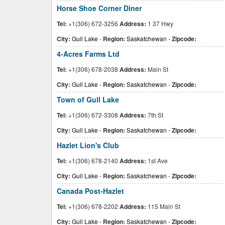
Horse Shoe Corner Diner
Tel:
+1(306) 672-3256
Address:
1 37 Hwy
City:
Gull Lake
-
Region:
Saskatchewan
-
Zipcode:
4-Acres Farms Ltd
Tel:
+1(306) 678-2038
Address:
Main St
City:
Gull Lake
-
Region:
Saskatchewan
-
Zipcode:
Town of Gull Lake
Tel:
+1(306) 672-3308
Address:
7th St
City:
Gull Lake
-
Region:
Saskatchewan
-
Zipcode:
Hazlet Lion's Club
Tel:
+1(306) 678-2140
Address:
1st Ave
City:
Gull Lake
-
Region:
Saskatchewan
-
Zipcode:
Canada Post-Hazlet
Tel:
+1(306) 678-2202
Address:
115 Main St
City:
Gull Lake
-
Region:
Saskatchewan
-
Zipcode: