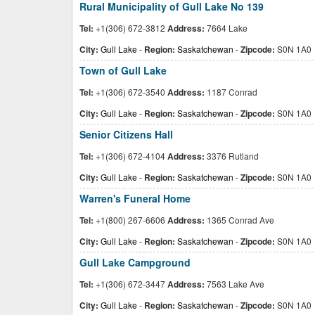
Rural Municipality of Gull Lake No 139
Tel:
+1(306) 672-3812
Address:
7664 Lake
City:
Gull Lake
-
Region:
Saskatchewan
-
Zipcode:
S0N 1A0
Town of Gull Lake
Tel:
+1(306) 672-3540
Address:
1187 Conrad
City:
Gull Lake
-
Region:
Saskatchewan
-
Zipcode:
S0N 1A0
Senior Citizens Hall
Tel:
+1(306) 672-4104
Address:
3376 Rutland
City:
Gull Lake
-
Region:
Saskatchewan
-
Zipcode:
S0N 1A0
Warren's Funeral Home
Tel:
+1(800) 267-6606
Address:
1365 Conrad Ave
City:
Gull Lake
-
Region:
Saskatchewan
-
Zipcode:
S0N 1A0
Gull Lake Campground
Tel:
+1(306) 672-3447
Address:
7563 Lake Ave
City:
Gull Lake
-
Region:
Saskatchewan
-
Zipcode:
S0N 1A0