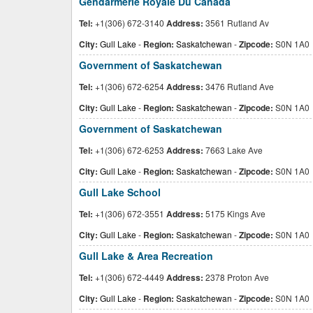
Gendarmerie Royale Du Canada
Tel:
+1(306) 672-3140
Address:
3561 Rutland Av
City:
Gull Lake
-
Region:
Saskatchewan
-
Zipcode:
S0N 1A0
Government of Saskatchewan
Tel:
+1(306) 672-6254
Address:
3476 Rutland Ave
City:
Gull Lake
-
Region:
Saskatchewan
-
Zipcode:
S0N 1A0
Government of Saskatchewan
Tel:
+1(306) 672-6253
Address:
7663 Lake Ave
City:
Gull Lake
-
Region:
Saskatchewan
-
Zipcode:
S0N 1A0
Gull Lake School
Tel:
+1(306) 672-3551
Address:
5175 Kings Ave
City:
Gull Lake
-
Region:
Saskatchewan
-
Zipcode:
S0N 1A0
Gull Lake & Area Recreation
Tel:
+1(306) 672-4449
Address:
2378 Proton Ave
City:
Gull Lake
-
Region:
Saskatchewan
-
Zipcode:
S0N 1A0