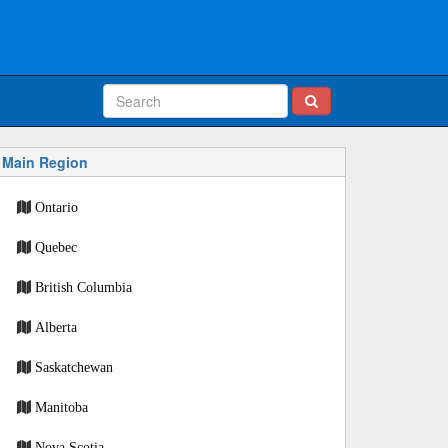
Main Region
Ontario
Quebec
British Columbia
Alberta
Saskatchewan
Manitoba
Nova Scotia