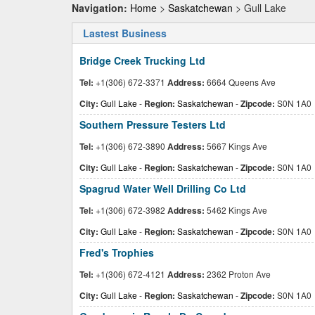
Navigation:
Home
>
Saskatchewan
> Gull Lake
Lastest Business
Bridge Creek Trucking Ltd
Tel:
+1(306) 672-3371
Address:
6664 Queens Ave
City:
Gull Lake
-
Region:
Saskatchewan
-
Zipcode:
S0N 1A0
Southern Pressure Testers Ltd
Tel:
+1(306) 672-3890
Address:
5667 Kings Ave
City:
Gull Lake
-
Region:
Saskatchewan
-
Zipcode:
S0N 1A0
Spagrud Water Well Drilling Co Ltd
Tel:
+1(306) 672-3982
Address:
5462 Kings Ave
City:
Gull Lake
-
Region:
Saskatchewan
-
Zipcode:
S0N 1A0
Fred's Trophies
Tel:
+1(306) 672-4121
Address:
2362 Proton Ave
City:
Gull Lake
-
Region:
Saskatchewan
-
Zipcode:
S0N 1A0