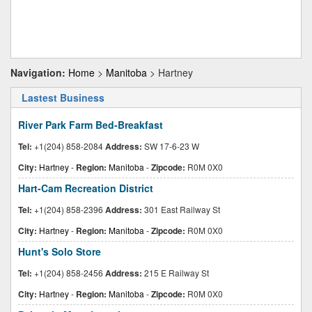
Navigation:
Home
>
Manitoba
> Hartney
Lastest Business
River Park Farm Bed-Breakfast
Tel:
+1(204) 858-2084
Address:
SW 17-6-23 W
City:
Hartney
-
Region:
Manitoba
-
Zipcode:
R0M 0X0
Hart-Cam Recreation District
Tel:
+1(204) 858-2396
Address:
301 East Railway St
City:
Hartney
-
Region:
Manitoba
-
Zipcode:
R0M 0X0
Hunt's Solo Store
Tel:
+1(204) 858-2456
Address:
215 E Railway St
City:
Hartney
-
Region:
Manitoba
-
Zipcode:
R0M 0X0