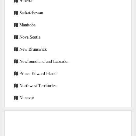
Alberta
Saskatchewan
Manitoba
Nova Scotia
New Brunswick
Newfoundland and Labrador
Prince Edward Island
Northwest Territories
Nunavut