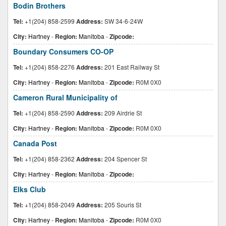
Bodin Brothers
Tel:
+1(204) 858-2599
Address:
SW 34-6-24W
City:
Hartney
-
Region:
Manitoba
-
Zipcode:
Boundary Consumers CO-OP
Tel:
+1(204) 858-2276
Address:
201 East Railway St
City:
Hartney
-
Region:
Manitoba
-
Zipcode:
R0M 0X0
Cameron Rural Municipality of
Tel:
+1(204) 858-2590
Address:
209 Airdrie St
City:
Hartney
-
Region:
Manitoba
-
Zipcode:
R0M 0X0
Canada Post
Tel:
+1(204) 858-2362
Address:
204 Spencer St
City:
Hartney
-
Region:
Manitoba
-
Zipcode:
Elks Club
Tel:
+1(204) 858-2049
Address:
205 Souris St
City:
Hartney
-
Region:
Manitoba
-
Zipcode:
R0M 0X0