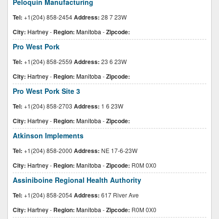
Peloquin Manufacturing
Tel:
+1(204) 858-2454
Address:
28 7 23W
City:
Hartney
-
Region:
Manitoba
-
Zipcode:
Pro West Pork
Tel:
+1(204) 858-2559
Address:
23 6 23W
City:
Hartney
-
Region:
Manitoba
-
Zipcode:
Pro West Pork Site 3
Tel:
+1(204) 858-2703
Address:
1 6 23W
City:
Hartney
-
Region:
Manitoba
-
Zipcode:
Atkinson Implements
Tel:
+1(204) 858-2000
Address:
NE 17-6-23W
City:
Hartney
-
Region:
Manitoba
-
Zipcode:
R0M 0X0
Assiniboine Regional Health Authority
Tel:
+1(204) 858-2054
Address:
617 River Ave
City:
Hartney
-
Region:
Manitoba
-
Zipcode:
R0M 0X0