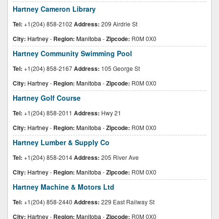
Hartney Cameron Library
Tel:
+1(204) 858-2102
Address:
209 Airdrie St
City:
Hartney
-
Region:
Manitoba
-
Zipcode:
R0M 0X0
Hartney Community Swimming Pool
Tel:
+1(204) 858-2167
Address:
105 George St
City:
Hartney
-
Region:
Manitoba
-
Zipcode:
R0M 0X0
Hartney Golf Course
Tel:
+1(204) 858-2011
Address:
Hwy 21
City:
Hartney
-
Region:
Manitoba
-
Zipcode:
R0M 0X0
Hartney Lumber & Supply Co
Tel:
+1(204) 858-2014
Address:
205 River Ave
City:
Hartney
-
Region:
Manitoba
-
Zipcode:
R0M 0X0
Hartney Machine & Motors Ltd
Tel:
+1(204) 858-2440
Address:
229 East Railway St
City:
Hartney
-
Region:
Manitoba
-
Zipcode:
R0M 0X0