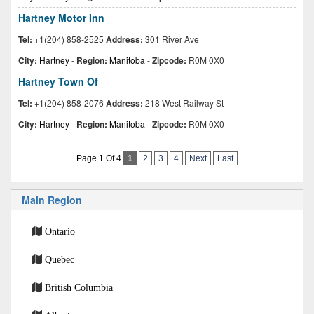
Hartney Motor Inn
Tel:
+1(204) 858-2525
Address:
301 River Ave
City:
Hartney
-
Region:
Manitoba
-
Zipcode:
R0M 0X0
Hartney Town Of
Tel:
+1(204) 858-2076
Address:
218 West Railway St
City:
Hartney
-
Region:
Manitoba
-
Zipcode:
R0M 0X0
Page 1 Of 4
1
2
3
4
Next
Last
Main Region
Ontario
Quebec
British Columbia