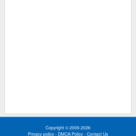
Copyright © 2009-2026
Privacy policy
-
DMCA Policy
-
Contact Us